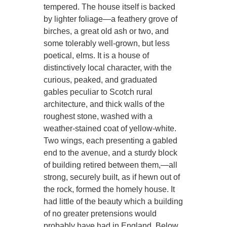
tempered. The house itself is backed
by lighter foliage—a feathery grove of
birches, a great old ash or two, and
some tolerably well-grown, but less
poetical, elms. It is a house of
distinctively local character, with the
curious, peaked, and graduated
gables peculiar to Scotch rural
architecture, and thick walls of the
roughest stone, washed with a
weather-stained coat of yellow-white.
Two wings, each presenting a gabled
end to the avenue, and a sturdy block
of building retired between them,—all
strong, securely built, as if hewn out of
the rock, formed the homely house. It
had little of the beauty which a building
of no greater pretensions would
probably have had in England. Below