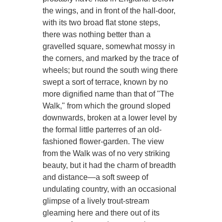
the wings, and in front of the hall-door,
with its two broad flat stone steps,
there was nothing better than a
gravelled square, somewhat mossy in
the corners, and marked by the trace of
wheels; but round the south wing there
swept a sort of terrace, known by no
more dignified name than that of "The
Walk," from which the ground sloped
downwards, broken at a lower level by
the formal little parterres of an old-
fashioned flower-garden. The view
from the Walk was of no very striking
beauty, but it had the charm of breadth
and distance—a soft sweep of
undulating country, with an occasional
glimpse of a lively trout-stream
gleaming here and there out of its