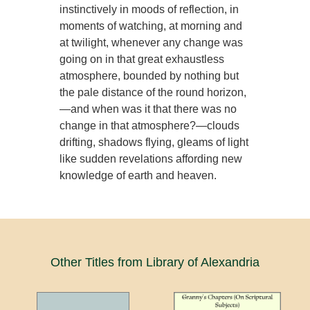
instinctively in moods of reflection, in
moments of watching, at morning and
at twilight, whenever any change was
going on in that great exhaustless
atmosphere, bounded by nothing but
the pale distance of the round horizon,
—and when was it that there was no
change in that atmosphere?—clouds
drifting, shadows flying, gleams of light
like sudden revelations affording new
knowledge of earth and heaven.
Other Titles from Library of Alexandria