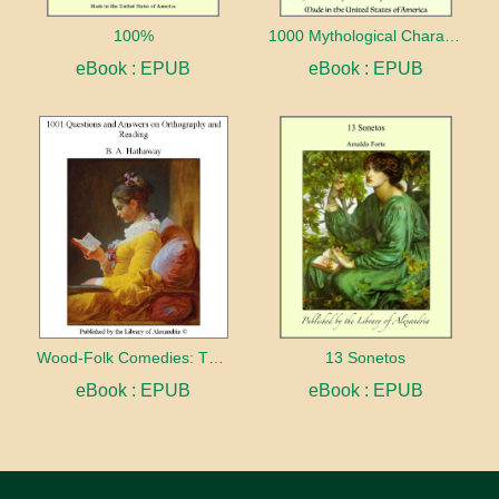
100%
1000 Mythological Characters Briefly Described Adapted to Private Schools, High Schools and Academies
eBook : EPUB
eBook : EPUB
Wood-Folk Comedies: The Play of Wild-animal Life on a Natural Stage
13 Sonetos
eBook : EPUB
eBook : EPUB