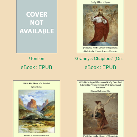
!Tention
"Granny's Chapters" (On Scriptural Subjects)
eBook : EPUB
eBook : EPUB