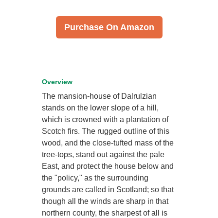
Purchase On Amazon
Overview
The mansion-house of Dalrulzian
stands on the lower slope of a hill,
which is crowned with a plantation of
Scotch firs. The rugged outline of this
wood, and the close-tufted mass of the
tree-tops, stand out against the pale
East, and protect the house below and
the "policy," as the surrounding
grounds are called in Scotland; so that
though all the winds are sharp in that
northern county, the sharpest of all is