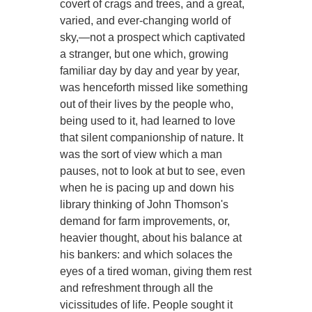
covert of crags and trees, and a great,
varied, and ever-changing world of
sky,—not a prospect which captivated
a stranger, but one which, growing
familiar day by day and year by year,
was henceforth missed like something
out of their lives by the people who,
being used to it, had learned to love
that silent companionship of nature. It
was the sort of view which a man
pauses, not to look at but to see, even
when he is pacing up and down his
library thinking of John Thomson's
demand for farm improvements, or,
heavier thought, about his balance at
his bankers: and which solaces the
eyes of a tired woman, giving them rest
and refreshment through all the
vicissitudes of life. People sought it