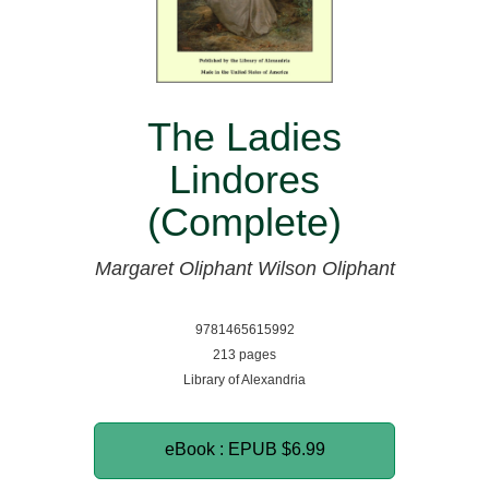
The Ladies
Lindores
(Complete)
Margaret Oliphant Wilson Oliphant
9781465615992
213 pages
Library of Alexandria
eBook : EPUB
$6.99