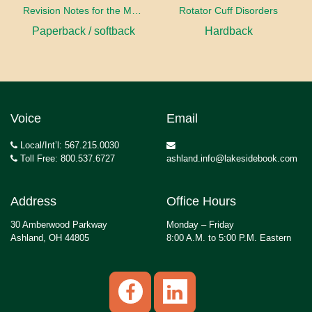
Revision Notes for the MRCS Viva
Rotator Cuff Disorders
Paperback / softback
Hardback
Voice
Email
Local/Int’l: 567.215.0030
Toll Free: 800.537.6727
ashland.info@lakesidebook.com
Address
Office Hours
30 Amberwood Parkway
Monday – Friday
Ashland, OH 44805
8:00 A.M. to 5:00 P.M. Eastern