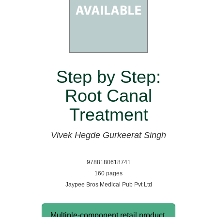
Step by Step:
Root Canal
Treatment
Vivek Hegde
Gurkeerat Singh
9788180618741
160 pages
Jaypee Bros Medical Pub Pvt Ltd
Multiple-component retail product,