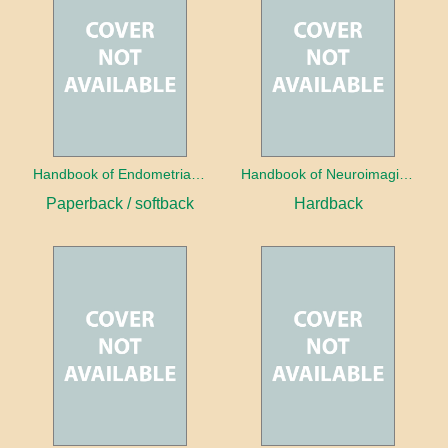
Handbook of Endometrial Pathology
Handbook of Neuroimaging for the Ophthalmologist
Paperback / softback
Hardback