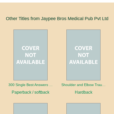
Other Titles from Jaypee Bros Medical Pub Pvt Ltd
300 Single Best Answers for the Final FRCR Part A
Shoulder and Elbow Trauma
Paperback / softback
Hardback