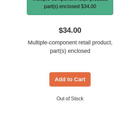
part(s) enclosed
$34.00
$34.00
Multiple-component retail product,
part(s) enclosed
Add to Cart
Out of Stock