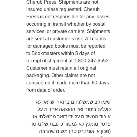
Cherub Press. Shipments are not
insured unless requested. Cherub
Press is not responsible for any losses
occurring in transit whether by postal
services, or private carriers. Shipments
are sent at customer’s risk. All claims
for damaged books must be reported
to Bookmasters within 5 days of
receipt of shipment at 1-800-247-6553.
Customer must retain all original
packaging. Other claims are not
considered if made more than 60 days
from date of order.
שימו לב שמשלוחים בדואר ישראל לא
כוללים ביטוח ואין ההוצאה אחרית על
איבוד המשלוח על ידי דואר ממשלתי או
פרטי. מומלץ לא למסור כתובת של מוסד
(מכון או אוניברסיטה) משום שהרבה