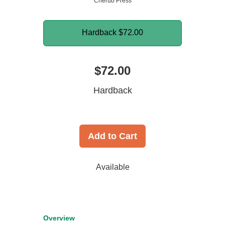
Cherub Press
Hardback
$72.00
$72.00
Hardback
Add to Cart
Available
Overview