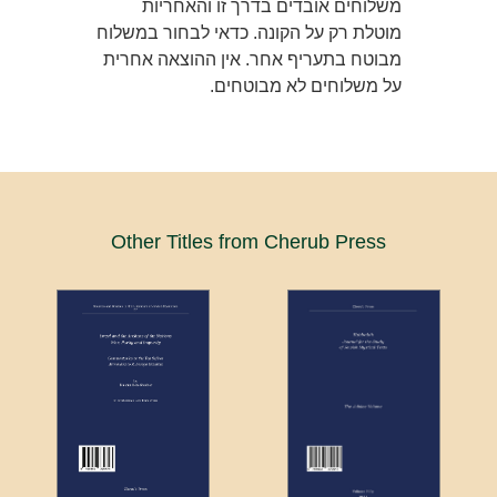
משלוחים אובדים בדרך זו והאחריות
מוטלת רק על הקונה. כדאי לבחור במשלוח
מבוטח בתעריף אחר. אין ההוצאה אחרית
על משלוחים לא מבוטחים.
Other Titles from Cherub Press