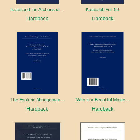
Israel and the Archons of the Nations: War, Purity and Impurity
Kabbalah vol. 50
Hardback
Hardback
The Esoteric Abridgement of Nahmanides’ Commentary on the Torah: A Critical Edition
‘Who is a Beautiful Maiden without Eyes’ and the Riddle of the Tayʿa: A Chapter in the History of Kabbalah in the Second Half of the Thirteenth Century
Hardback
Hardback