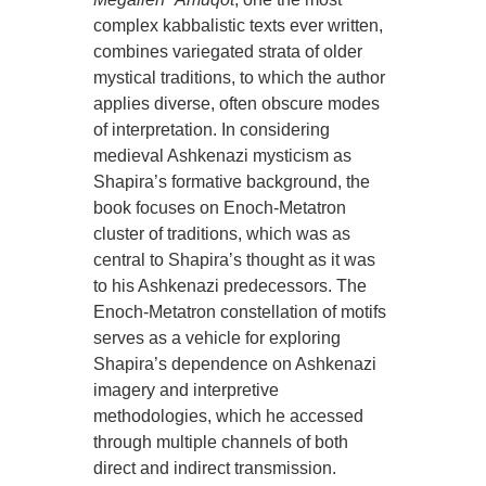
complex kabbalistic texts ever written,
combines variegated strata of older
mystical traditions, to which the author
applies diverse, often obscure modes
of interpretation. In considering
medieval Ashkenazi mysticism as
Shapira’s formative background, the
book focuses on Enoch-Metatron
cluster of traditions, which was as
central to Shapira’s thought as it was
to his Ashkenazi predecessors. The
Enoch-Metatron constellation of motifs
serves as a vehicle for exploring
Shapira’s dependence on Ashkenazi
imagery and interpretive
methodologies, which he accessed
through multiple channels of both
direct and indirect transmission.