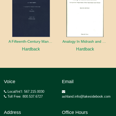
A Fifteenth-Century Manuscript of Jewish Magic
Analogy In Midrash and Kabbalah
Hardback
Hardback
Voice
Email
Local/Int’l: 567.215.0030
Toll Free: 800.537.6727
ashland.info@lakesidebook.com
Address
Office Hours