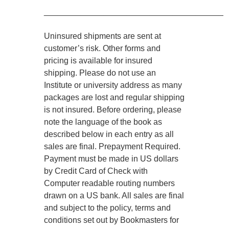
________________________________________
Uninsured shipments are sent at
customer’s risk. Other forms and
pricing is available for insured
shipping. Please do not use an
Institute or university address as many
packages are lost and regular shipping
is not insured. Before ordering, please
note the language of the book as
described below in each entry as all
sales are final. Prepayment Required.
Payment must be made in US dollars
by Credit Card of Check with
Computer readable routing numbers
drawn on a US bank. All sales are final
and subject to the policy, terms and
conditions set out by Bookmasters for