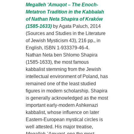
Megalleh ‘Amuqot – The Enoch-
Metatron Tradition in the Kabbalah
of Nathan Neta Shapira of Kraków
(1585-1633)
by Agata Paluch, 2014
(Sources and Studies in the Literature
of Jewish Mysticism 43), 216 pp., in
English, ISBN 1-933379-46-4.
Nathan Neta ben Shlomo Shapira
(1585-1633), the most famous
kabbalist stemming from the Jewish
intellectual environment of Poland, has
remained one of the least studied
figures in modern scholarship. Shapira
is generally acknowledged as the most
important early-modern Ashkenazi
kabbalist, whose influence on later
Eastern-European mystical circles is
well attested. His major treatise,
Megalleh ῾
A
muqot
, one the most