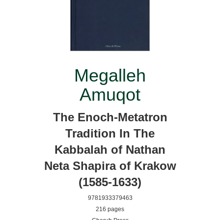
Megalleh
Amuqot
The Enoch-Metatron
Tradition In The
Kabbalah of Nathan
Neta Shapira of Krakow
(1585-1633)
9781933379463
216 pages