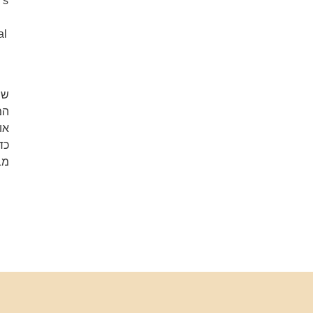
’s
al
וד
או
ה.
לא
ם.