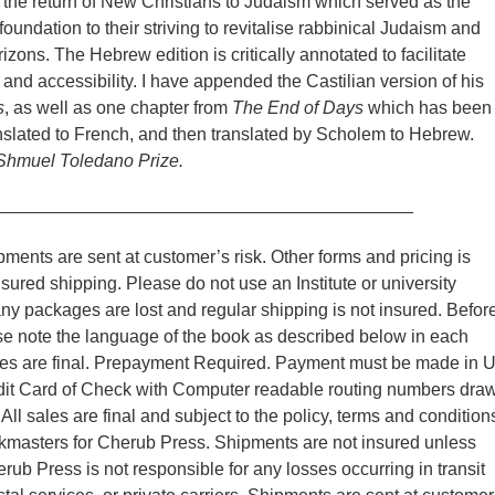
 the return of New Christians to Judaism which served as the
oundation to their striving to revitalise rabbinical Judaism and
izons. The Hebrew edition is critically annotated to facilitate
and accessibility. I have appended the Castilian version of his
s
, as well as one chapter from
The End of Days
which has been
nslated to French, and then translated by Scholem to Hebrew.
 Shmuel Toledano Prize.
__________________________________________
ments are sent at customer’s risk. Other forms and pricing is
nsured shipping. Please do not use an Institute or university
y packages are lost and regular shipping is not insured. Befor
se note the language of the book as described below in each
ales are final. Prepayment Required. Payment must be made in 
edit Card of Check with Computer readable routing numbers dra
ll sales are final and subject to the policy, terms and condition
kmasters for Cherub Press. Shipments are not insured unless
rub Press is not responsible for any losses occurring in transit