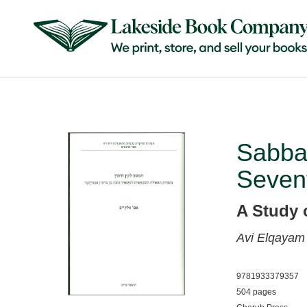
Sabbat
Seven
A Study 
Avi Elqayam
9781933379357
504 pages