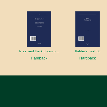
Israel and the Archons of the Nations: War, Purity and Impurity
Kabbalah vol. 50
Hardback
Hardback