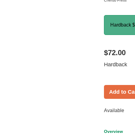
Cherub Press
Hardback
$
$72.00
Hardback
Add to Ca
Available
Overview