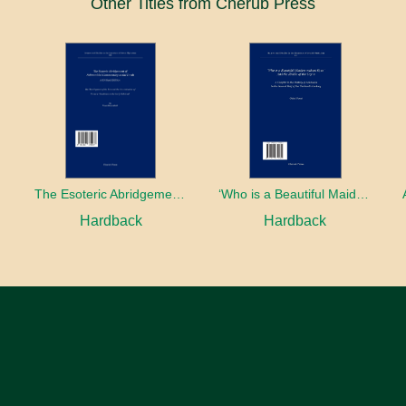
Other Titles from Cherub Press
The Esoteric Abridgement of Nahmanides’ Commentary on the Torah: A Critical Edition
‘Who is a Beautiful Maiden without Eyes’ and the Riddle of the Tayʿa: A Chapter in the History of Kabbalah in the Second Half of the Thirteenth Century
Hardback
Hardback