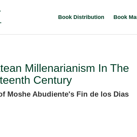
Book Distribution
Book Ma
ean Millenarianism In The
teenth Century
of Moshe Abudiente's Fin de los Dias