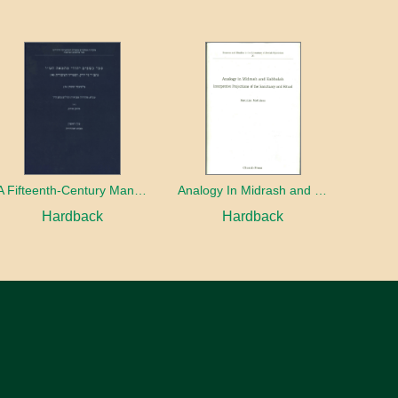
A Fifteenth-Century Manuscript of Jewish Magic
Analogy In Midrash and Kabbalah
Hardback
Hardback