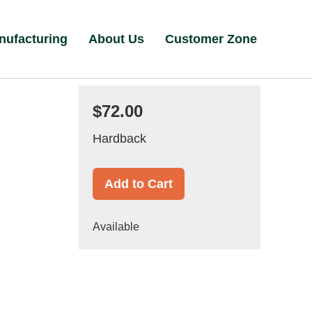
nufacturing
About Us
Customer Zone
$72.00
Hardback
Add to Cart
Available