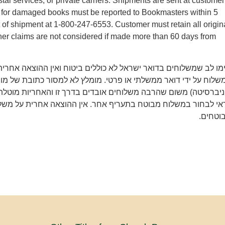
tal services, or private carriers. Shipments are sent at customer
ms for damaged books must be reported to Bookmasters within 5
t of shipment at 1-800-247-6553. Customer must retain all origin
er claims are not considered if made more than 60 days from
משלוחים בדואר ישראל לא כוללים ביטוח ואין ההוצאה אחרית על איב
 ידי דואר ממשלתי או פרטי. מומלץ לא למסור כתובת של מוסד (מכון 
משום שהרבה משלוחים אובדים בדרך זו והאחריות מוטלת רק על הקונ
חור במשלוח מבוטח בתעריף אחר. אין ההוצאה אחרית על משלוחים 
מבוטחי