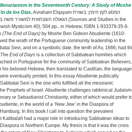
llenarianism in the Seventeenth Century: A Study of Moshe
in de los Dias
, Avraham Elqayam המסע לקץ הימין: בשורת
שה בן גדעון אבּודיֶנטֵי (Sources and Studies in the
Jewish Mysticism 40), 504 pp., in Hebrew, ISBN 1-933379-35-9.
as (The End of Days)
by Moshe Ben Gideon Abudiente (1610-
ed the wrath of the Portuguese community leadership in the
atai Sevi, and on a symbolic date, the tenth of Av, 1666, had th
The End of Days
is a collection of Sabbatean homilies which
ached in Portuguese for the community of Sabbatean
Believers
,
n his beloved Hebrew, then translated to Castilian, the language
were eventually printed. In this essay Abudiente publically
Sabbatai Sevi is the one who fulfilled all the messianic
 the Prophets of Israel. Abudiente challenges rabbinical Judaism
enary or Sebastianist Christianity, either of which would prefer t
budiente, in the world of a ‘New Jew’ in the Diaspora of
amburg. In this book I call into question the prevalent
t Kabbalah had a major role in introducing Sabbatean ideas to
Diaspora in Northern Europe. My thesis is that it was the crisis