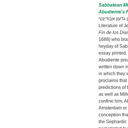
Sabbatean Mi
Abudiente's F
הגאולה השבתאית למשורר מ
Literature of 
Fin de los Di
1688) who brav
heyday of Sabb
essay printed.
Abudiente pre
written down i
in which they 
proclaims that 
predictions of
as well as Mill
confine him, A
Amsterdam or H
conception tha
the Sephardic 