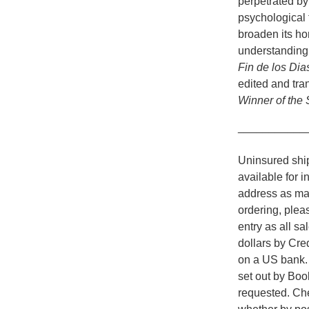
perpetrated by
psychological f
broaden its hor
understanding 
Fin de los Dia
edited and tra
Winner of the
___________
Uninsured ship
available for i
address as man
ordering, plea
entry as all s
dollars by Cr
on a US bank. A
set out by Boo
requested. Che