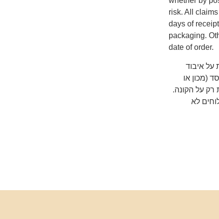
whether by pos
risk. All clai
days of receip
packaging. Oth
date of order.
שימו לב ש
המשלוח על
אוניברסיטה) 
כדאי לב