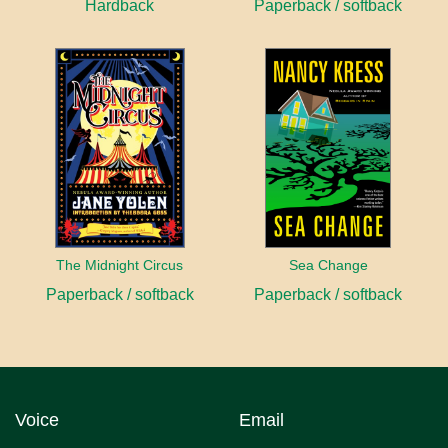
Hardback
Paperback / softback
The Midnight Circus
Sea Change
Paperback / softback
Paperback / softback
Voice
Email