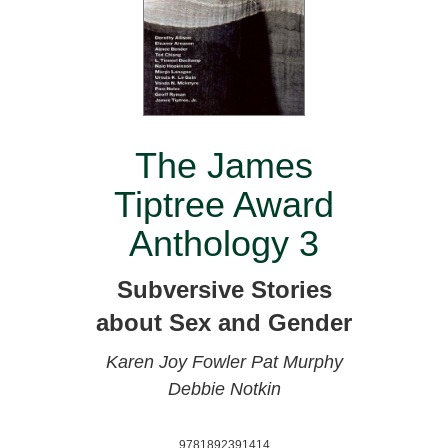
The James
Tiptree Award
Anthology 3
Subversive Stories
about Sex and Gender
Karen Joy Fowler
Pat Murphy
Debbie Notkin
9781892391414