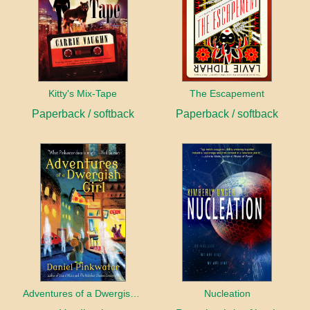
Kitty's Mix-Tape
The Escapement
Paperback / softback
Paperback / softback
Adventures of a Dwergish Girl
Nucleation