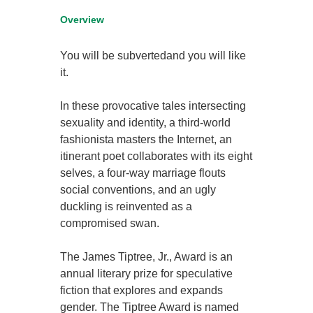
Overview
You will be subvertedand you will like
it.
In these provocative tales intersecting
sexuality and identity, a third-world
fashionista masters the Internet, an
itinerant poet collaborates with its eight
selves, a four-way marriage flouts
social conventions, and an ugly
duckling is reinvented as a
compromised swan.
The James Tiptree, Jr., Award is an
annual literary prize for speculative
fiction that explores and expands
gender. The Tiptree Award is named