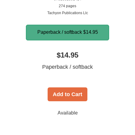
274 pages
Tachyon Publications Llc
Paperback / softback
$14.95
$14.95
Paperback / softback
Add to Cart
Available