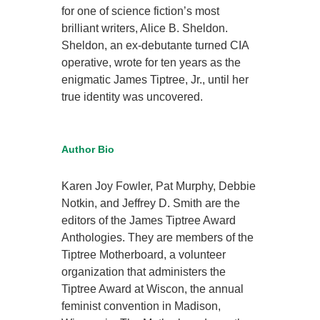
for one of science fiction’s most
brilliant writers, Alice B. Sheldon.
Sheldon, an ex-debutante turned CIA
operative, wrote for ten years as the
enigmatic James Tiptree, Jr., until her
true identity was uncovered.
Author Bio
Karen Joy Fowler, Pat Murphy, Debbie
Notkin, and Jeffrey D. Smith are the
editors of the James Tiptree Award
Anthologies. They are members of the
Tiptree Motherboard, a volunteer
organization that administers the
Tiptree Award at Wiscon, the annual
feminist convention in Madison,