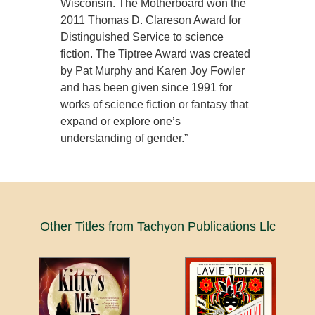
Wisconsin. The Motherboard won the
2011 Thomas D. Clareson Award for
Distinguished Service to science
fiction. The Tiptree Award was created
by Pat Murphy and Karen Joy Fowler
and has been given since 1991 for
works of science fiction or fantasy that
expand or explore one’s
understanding of gender.”
Other Titles from Tachyon Publications Llc