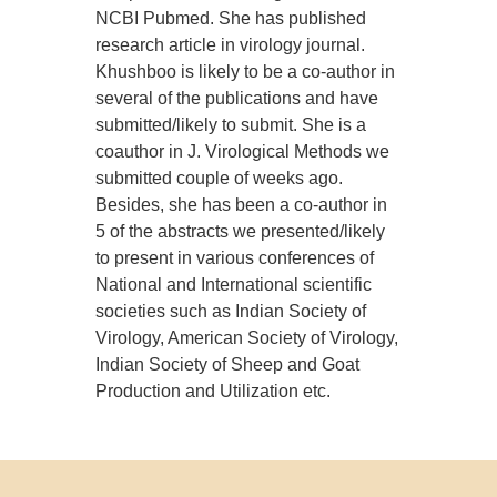
NCBI Pubmed. She has published
research article in virology journal.
Khushboo is likely to be a co-author in
several of the publications and have
submitted/likely to submit. She is a
coauthor in J. Virological Methods we
submitted couple of weeks ago.
Besides, she has been a co-author in
5 of the abstracts we presented/likely
to present in various conferences of
National and International scientific
societies such as Indian Society of
Virology, American Society of Virology,
Indian Society of Sheep and Goat
Production and Utilization etc.