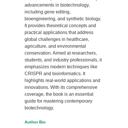
advancements in biotechnology,
including gene editing,
bioengineering, and synthetic biology.
It provides theoretical concepts and
practical applications that address
global challenges in healthcare,
agriculture, and environmental
conservation. Aimed at researchers,
students, and industry professionals, it
emphasizes modern techniques like
CRISPR and bioinformatics. It
highlights real-world applications and
innovations. With its comprehensive
coverage, the book is an essential
guide for mastering contemporary
biotechnology.
Author Bio