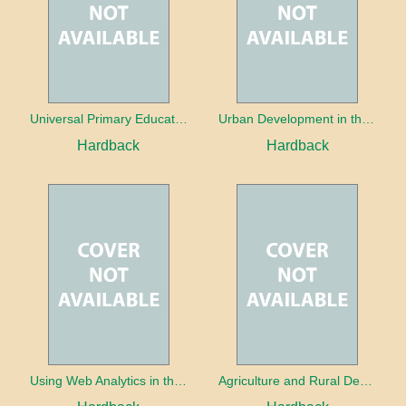
Universal Primary Education: Why free things can be good things
Urban Development in the Third World
Hardback
Hardback
Using Web Analytics in the Library
Agriculture and Rural Development in a Globalizing World