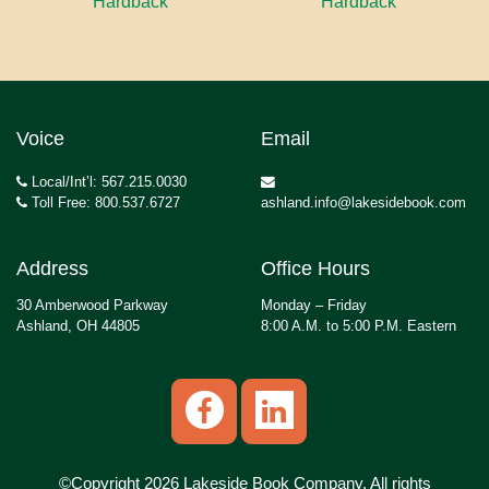
Hardback
Hardback
Voice
Email
Local/Int’l: 567.215.0030
Toll Free: 800.537.6727
ashland.info@lakesidebook.com
Address
Office Hours
30 Amberwood Parkway
Monday – Friday
Ashland, OH 44805
8:00 A.M. to 5:00 P.M. Eastern
©Copyright 2026 Lakeside Book Company, All rights