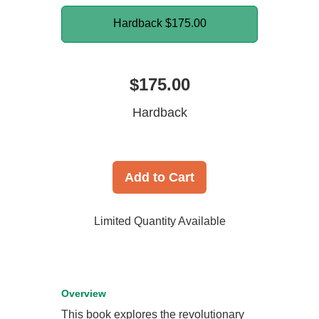
Hardback
$175.00
$175.00
Hardback
Add to Cart
Limited Quantity Available
Overview
This book explores the revolutionary