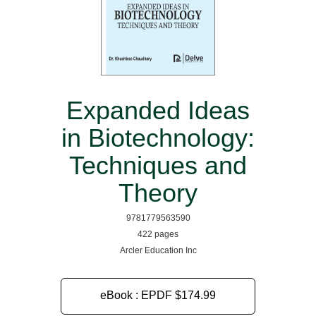
Expanded Ideas
in Biotechnology:
Techniques and
Theory
9781779563590
422 pages
Arcler Education Inc
eBook : EPDF
$174.99