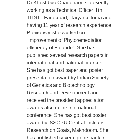
Dr Khushboo Chaudhary is presently
working as a Technical Officer II in
THSTI, Faridabad, Haryana, India and
having 11 year of research experience.
Previously, she worked on
“Improvement of Phytoremediation
efficiency of Fluoride”. She has
published several research papers in
international and national journals.
She has got best paper and poster
presentation award by Indian Society
of Genetics and Biotechnology
Research and Development and
received the president appreciation
awards also in the International
conference. She has got best poster
award by ISSGPU Central Institute
Research on Goats, Makhdoom. She
has published several gene bank in