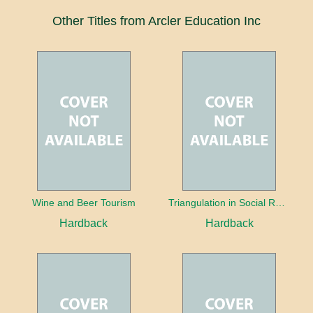
Other Titles from Arcler Education Inc
Wine and Beer Tourism
Triangulation in Social Research: Mixing qualitative and quantitative approaches
Hardback
Hardback