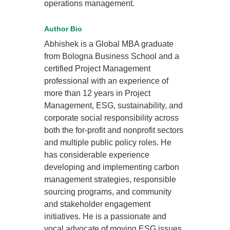
operations management.
Author Bio
Abhishek is a Global MBA graduate
from Bologna Business School and a
certified Project Management
professional with an experience of
more than 12 years in Project
Management, ESG, sustainability, and
corporate social responsibility across
both the for-profit and nonprofit sectors
and multiple public policy roles. He
has considerable experience
developing and implementing carbon
management strategies, responsible
sourcing programs, and community
and stakeholder engagement
initiatives. He is a passionate and
vocal advocate of moving ESG issues