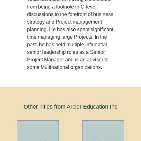
from being a footnote in C-level
discussions to the forefront of business
strategy and Project management
planning. He has also spent significant
time managing large Projects. In the
past, he has held multiple influential
senior leadership roles as a Senior
Project Manager and is an advisor to
some Multinational organizations.
Other Titles from Arcler Education Inc