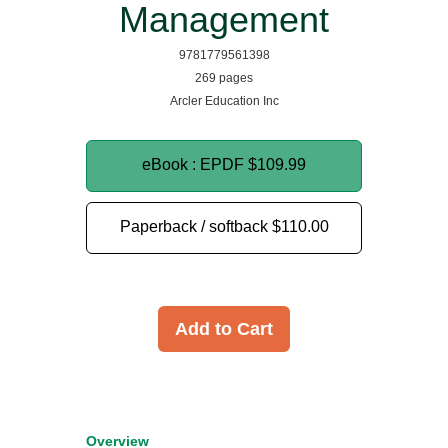
Management
9781779561398
269 pages
Arcler Education Inc
eBook : EPDF
$109.99
Paperback / softback
$110.00
Add to Cart
Overview