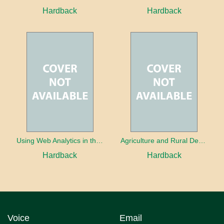
Hardback
Hardback
Using Web Analytics in the Library
Agriculture and Rural Development in a Globalizing World
Hardback
Hardback
Voice
Email