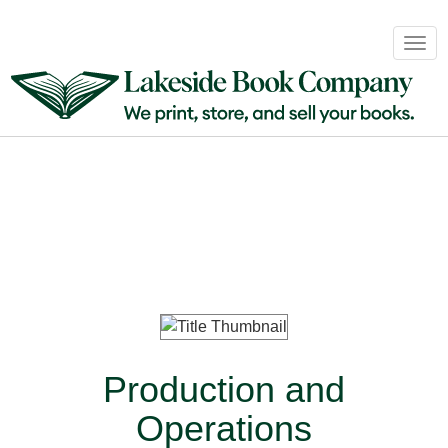
Book
Togg
Sales
navig
&
Distribution
About
Login
Production and
Operations