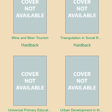
Wine and Beer Tourism
Triangulation in Social Research: Mixing qualitative and quantitative approaches
Hardback
Hardback
Universal Primary Education: Why free things can be good things
Urban Development in the Third World