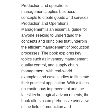
Production and operations
management applies business
concepts to create goods and services.
Production and Operations
Management is an essential guide for
anyone seeking to understand the
concepts and principles that underpin
the efficient management of production
processes. The book explores key
topics such as inventory management,
quality control, and supply chain
management, with real-world
examples and case studies to illustrate
their practical application. With a focus
on continuous improvement and the
latest technological advancements, the
book offers a comprehensive overview
of the field of production and