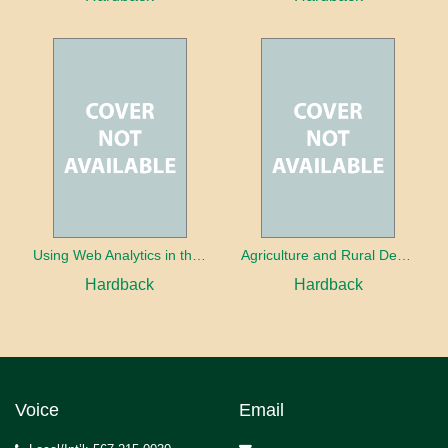
Using Web Analytics in the Library
Agriculture and Rural Development in a Globalizing World
Hardback
Hardback
Voice
Email