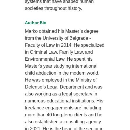
systems that have shaped human
societies throughout history.
Author Bio
Marko obtained his Master’s degree
from the University of Belgrade -
Faculty of Law in 2014. He specialized
in Criminal Law, Family Law, and
Environmental Law. He spent his
Master's year studying international
child abduction in the modern world.
He was employed in the Ministry of
Defense’s Legal Department and was
also working as a legal secretary in
numerous educational institutions. His
freelance engagements are including
more than 40 long-term clients and he
also established a consulting agency
in 2021. He is the head of the sector in