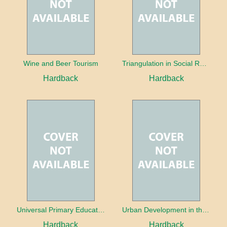
Wine and Beer Tourism
Triangulation in Social Research: Mixing qualitative and quantitative approaches
Hardback
Hardback
Universal Primary Education: Why free things can be good things
Urban Development in the Third World
Hardback
Hardback