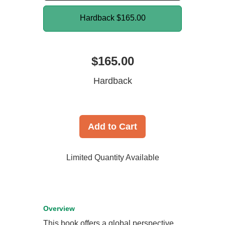
Hardback
$165.00
$165.00
Hardback
Add to Cart
Limited Quantity Available
Overview
This book offers a global perspective