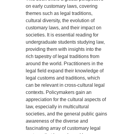
on early customary laws, covering
themes such as legal traditions,
cultural diversity, the evolution of
customary laws, and their impact on
societies. It is essential reading for
undergraduate students studying law,
providing them with insights into the
rich tapestry of legal traditions from
around the world. Practitioners in the
legal field expand their knowledge of
legal customs and traditions, which
can be relevant in cross-cultural legal
contexts. Policymakers gain an
appreciation for the cultural aspects of
law, especially in multicultural
societies, and the general public gains
awareness of the diverse and
fascinating array of customary legal