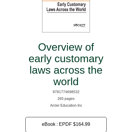
Overview of
early customary
laws across the
world
9781774698532
265 pages
Arcler Education Inc
eBook : EPDF
$164.99