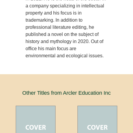
a company specializing in intellectual
property and his focus is in
trademarking. In addition to
professional literature editing, he
published a novel on the subject of
history and mythology in 2020. Out of
office his main focus are
environmental and ecological issues.
Other Titles from Arcler Education Inc