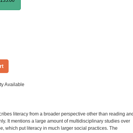
155.00
rt
ty Available
ribes literacy from a broader perspective other than reading an
only. It mentions a large amount of multidisciplinary studies over
e, which put literacy in much larger social practices. The