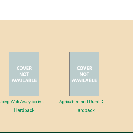
Using Web Analytics in the Library
Agriculture and Rural Development in a Globalizing World
Hardback
Hardback