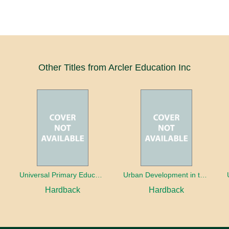
Other Titles from Arcler Education Inc
oaches
Universal Primary Education: Why free things can be good things
Urban Development in the Third World
Hardback
Hardback