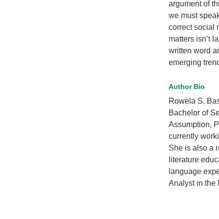
argument of th
we must speak 
correct social 
matters isn’t 
written word a
emerging trends
Author Bio
Rowela S. Basa
Bachelor of Se
Assumption, Ph
currently work
She is also a 
literature educ
language expe
Analyst in the