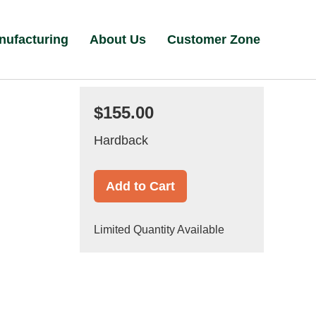
nufacturing
About Us
Customer Zone
$155.00
Hardback
Add to Cart
Limited Quantity Available