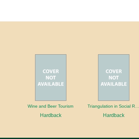
Wine and Beer Tourism
Triangulation in Social Research: Mixing qualitative and quantitative appr
Hardback
Hardback