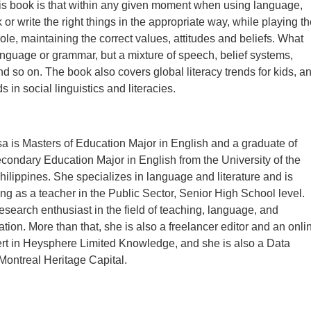
is book is that within any given moment when using language,
or write the right things in the appropriate way, while playing th
role, maintaining the correct values, attitudes and beliefs. What
language or grammar, but a mixture of speech, belief systems,
nd so on. The book also covers global literacy trends for kids, a
 in social linguistics and literacies.
 is Masters of Education Major in English and a graduate of
condary Education Major in English from the University of the
ilippines. She specializes in language and literature and is
ing as a teacher in the Public Sector, Senior High School level.
research enthusiast in the field of teaching, language, and
ation. More than that, she is also a freelancer editor and an onli
rt in Heysphere Limited Knowledge, and she is also a Data
 Montreal Heritage Capital.