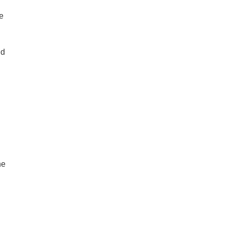
e
nd
ne