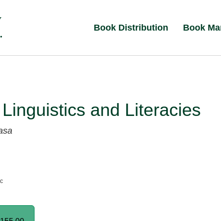
Book Distribution
Book Ma
 Linguistics and Literacies
asa
nc