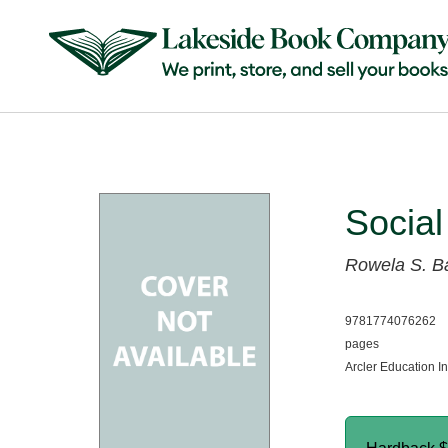
Social
Rowela S. B
9781774076262
pages
Arcler Education I