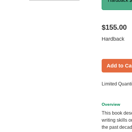
Hardback
$
$155.00
Hardback
Add to Ca
Limited Quanti
Overview
This book desc
writing skills 
the past decad