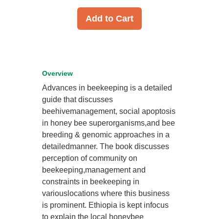
Add to Cart
Overview
Advances in beekeeping is a detailed
guide that discusses
beehivemanagement, social apoptosis
in honey bee superorganisms,and bee
breeding & genomic approaches in a
detailedmanner. The book discusses
perception of community on
beekeeping,management and
constraints in beekeeping in
variouslocations where this business
is prominent. Ethiopia is kept infocus
to explain the local honeybee