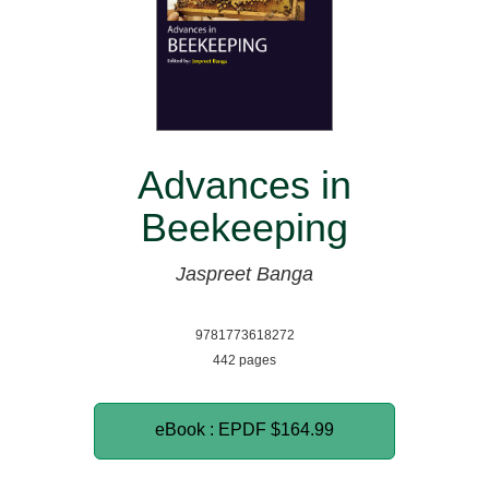
Advances in
Beekeeping
Jaspreet Banga
9781773618272
442 pages
eBook : EPDF
$164.99