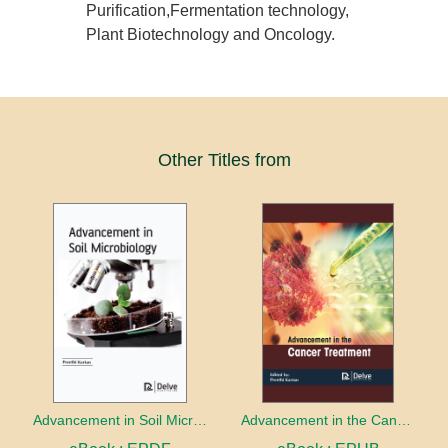
Purification,Fermentation technology,
Plant Biotechnology and Oncology.
Other Titles from
Advancement in Soil Microbiology
Advancement in the Cancer treatment