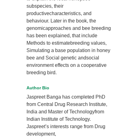
subspecies, their
productivecharacteristics, and
behaviour. Later in the book, the
genomicapproaches and bee breeding
has been explained, that include
Methods to estimatebreeding values,
Simulating a base population in honey
bee and Social genetic andsocial
environment effects on a cooperative
breeding bird.
Author Bio
Jaspreet Banga has completed PhD
from Central Drug Research Institute,
India and Master of Technologyfrom
Indian Institute of Technology.
Jaspreet’s interests range from Drug
development,