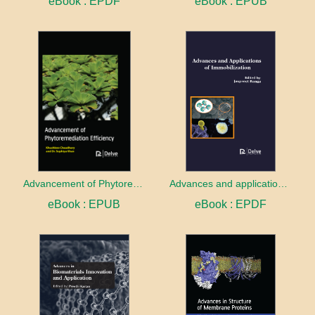
eBook : EPDF
eBook : EPUB
Advancement of Phytoremediation Efficiency
Advances and applications of Immobilization
eBook : EPUB
eBook : EPDF