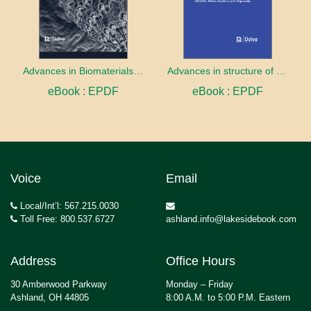
Advances in Biomaterials innovation and Application
Advances in structure of membrane proteins
eBook : EPDF
eBook : EPDF
Voice
Email
Local/Int’l: 567.215.0030
Toll Free: 800.537.6727
ashland.info@lakesidebook.com
Address
Office Hours
30 Amberwood Parkway
Monday – Friday
Ashland, OH 44805
8:00 A.M. to 5:00 P.M. Eastern