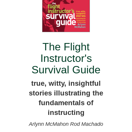
The Flight
Instructor's
Survival Guide
true, witty, insightful
stories illustrating the
fundamentals of
instructing
Arlynn McMahon
Rod Machado