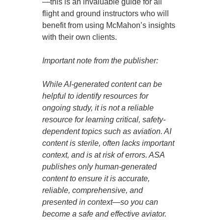
—this is an invaluable guide for all
flight and ground instructors who will
benefit from using McMahon’s insights
with their own clients.
Important note from the publisher:
While AI-generated content can be
helpful to identify resources for
ongoing study, it is not a reliable
resource for learning critical, safety-
dependent topics such as aviation. AI
content is sterile, often lacks important
context, and is at risk of errors. ASA
publishes only human-generated
content to ensure it is accurate,
reliable, comprehensive, and
presented in context—so you can
become a safe and effective aviator.