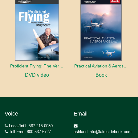
Proficient Flying: The Very Best of Barry Schiff
Practical Aviation & Aerospace Law
DVD video
Book
Voice
Email
Local/Int’l: 567.215.0030
Toll Free: 800.537.6727
ashland.info@lakesidebook.com