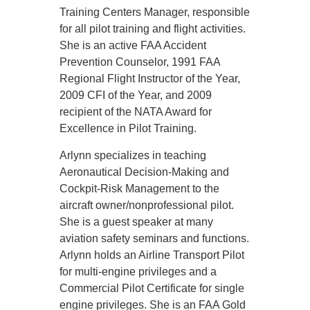
Training Centers Manager, responsible
for all pilot training and flight activities.
She is an active FAA Accident
Prevention Counselor, 1991 FAA
Regional Flight Instructor of the Year,
2009 CFI of the Year, and 2009
recipient of the NATA Award for
Excellence in Pilot Training.
Arlynn specializes in teaching
Aeronautical Decision-Making and
Cockpit-Risk Management to the
aircraft owner/nonprofessional pilot.
She is a guest speaker at many
aviation safety seminars and functions.
Arlynn holds an Airline Transport Pilot
for multi-engine privileges and a
Commercial Pilot Certificate for single
engine privileges. She is an FAA Gold