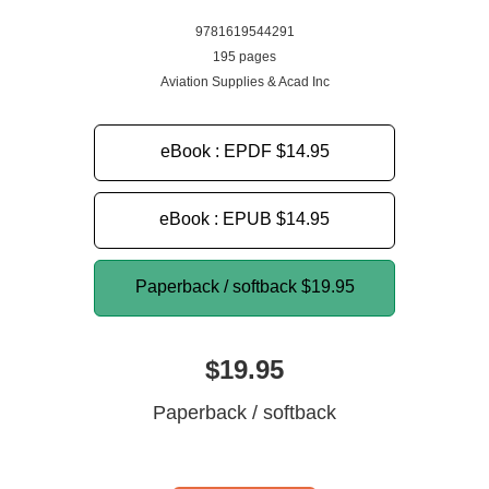
9781619544291
195 pages
Aviation Supplies & Acad Inc
eBook : EPDF
$14.95
eBook : EPUB
$14.95
Paperback / softback
$19.95
$19.95
Paperback / softback