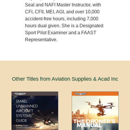
Seal and NAFI Master Instructor, with
CFI, CFII, MEI, AGI, and over 10,000
accident-free hours, including 7,000
hours dual given. She is a Designated
Sport Pilot Examiner and a FAAST
Representative.
Other Titles from Aviation Supplies & Acad Inc