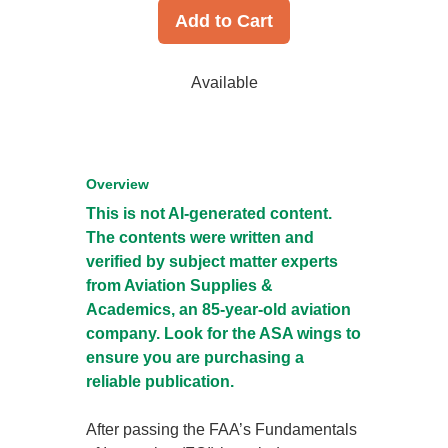
Add to Cart
Available
Overview
This is not AI-generated content.
The contents were written and
verified by subject matter experts
from Aviation Supplies &
Academics, an 85-year-old aviation
company. Look for the ASA wings to
ensure you are purchasing a
reliable publication.
After passing the FAA’s Fundamentals