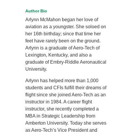
Author Bio
Arlynn McMahon began her love of
aviation as a youngster. She soloed on
her 16th birthday; since that time her
feet have rarely been on the ground.
Arlynn is a graduate of Aero-Tech of
Lexington, Kentucky, and also a
graduate of Embry-Riddle Aeronautical
University.
Arlynn has helped more than 1,000
students and CFIs fulfill their dreams of
flight since she joined Aero-Tech as an
instructor in 1984. A career flight
instructor, she recently completed a
MBA in Strategic Leadership from
Amberton University. Today she serves
as Aero-Tech’s Vice President and