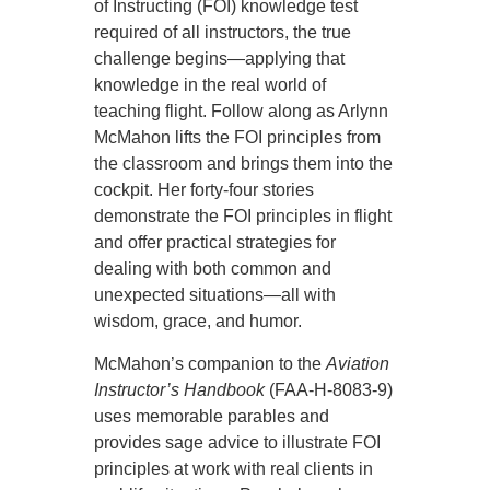
of Instructing (FOI) knowledge test
required of all instructors, the true
challenge begins—applying that
knowledge in the real world of
teaching flight. Follow along as Arlynn
McMahon lifts the FOI principles from
the classroom and brings them into the
cockpit. Her forty-four stories
demonstrate the FOI principles in flight
and offer practical strategies for
dealing with both common and
unexpected situations—all with
wisdom, grace, and humor.
McMahon’s companion to the
Aviation
Instructor’s Handbook
(FAA-H-8083-9)
uses memorable parables and
provides sage advice to illustrate FOI
principles at work with real clients in