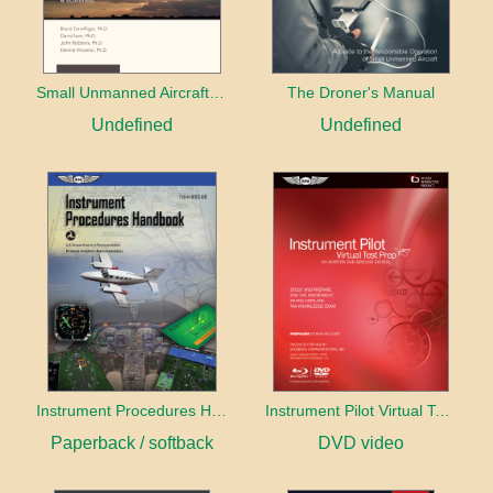
Small Unmanned Aircraft Systems Guide
The Droner's Manual
Undefined
Undefined
Instrument Procedures Handbook (2026)
Instrument Pilot Virtual Test Prep
Paperback / softback
DVD video