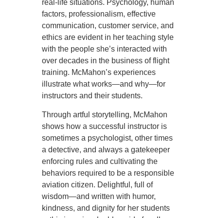
real-life situations. Psychology, human
factors, professionalism, effective
communication, customer service, and
ethics are evident in her teaching style
with the people she’s interacted with
over decades in the business of flight
training. McMahon’s experiences
illustrate what works—and why—for
instructors and their students.
Through artful storytelling, McMahon
shows how a successful instructor is
sometimes a psychologist, other times
a detective, and always a gatekeeper
enforcing rules and cultivating the
behaviors required to be a responsible
aviation citizen. Delightful, full of
wisdom—and written with humor,
kindness, and dignity for her students