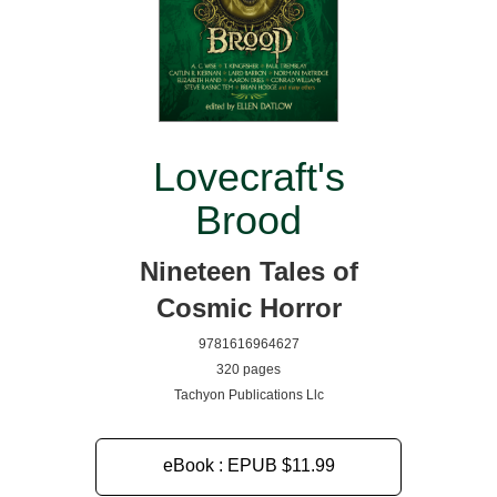
Lovecraft's
Brood
Nineteen Tales of
Cosmic Horror
9781616964627
320 pages
Tachyon Publications Llc
eBook : EPUB
$11.99