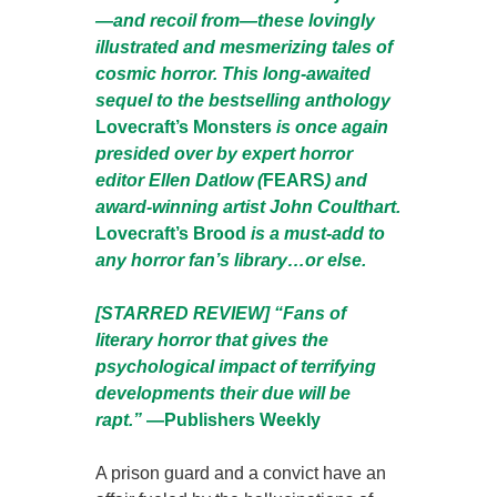
—and recoil from—these lovingly
illustrated and mesmerizing tales of
cosmic horror. This long-awaited
sequel to the bestselling anthology
Lovecraft’s Monsters
is once again
presided over by expert horror
editor Ellen Datlow (
FEARS
) and
award-winning artist John Coulthart.
Lovecraft’s Brood
is a must-add to
any horror fan’s library…or else.
[STARRED REVIEW] “Fans of
literary horror that gives the
psychological impact of terrifying
developments their due will be
rapt.”
—Publishers Weekly
A prison guard and a convict have an