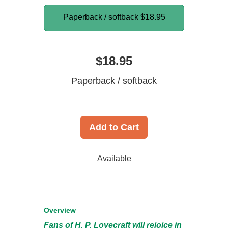
Paperback / softback
$18.95
$18.95
Paperback / softback
Add to Cart
Available
Overview
Fans of H. P. Lovecraft will rejoice in