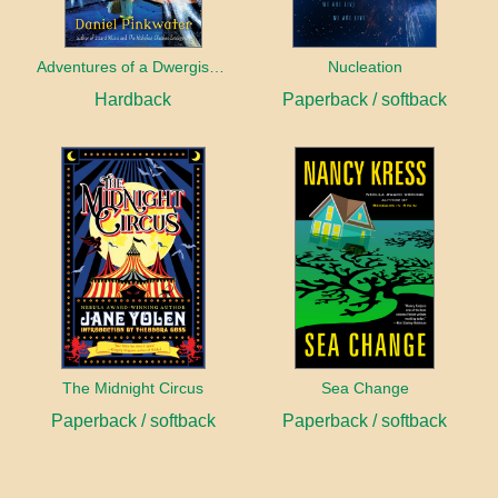
Adventures of a Dwergish Girl
Nucleation
Hardback
Paperback / softback
The Midnight Circus
Sea Change
Paperback / softback
Paperback / softback