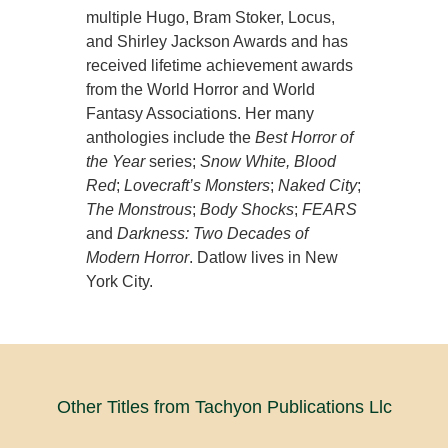
multiple Hugo, Bram Stoker, Locus,
and Shirley Jackson Awards and has
received lifetime achievement awards
from the World Horror and World
Fantasy Associations. Her many
anthologies include the
Best Horror of
the Year
series;
Snow White, Blood
Red
;
Lovecraft’s Monsters
;
Naked City
;
The Monstrous
;
Body Shocks
;
FEARS
and
Darkness: Two Decades of
Modern Horror
. Datlow lives in New
York City.
Other Titles from Tachyon Publications Llc