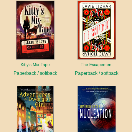
Kitty's Mix-Tape
The Escapement
Paperback / softback
Paperback / softback