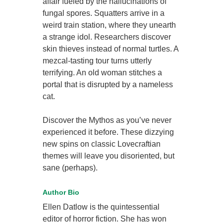
affair fueled by the hallucinations of
fungal spores. Squatters arrive in a
weird train station, where they unearth
a strange idol. Researchers discover
skin thieves instead of normal turtles. A
mezcal-tasting tour turns utterly
terrifying. An old woman stitches a
portal that is disrupted by a nameless
cat.
Discover the Mythos as you’ve never
experienced it before. These dizzying
new spins on classic Lovecraftian
themes will leave you disoriented, but
sane (perhaps).
Author Bio
Ellen Datlow is the quintessential
editor of horror fiction. She has won