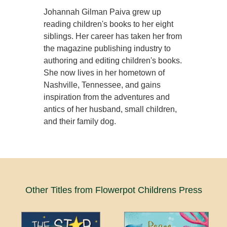
Johannah Gilman Paiva grew up
reading children's books to her eight
siblings. Her career has taken her from
the magazine publishing industry to
authoring and editing children's books.
She now lives in her hometown of
Nashville, Tennessee, and gains
inspiration from the adventures and
antics of her husband, small children,
and their family dog.
Other Titles from Flowerpot Childrens Press