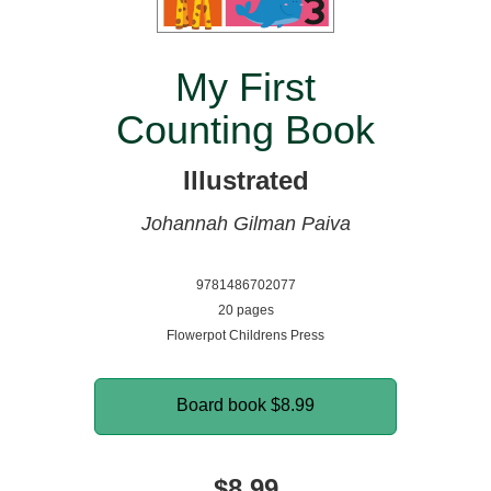
My First
Counting Book
Illustrated
Johannah Gilman Paiva
9781486702077
20 pages
Flowerpot Childrens Press
Board book
$8.99
$8.99