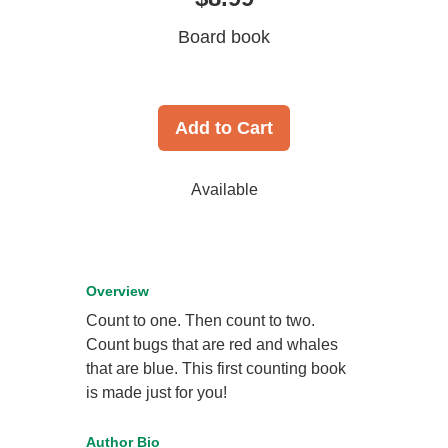
Board book
Add to Cart
Available
Overview
Count to one. Then count to two.
Count bugs that are red and whales
that are blue. This first counting book
is made just for you!
Author Bio