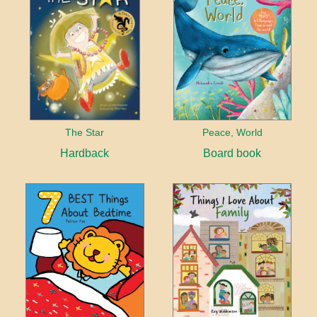
The Star
Peace, World
Hardback
Board book