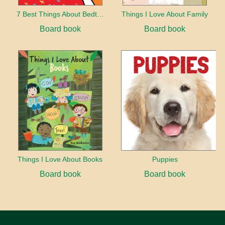
7 Best Things About Bedtime
Things I Love About Family
Board book
Board book
Things I Love About Books
Puppies
Board book
Board book