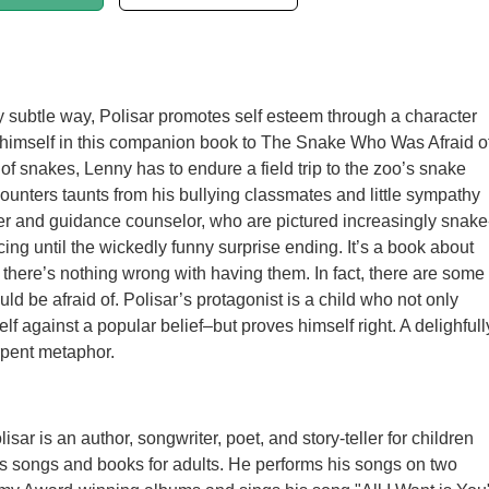
lly subtle way, Polisar promotes self esteem through a character
 himself in this companion book to The Snake Who Was Afraid o
 of snakes, Lenny has to endure a field trip to the zoo’s snake
unters taunts from his bullying classmates and little sympathy
er and guidance counselor, who are pictured increasingly snake
ing until the wickedly funny surprise ending. It’s a book about
s there’s nothing wrong with having them. In fact, there are some
ld be afraid of. Polisar’s protagonist is a child who not only
elf against a popular belief–but proves himself right. A delighfull
rpent metaphor.
isar is an author, songwriter, poet, and story-teller for children
s songs and books for adults. He performs his songs on two