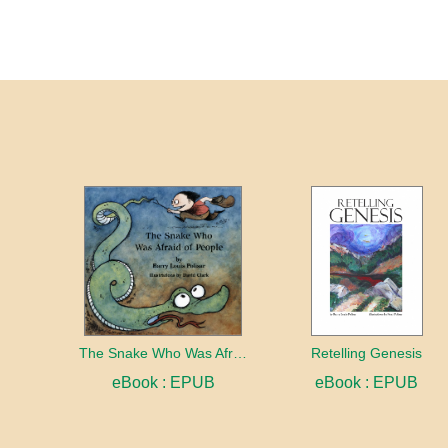
The Snake Who Was Afraid of People
Retelling Genesis
eBook : EPUB
eBook : EPUB