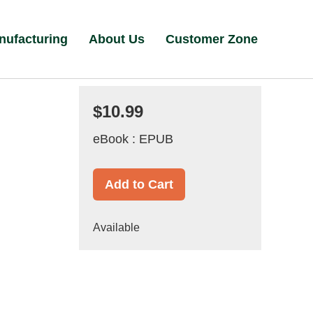
nufacturing
About Us
Customer Zone
$10.99
eBook : EPUB
Add to Cart
Available