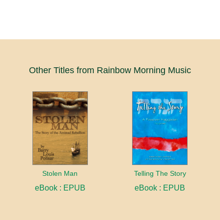
Other Titles from Rainbow Morning Music
Stolen Man
Telling The Story
eBook : EPUB
eBook : EPUB