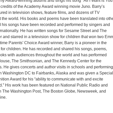
my Award-winning albums and sings his song "All I Want is You
 credits of the Academy Award winning movie Juno. Barry’s
ured in television shows, feature films, and dozens of TV
 the world. His books and poems have been translated into oth
 his songs have been recorded and performed by singers and
rnationally. He has written songs for Sesame Street and The
and starred in a television show for children that won two Em
 time Parents’ Choice Award winner, Barry is a pioneer in the
 for children. He has recorded and shared his songs, poems,
ooks with audiences throughout the world and has performed
House, The Smithsonian, and The Kennedy Center for the
s. He gives concerts and author visits in schools and performing
om Washington DC to Fairbanks, Alaska and was given a Special
ition Award for his “ability to communicate with and excite
ad.” His work has been featured on National Public Radio and
 in The Washington Post, The Boston Globe, Newsweek, and
ine.