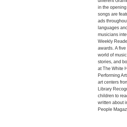
different Gram
in the opening
songs are feat
ads throughout
languages and
musicians inte
Weekly Reader 
awards. A five
world of music
stories, and b
at The White 
Performing Art
art centers fr
Library Recogn
children to re
written about
People Magaz