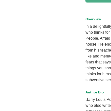
Overview
In a delightfu
who thinks for
People. Afraid
house. He enco
from his teach
like and menac
fears that say
things you shou
thinks for hims
subversive se
Author Bio
Barry Louis Pol
who also write