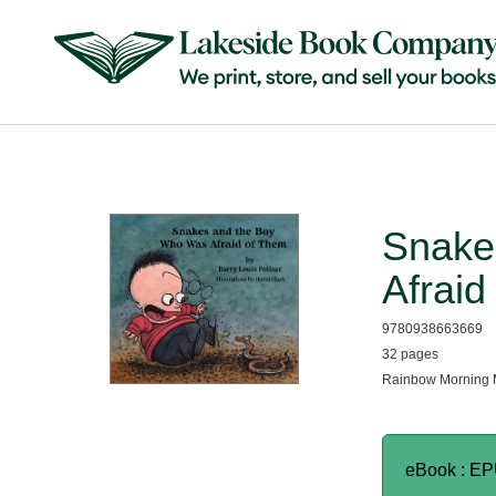
Snake
Afraid
9780938663669
32 pages
Rainbow Morning 
eBook : E