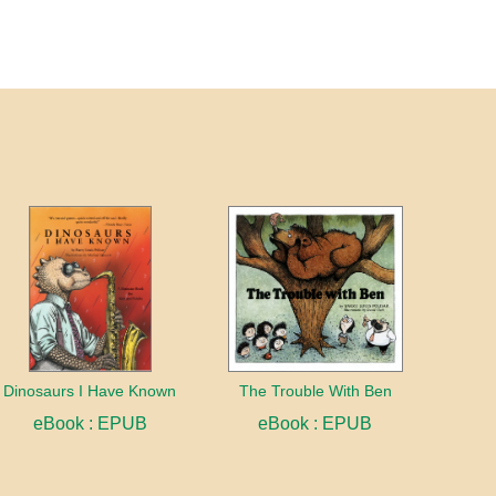
Dinosaurs I Have Known
The Trouble With Ben
eBook : EPUB
eBook : EPUB