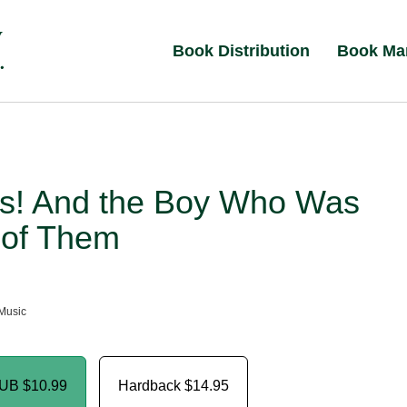
Book Distribution
Book Ma
s! And the Boy Who Was
 of Them
Music
PUB
$10.99
Hardback
$14.95