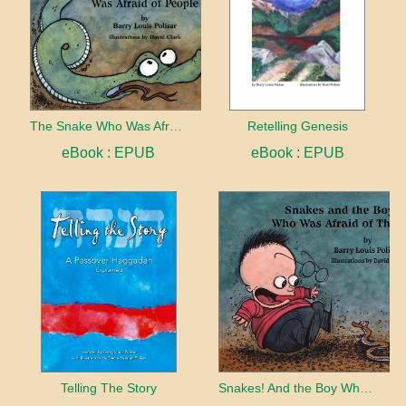
The Snake Who Was Afraid of People
Retelling Genesis
eBook : EPUB
eBook : EPUB
Telling The Story
Snakes! And the Boy Who Was Afraid of Them