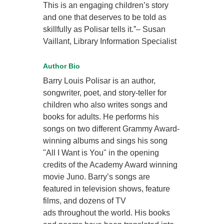
This is an engaging children’s story
and one that deserves to be told as
skillfully as Polisar tells it.”– Susan
Vaillant, Library Information Specialist
Author Bio
Barry Louis Polisar is an author,
songwriter, poet, and story-teller for
children who also writes songs and
books for adults. He performs his
songs on two different Grammy Award-
winning albums and sings his song
"All I Want is You" in the opening
credits of the Academy Award winning
movie Juno. Barry’s songs are
featured in television shows, feature
films, and dozens of TV
ads throughout the world. His books