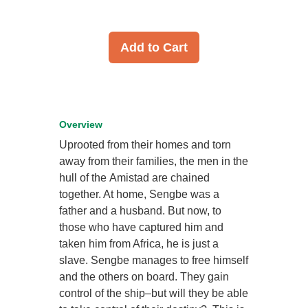
Add to Cart
Overview
Uprooted from their homes and torn
away from their families, the men in the
hull of the Amistad are chained
together. At home, Sengbe was a
father and a husband. But now, to
those who have captured him and
taken him from Africa, he is just a
slave. Sengbe manages to free himself
and the others on board. They gain
control of the ship–but will they be able