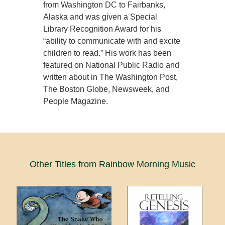
from Washington DC to Fairbanks,
Alaska and was given a Special
Library Recognition Award for his
“ability to communicate with and excite
children to read.” His work has been
featured on National Public Radio and
written about in The Washington Post,
The Boston Globe, Newsweek, and
People Magazine.
Other Titles from Rainbow Morning Music