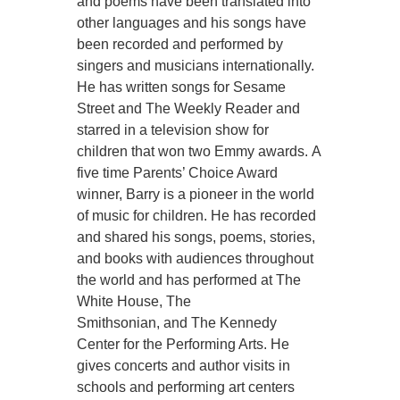
and poems have been translated into
other languages and his songs have
been recorded and performed by
singers and musicians internationally.
He has written songs for Sesame
Street and The Weekly Reader and
starred in a television show for
children that won two Emmy awards. A
five time Parents’ Choice Award
winner, Barry is a pioneer in the world
of music for children. He has recorded
and shared his songs, poems, stories,
and books with audiences throughout
the world and has performed at The
White House, The
Smithsonian, and The Kennedy
Center for the Performing Arts. He
gives concerts and author visits in
schools and performing art centers