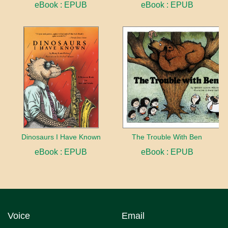
eBook : EPUB
eBook : EPUB
Dinosaurs I Have Known
The Trouble With Ben
eBook : EPUB
eBook : EPUB
Voice
Email