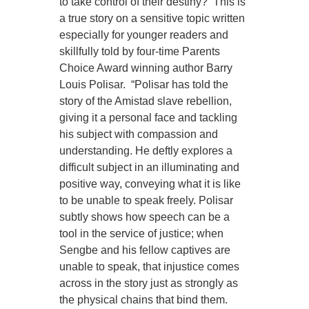
to take control of their destiny? This is
a true story on a sensitive topic written
especially for younger readers and
skillfully told by four-time Parents
Choice Award winning author Barry
Louis Polisar. “Polisar has told the
story of the Amistad slave rebellion,
giving it a personal face and tackling
his subject with compassion and
understanding. He deftly explores a
difficult subject in an illuminating and
positive way, conveying what it is like
to be unable to speak freely. Polisar
subtly shows how speech can be a
tool in the service of justice; when
Sengbe and his fellow captives are
unable to speak, that injustice comes
across in the story just as strongly as
the physical chains that bind them.