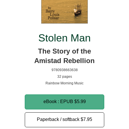
Stolen Man
The Story of the
Amistad Rebellion
9780938663638
32 pages
Rainbow Morning Music
eBook : EPUB
$5.99
Paperback / softback
$7.95