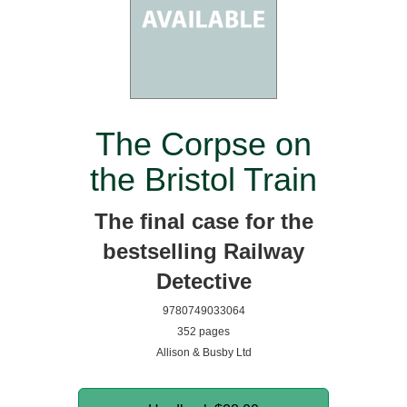
The Corpse on
the Bristol Train
The final case for the
bestselling Railway
Detective
9780749033064
352 pages
Allison & Busby Ltd