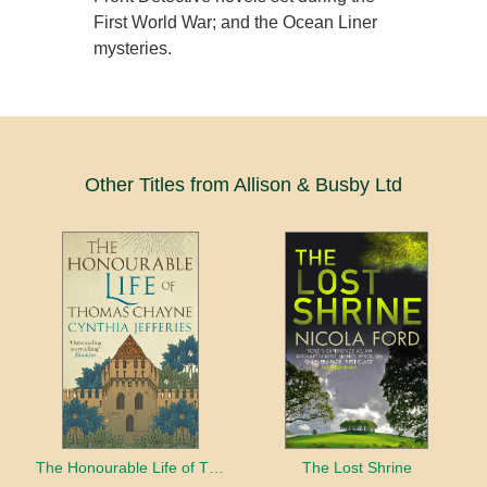
First World War; and the Ocean Liner
mysteries.
Other Titles from Allison & Busby Ltd
The Honourable Life of Thomas Chayne
The Lost Shrine