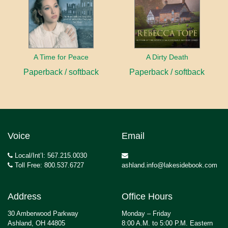
A Time for Peace
A Dirty Death
Paperback / softback
Paperback / softback
Voice
Email
Local/Int’l: 567.215.0030
Toll Free: 800.537.6727
ashland.info@lakesidebook.com
Address
Office Hours
30 Amberwood Parkway
Monday – Friday
Ashland, OH 44805
8:00 A.M. to 5:00 P.M. Eastern