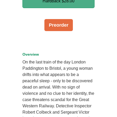
Hardback
$28.00
Preorder
Overview
On the last train of the day London
Paddington to Bristol, a young woman
drifts into what appears to be a
peaceful sleep - only to be discovered
dead on arrival. With no sign of
violence and no clue to her identity, the
case threatens scandal for the Great
Western Railway. Detective Inspector
Robert Colbeck and Sergeant Victor