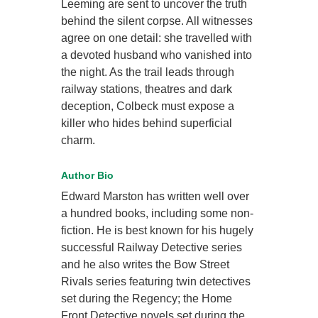
Leeming are sent to uncover the truth
behind the silent corpse. All witnesses
agree on one detail: she travelled with
a devoted husband who vanished into
the night. As the trail leads through
railway stations, theatres and dark
deception, Colbeck must expose a
killer who hides behind superficial
charm.
Author Bio
Edward Marston has written well over
a hundred books, including some non-
fiction. He is best known for his hugely
successful Railway Detective series
and he also writes the Bow Street
Rivals series featuring twin detectives
set during the Regency; the Home
Front Detective novels set during the