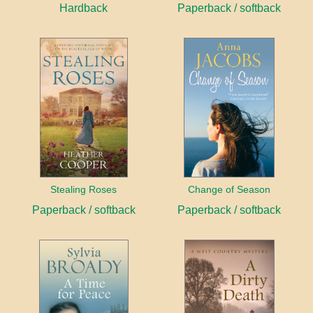
Hardback
Paperback / softback
Stealing Roses
Change of Season
Paperback / softback
Paperback / softback