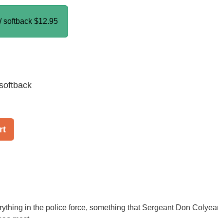
/ softback
$12.95
softback
rt
verything in the police force, something that Sergeant Don Colyea