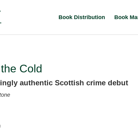
Book Distribution
Book Ma
 the Cold
lingly authentic Scottish crime debut
tone
d