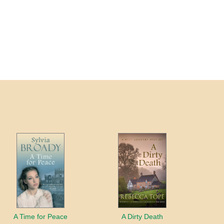
A Time for Peace
A Dirty Death