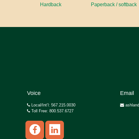
Hardback
Paperback / softback
Voice
Email
Local/Int’l: 567.215.0030
ashland
Toll Free: 800.537.6727