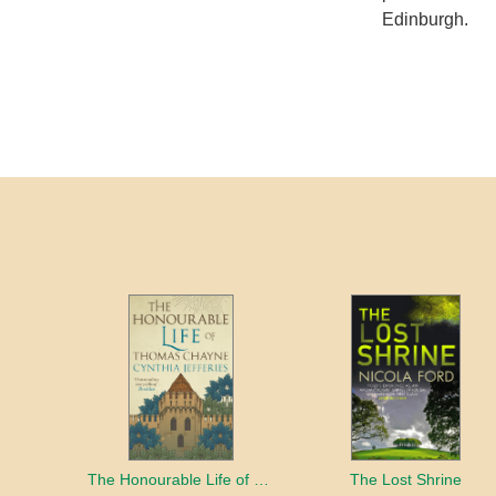
Edinburgh.
The Honourable Life of Thomas Chayne
The Lost Shrine