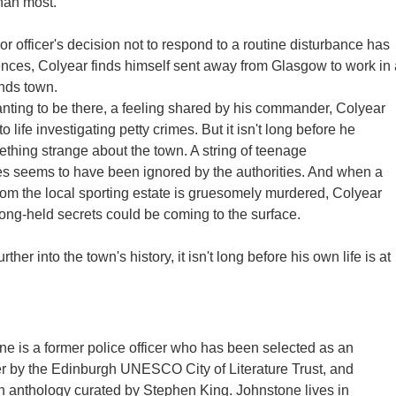
han most.
r officer's decision not to respond to a routine disturbance has
nces, Colyear finds himself sent away from Glasgow to work in 
nds town.
nting to be there, a feeling shared by his commander, Colyear
to life investigating petty crimes. But it isn't long before he
thing strange about the town. A string of teenage
s seems to have been ignored by the authorities. And when a
m the local sporting estate is gruesomely murdered, Colyear
long-held secrets could be coming to the surface.
ther into the town's history, it isn't long before his own life is at
ne is a former police officer who has been selected as an
r by the Edinburgh UNESCO City of Literature Trust, and
n anthology curated by Stephen King. Johnstone lives in