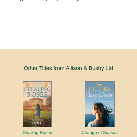
Other Titles from Allison & Busby Ltd
Stealing Roses
Change of Season