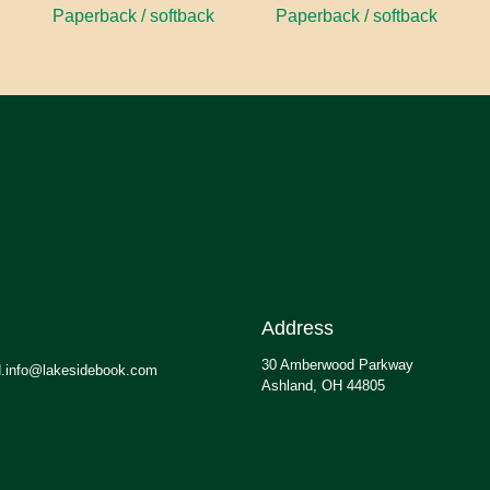
Paperback / softback
Paperback / softback
Address
30 Amberwood Parkway
.info@lakesidebook.com
Ashland, OH 44805