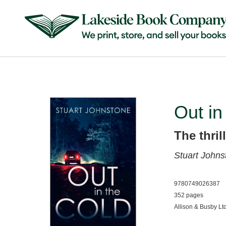
Out in
The thril
Stuart Johns
9780749026387
352 pages
Allison & Busby Lt