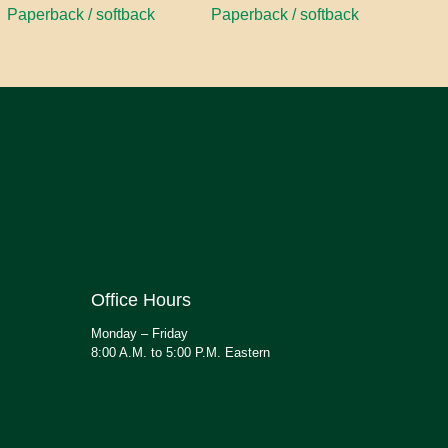
Paperback / softback
Paperback / softback
Office Hours
Monday – Friday
8:00 A.M. to 5:00 P.M. Eastern