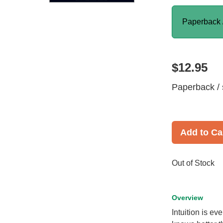
Paperback 
$12.95
Paperback / 
Add to Ca
Out of Stock
Overview
Intuition is e