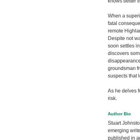
knows better t
When a superio
fatal conseque
remote Highla
Despite not wa
soon settles in
discovers some
disappearance
groundsman fro
suspects that 
As he delves fur
risk.
Author Bio
Stuart Johnsto
emerging write
published in a