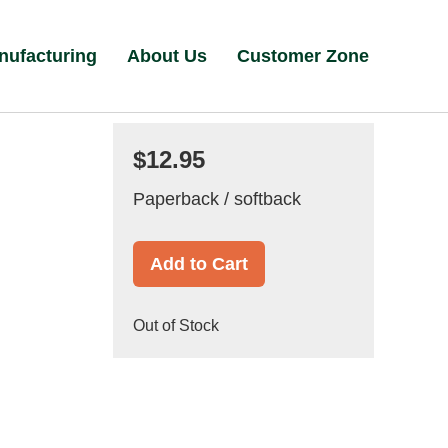
nufacturing
About Us
Customer Zone
$12.95
Paperback / softback
Add to Cart
Out of Stock