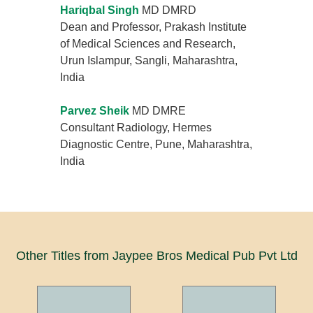
Hariqbal Singh
MD DMRD
Dean and Professor, Prakash Institute
of Medical Sciences and Research,
Urun Islampur, Sangli, Maharashtra,
India
Parvez Sheik
MD DMRE
Consultant Radiology, Hermes
Diagnostic Centre, Pune, Maharashtra,
India
Other Titles from Jaypee Bros Medical Pub Pvt Ltd