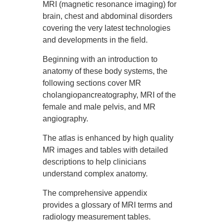
MRI (magnetic resonance imaging) for
brain, chest and abdominal disorders
covering the very latest technologies
and developments in the field.
Beginning with an introduction to
anatomy of these body systems, the
following sections cover MR
cholangiopancreatography, MRI of the
female and male pelvis, and MR
angiography.
The atlas is enhanced by high quality
MR images and tables with detailed
descriptions to help clinicians
understand complex anatomy.
The comprehensive appendix
provides a glossary of MRI terms and
radiology measurement tables.