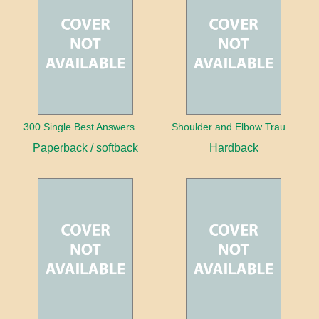
300 Single Best Answers for the Final FRCR Part A
Shoulder and Elbow Trauma
Paperback / softback
Hardback