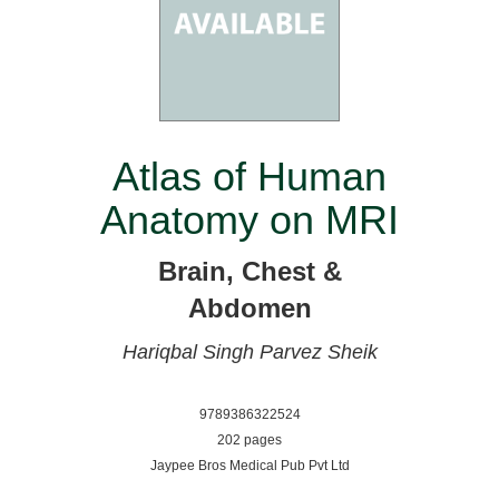
Atlas of Human
Anatomy on MRI
Brain, Chest &
Abdomen
Hariqbal Singh
Parvez Sheik
9789386322524
202 pages
Jaypee Bros Medical Pub Pvt Ltd