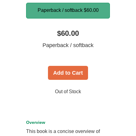
Paperback / softback
$60.00
$60.00
Paperback / softback
Add to Cart
Out of Stock
Overview
This book is a concise overview of