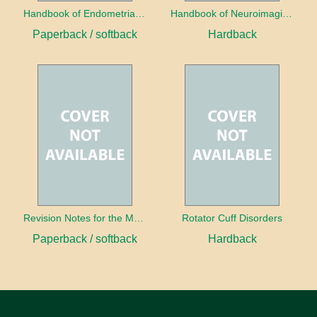
Handbook of Endometrial Pathology
Handbook of Neuroimaging for the Ophthalmologist
Paperback / softback
Hardback
Revision Notes for the MRCS Viva
Rotator Cuff Disorders
Paperback / softback
Hardback