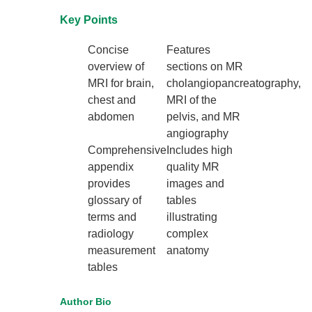
Key Points
Concise
Features
overview of
sections on MR
MRI for brain,
cholangiopancreatography,
chest and
MRI of the
abdomen
pelvis, and MR
angiography
Comprehensive
Includes high
appendix
quality MR
provides
images and
glossary of
tables
terms and
illustrating
radiology
complex
measurement
anatomy
tables
Author Bio