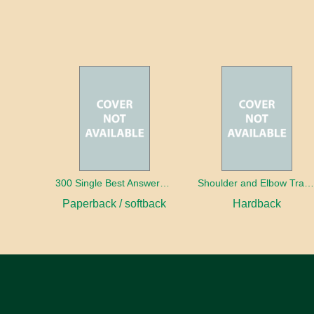
300 Single Best Answers for the Final FRCR Part A
Shoulder and Elbow Traum
Paperback / softback
Hardback