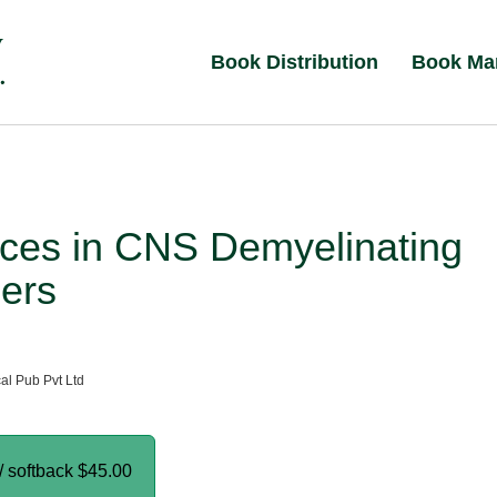
Book Distribution
Book Ma
ces in CNS Demyelinating
ers
al Pub Pvt Ltd
/ softback
$45.00