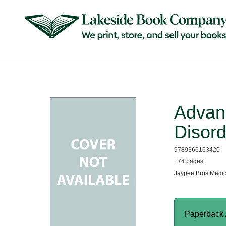
Advan
Disord
9789366163420
174 pages
Jaypee Bros Medic
Paperback 