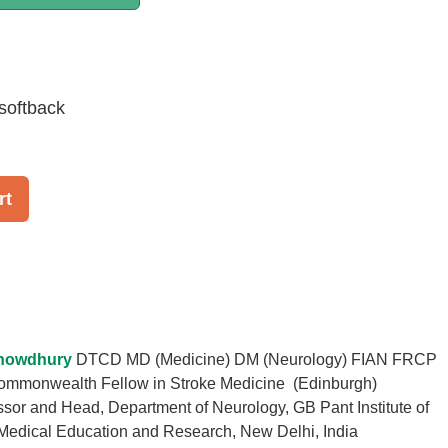
softback
rt
howdhury
DTCD MD (Medicine) DM (Neurology) FIAN FRCP
ommonwealth Fellow in Stroke Medicine (Edinburgh)
ssor and Head, Department of Neurology, GB Pant Institute of
Medical Education and Research, New Delhi, India