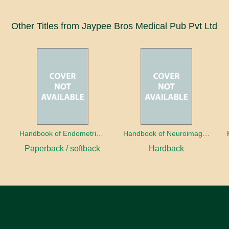
Other Titles from Jaypee Bros Medical Pub Pvt Ltd
a
Handbook of Endometrial Pathology
Handbook of Neuroimaging for the Ophthalmologist
Paperback / softback
Hardback