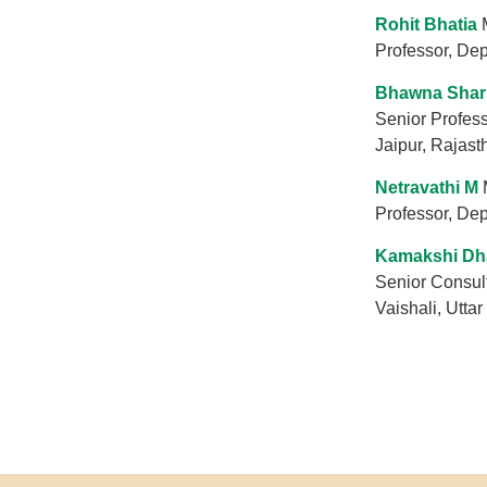
Rohit Bhatia
Professor, Dep
Bhawna Sha
Senior Profes
Jaipur, Rajast
Netravathi M
Professor, De
Kamakshi Dh
Senior Consult
Vaishali, Uttar