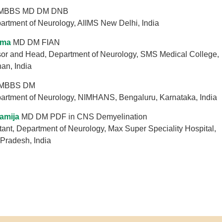
MBBS MD DM DNB
artment of Neurology, AIIMS New Delhi, India
rma
MD DM FIAN
sor and Head, Department of Neurology, SMS Medical College,
han, India
MBBS DM
partment of Neurology, NIMHANS, Bengaluru, Karnataka, India
amija
MD DM PDF in CNS Demyelination
ant, Department of Neurology, Max Super Speciality Hospital,
 Pradesh, India