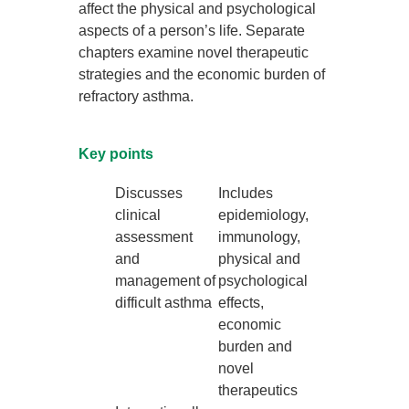
affect the physical and psychological
aspects of a person’s life. Separate
chapters examine novel therapeutic
strategies and the economic burden of
refractory asthma.
Key points
Discusses
Includes
clinical
epidemiology,
assessment
immunology,
and
physical and
management of
psychological
difficult asthma
effects,
economic
burden and
novel
therapeutics