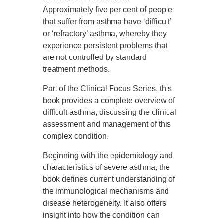
Approximately five per cent of people
that suffer from asthma have ‘difficult’
or ‘refractory’ asthma, whereby they
experience persistent problems that
are not controlled by standard
treatment methods.
Part of the Clinical Focus Series, this
book provides a complete overview of
difficult asthma, discussing the clinical
assessment and management of this
complex condition.
Beginning with the epidemiology and
characteristics of severe asthma, the
book defines current understanding of
the immunological mechanisms and
disease heterogeneity. It also offers
insight into how the condition can