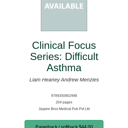
Clinical Focus
Series: Difficult
Asthma
Liam Heaney
Andrew Menzies
9789350902998
204 pages
Jaypee Bros Medical Pub Pvt Ltd
Paperback / softback
$44.00