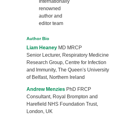
Internationally
renowned
author and
editor team
Author Bio
Liam Heaney
MD MRCP
Senior Lecturer, Respiratory Medicine
Research Group, Centre for Infection
and Immunity, The Queen's University
of Belfast, Northern Ireland
Andrew Menzies
PhD FRCP
Consultant, Royal Brompton and
Harefield NHS Foundation Trust,
London, UK