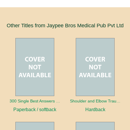
Other Titles from Jaypee Bros Medical Pub Pvt Ltd
300 Single Best Answers for the Final FRCR Part A
Shoulder and Elbow Trauma
Paperback / softback
Hardback