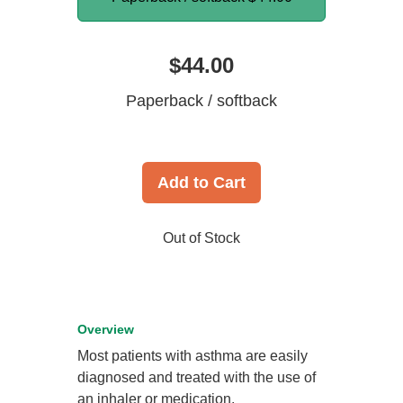
$44.00
Paperback / softback
Add to Cart
Out of Stock
Overview
Most patients with asthma are easily
diagnosed and treated with the use of
an inhaler or medication.