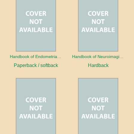
Handbook of Endometrial Pathology
Handbook of Neuroimaging for the Ophthalmologist
Paperback / softback
Hardback