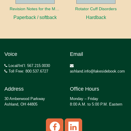
Revision Notes for the MRCS Viva
Rotator Cuff Disorders
Paperback / softback
Hardback
Voice
Email
Local/Int’l: 567.215.0030
Toll Free: 800.537.6727
ashland.info@lakesidebook.com
Address
Office Hours
30 Amberwood Parkway
Monday – Friday
Ashland, OH 44805
8:00 A.M. to 5:00 P.M. Eastern