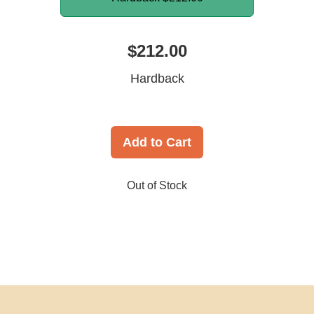
$212.00
Hardback
Add to Cart
Out of Stock