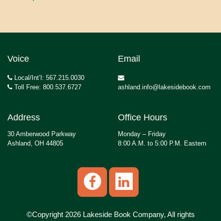
Voice
Email
Local/Int’l: 567.215.0030
Toll Free: 800.537.6727
ashland.info@lakesidebook.com
Address
Office Hours
30 Amberwood Parkway
Monday – Friday
Ashland, OH 44805
8:00 A.M. to 5:00 P.M. Eastern
©Copyright 2026 Lakeside Book Company, All rights