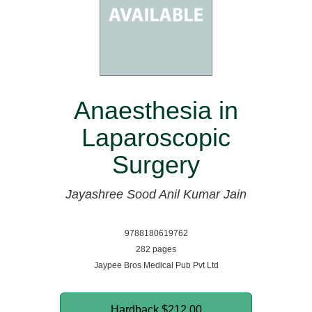
Anaesthesia in
Laparoscopic
Surgery
Jayashree Sood
Anil Kumar Jain
9788180619762
282 pages
Jaypee Bros Medical Pub Pvt Ltd
Hardback
$212.00