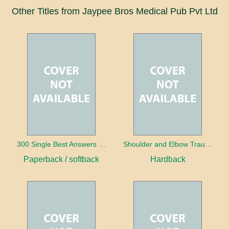
Other Titles from Jaypee Bros Medical Pub Pvt Ltd
300 Single Best Answers for the Final FRCR Part A
Shoulder and Elbow Trauma
Paperback / softback
Hardback