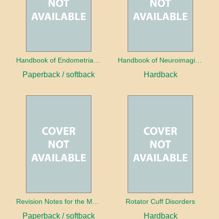
Handbook of Endometrial Pathology
Handbook of Neuroimaging for the Ophthalmologist
Paperback / softback
Hardback
Revision Notes for the MRCS Viva
Rotator Cuff Disorders
Paperback / softback
Hardback