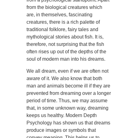
from the biological creatures which
are, in themselves, fascinating
creatures, there is a rich palette of
traditional folklore, fairy tales and
mythological stories about fish. It is,
therefore, not surprising that the fish
often rises up out of the depths of the
soul of modern man into his dreams.
We all dream, even if we are often not
aware of it. We also know that both
man and animals become ill if they are
prevented from dreaming over a longer
period of time. Thus, we may assume
that, in some unknown way, dreaming
keeps us healthy. Modern Depth
Psychology has shown us that dreams
produce images or symbols that
convey meaning. This helps us to