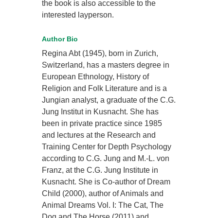
the book is also accessible to the
interested layperson.
Author Bio
Regina Abt (1945), born in Zurich,
Switzerland, has a masters degree in
European Ethnology, History of
Religion and Folk Literature and is a
Jungian analyst, a graduate of the C.G.
Jung Institut in Kusnacht. She has
been in private practice since 1985
and lectures at the Research and
Training Center for Depth Psychology
according to C.G. Jung and M.-L. von
Franz, at the C.G. Jung Institute in
Kusnacht. She is Co-author of Dream
Child (2000), author of Animals and
Animal Dreams Vol. I: The Cat, The
Dog and The Horse (2011) and