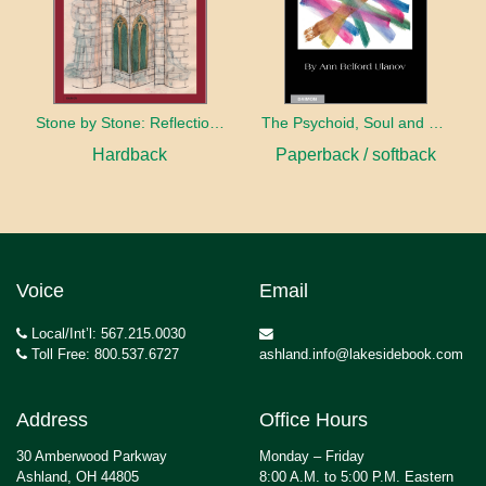
Stone by Stone: Reflections on the Psychology of C.G. Jung
The Psychoid, Soul and Psyche: Piercing Space-Time Barriers
Hardback
Paperback / softback
Voice
Email
Local/Int’l: 567.215.0030
Toll Free: 800.537.6727
ashland.info@lakesidebook.com
Address
Office Hours
30 Amberwood Parkway
Monday – Friday
Ashland, OH 44805
8:00 A.M. to 5:00 P.M. Eastern