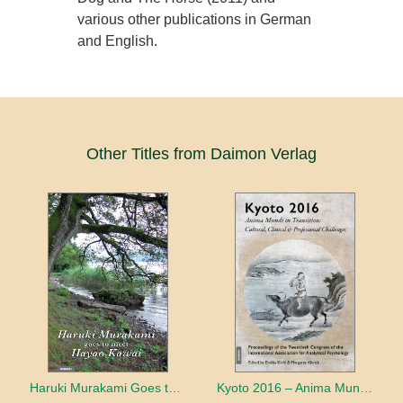
various other publications in German
and English.
Other Titles from Daimon Verlag
Haruki Murakami Goes to Meet Hayao Kawai
Kyoto 2016 – Anima Mundi in Transition