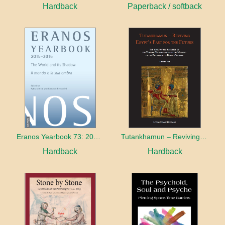
Hardback
Paperback / softback
Eranos Yearbook 73: 2015 – 2016 The World and its Shadow
Tutankhamun – Reviving Egypt’s Past for the Future
Hardback
Hardback