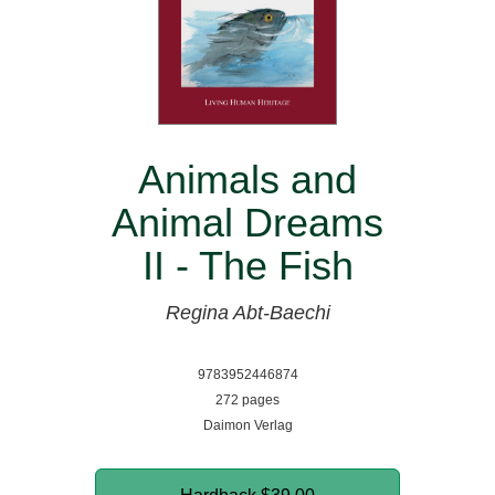
Animals and
Animal Dreams
II - The Fish
Regina Abt-Baechi
9783952446874
272 pages
Daimon Verlag