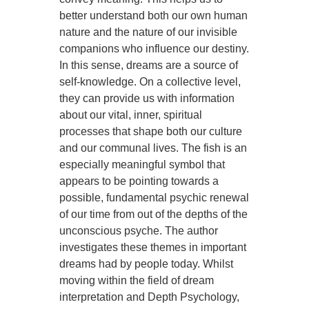
better understand both our own human
nature and the nature of our invisible
companions who influence our destiny.
In this sense, dreams are a source of
self-knowledge. On a collective level,
they can provide us with information
about our vital, inner, spiritual
processes that shape both our culture
and our communal lives. The fish is an
especially meaningful symbol that
appears to be pointing towards a
possible, fundamental psychic renewal
of our time from out of the depths of the
unconscious psyche. The author
investigates these themes in important
dreams had by people today. Whilst
moving within the field of dream
interpretation and Depth Psychology,