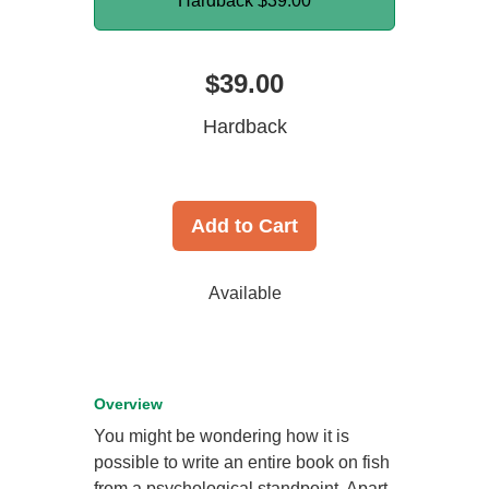
Hardback
$39.00
$39.00
Hardback
Add to Cart
Available
Overview
You might be wondering how it is
possible to write an entire book on fish
from a psychological standpoint. Apart