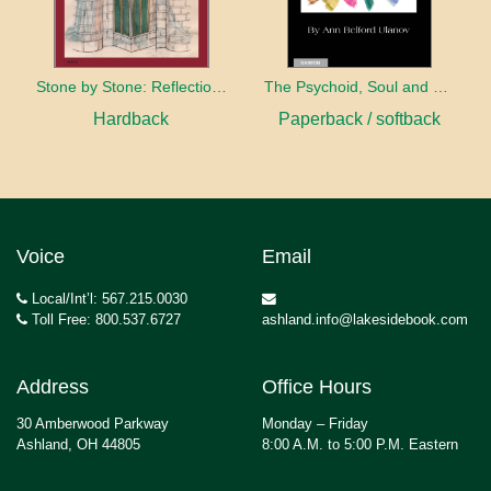
Stone by Stone: Reflections on the Psychology of C.G. Jung
The Psychoid, Soul and Psyche: Piercing Space-Time Barriers
Hardback
Paperback / softback
Voice
Email
Local/Int’l: 567.215.0030
Toll Free: 800.537.6727
ashland.info@lakesidebook.com
Address
Office Hours
30 Amberwood Parkway
Monday – Friday
Ashland, OH 44805
8:00 A.M. to 5:00 P.M. Eastern