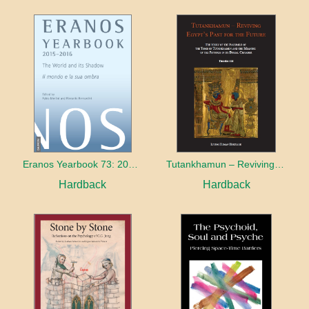
Eranos Yearbook 73: 2015 – 2016 The World and its Shadow
Tutankhamun – Reviving Egypt’s Past for the Future
Hardback
Hardback