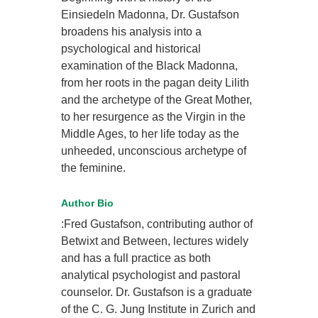
Einsiedeln Madonna, Dr. Gustafson
broadens his analysis into a
psychological and historical
examination of the Black Madonna,
from her roots in the pagan deity Lilith
and the archetype of the Great Mother,
to her resurgence as the Virgin in the
Middle Ages, to her life today as the
unheeded, unconscious archetype of
the feminine.
Author Bio
:Fred Gustafson, contributing author of
Betwixt and Between, lectures widely
and has a full practice as both
analytical psychologist and pastoral
counselor. Dr. Gustafson is a graduate
of the C. G. Jung Institute in Zurich and