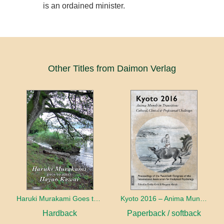
is an ordained minister.
Other Titles from Daimon Verlag
Haruki Murakami Goes to Meet Hayao Kawai
Kyoto 2016 – Anima Mundi in Transition
Hardback
Paperback / softback