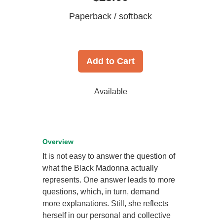
Paperback / softback
Add to Cart
Available
Overview
It is not easy to answer the question of
what the Black Madonna actually
represents. One answer leads to more
questions, which, in turn, demand
more explanations. Still, she reflects
herself in our personal and collective