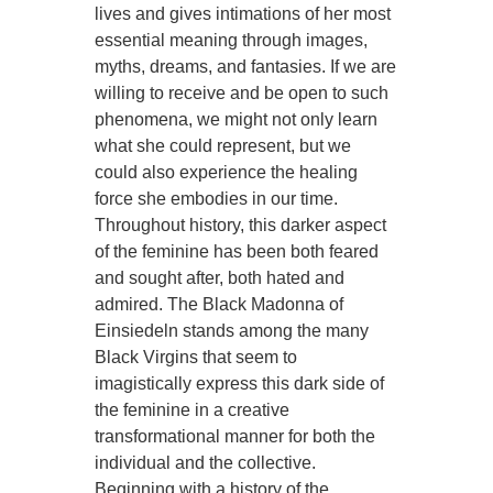
lives and gives intimations of her most
essential meaning through images,
myths, dreams, and fantasies. If we are
willing to receive and be open to such
phenomena, we might not only learn
what she could represent, but we
could also experience the healing
force she embodies in our time.
Throughout history, this darker aspect
of the feminine has been both feared
and sought after, both hated and
admired. The Black Madonna of
Einsiedeln stands among the many
Black Virgins that seem to
imagistically express this dark side of
the feminine in a creative
transformational manner for both the
individual and the collective.
Beginning with a history of the