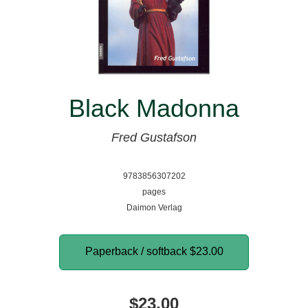
Black Madonna
Fred Gustafson
9783856307202
pages
Daimon Verlag
Paperback / softback
$23.00
$23.00