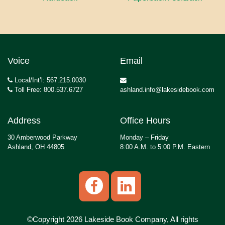
Voice
Email
Local/Int’l: 567.215.0030
Toll Free: 800.537.6727
ashland.info@lakesidebook.com
Address
Office Hours
30 Amberwood Parkway
Monday – Friday
Ashland, OH 44805
8:00 A.M. to 5:00 P.M. Eastern
©Copyright 2026 Lakeside Book Company, All rights