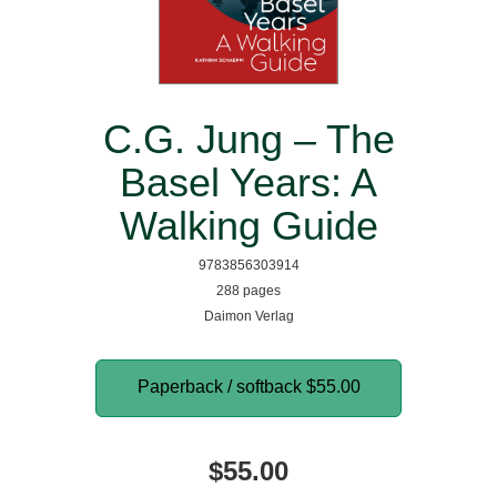
C.G. Jung – The
Basel Years: A
Walking Guide
9783856303914
288 pages
Daimon Verlag
Paperback / softback
$55.00
$55.00