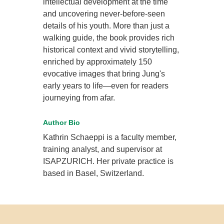
intellectual development at the time
and uncovering never-before-seen
details of his youth. More than just a
walking guide, the book provides rich
historical context and vivid storytelling,
enriched by approximately 150
evocative images that bring Jung's
early years to life—even for readers
journeying from afar.
Author Bio
Kathrin Schaeppi is a faculty member,
training analyst, and supervisor at
ISAPZURICH. Her private practice is
based in Basel, Switzerland.