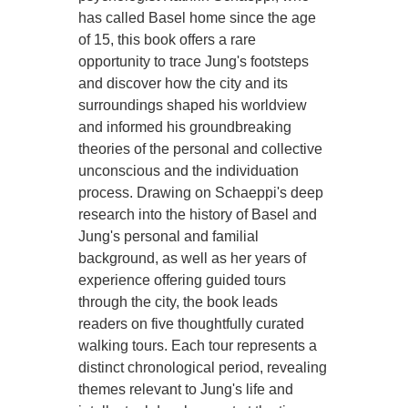
has called Basel home since the age
of 15, this book offers a rare
opportunity to trace Jung's footsteps
and discover how the city and its
surroundings shaped his worldview
and informed his groundbreaking
theories of the personal and collective
unconscious and the individuation
process. Drawing on Schaeppi's deep
research into the history of Basel and
Jung's personal and familial
background, as well as her years of
experience offering guided tours
through the city, the book leads
readers on five thoughtfully curated
walking tours. Each tour represents a
distinct chronological period, revealing
themes relevant to Jung's life and