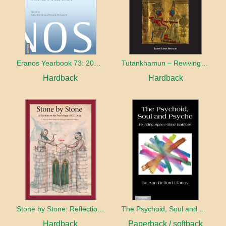
Eranos Yearbook 73: 2015 – 2016 The World and its Shadow
Tutankhamun – Reviving Egypt’s Past for the Future
Hardback
Hardback
Stone by Stone: Reflections on the Psychology of C.G. Jung
The Psychoid, Soul and Psyche: Piercing Space-Time Barriers
Hardback
Paperback / softback