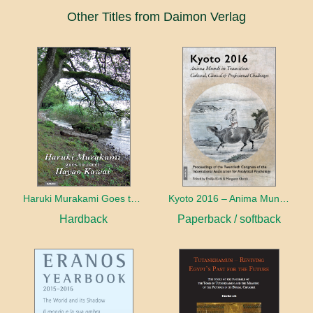
Other Titles from Daimon Verlag
Haruki Murakami Goes to Meet Hayao Kawai
Kyoto 2016 – Anima Mundi in Transition
Hardback
Paperback / softback