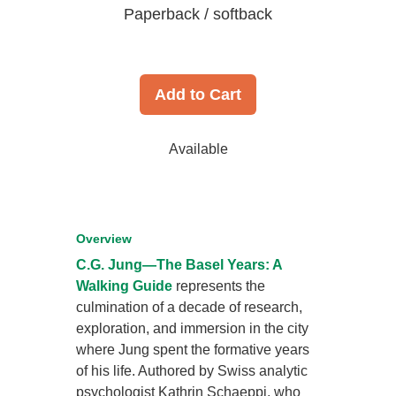
Paperback / softback
Add to Cart
Available
Overview
C.G. Jung—The Basel Years: A
Walking Guide
represents the
culmination of a decade of research,
exploration, and immersion in the city
where Jung spent the formative years
of his life. Authored by Swiss analytic
psychologist Kathrin Schaeppi, who