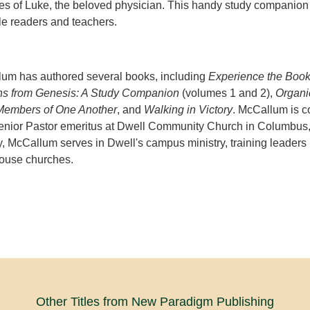
es of Luke, the beloved physician. This handy study companion
ble readers and teachers.
um has authored several books, including
Experience the Boo
s from Genesis: A Study Companion
(volumes 1 and 2),
Organi
Members of One Another
, and
Walking in Victory
. McCallum is c
enior Pastor emeritus at Dwell Community Church in Columbus
y, McCallum serves in Dwell's campus ministry, training leaders
house churches.
Other Titles from New Paradigm Publishing