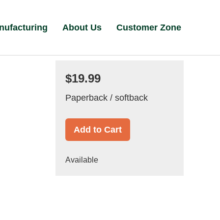
nufacturing
About Us
Customer Zone
$19.99
Paperback / softback
Add to Cart
Available