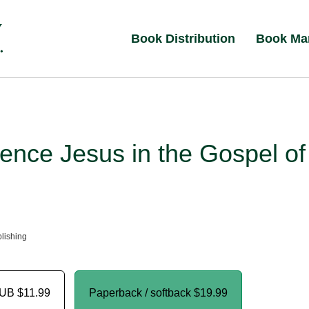
Book Distribution
Book Ma
ence Jesus in the Gospel of
lishing
PUB
$11.99
Paperback / softback
$19.99