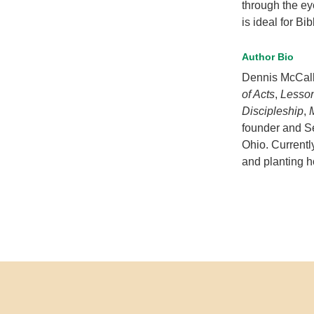
through the ey
is ideal for Bi
Author Bio
Dennis McCall
of Acts
,
Lesson
Discipleship
,
founder and S
Ohio. Currentl
and planting 