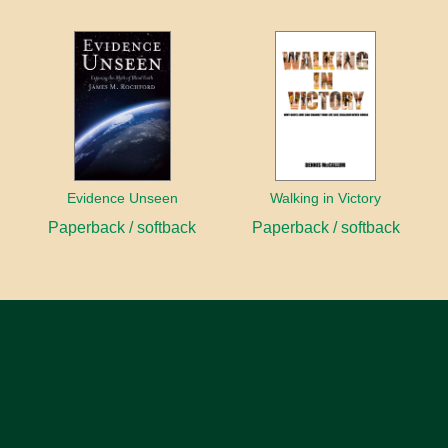
Evidence Unseen
Walking in Victory
Paperback / softback
Paperback / softback