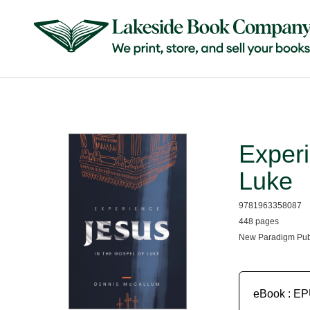
Experi
Luke
9781963358087
448 pages
New Paradigm Pub
eBook : E