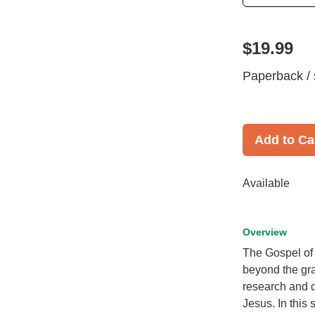
$19.99
Paperback / 
Add to Ca
Available
Overview
The Gospel of L
beyond the gr
research and d
Jesus. In this