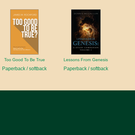
Too Good To Be True
Lessons From Genesis
Paperback / softback
Paperback / softback