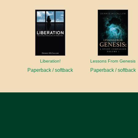
Liberation!
Lessons From Genesis
Paperback / softback
Paperback / softback