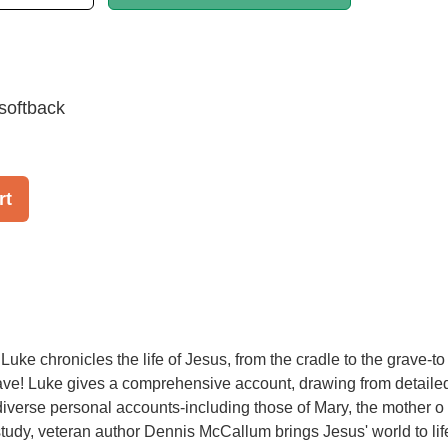
softback
rt
uke chronicles the life of Jesus, from the cradle to the grave-to
ave! Luke gives a comprehensive account, drawing from detaile
iverse personal accounts-including those of Mary, the mother o 
 study, veteran author Dennis McCallum brings Jesus' world to lif