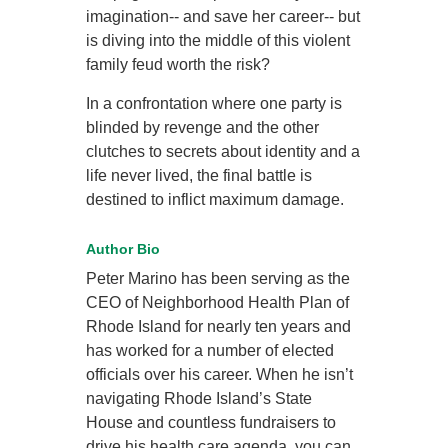
imagination-- and save her career-- but
is diving into the middle of this violent
family feud worth the risk?
In a confrontation where one party is
blinded by revenge and the other
clutches to secrets about identity and a
life never lived, the final battle is
destined to inflict maximum damage.
Author Bio
Peter Marino has been serving as the
CEO of Neighborhood Health Plan of
Rhode Island for nearly ten years and
has worked for a number of elected
officials over his career. When he isn’t
navigating Rhode Island’s State
House and countless fundraisers to
drive his health care agenda, you can