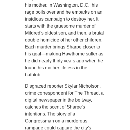
his mother. In Washington, D.C., his
rage boils over and he embarks on an
insidious campaign to destroy her. It
starts with the gruesome murder of
Mildred's oldest son, and then, a brutal
double homicide of her other children.
Each murder brings Sharpe closer to
his goal—making Hawthorne suffer as
he did nearly thirty years ago when he
found his mother lifeless in the
bathtub.
Disgraced reporter Skylar Nicholson,
crime correspondent for The Thread, a
digital newspaper in the beltway,
catches the scent of Sharpe's
intentions. The story of a
Congressman on a murderous
rampage could capture the city's