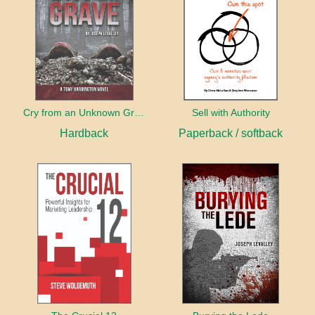
Cry from an Unknown Grave
Sell with Authority
Hardback
Paperback / softback