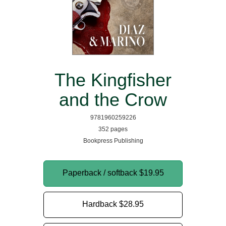
The Kingfisher
and the Crow
9781960259226
352 pages
Bookpress Publishing
Paperback / softback
$19.95
Hardback
$28.95