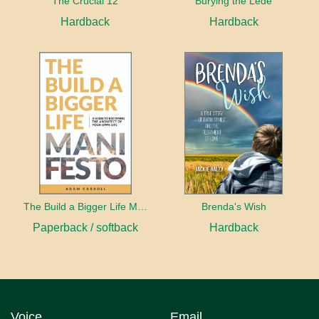
The Crucial 12
Burying the Lede
Hardback
Hardback
The Build a Bigger Life Manifesto
Brenda's Wish
Paperback / softback
Hardback
Voice
Email