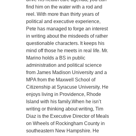
find him on the water with a rod and
reel. With more than thirty years of
political and executive experience,
Pete has managed to forge an interest
in writing about the misdeeds of rather
questionable characters. It keeps his
mind off those he meets in real life. Mr.
Marino holds a BS in public
administration and political science
from James Madison University and a
MPA from the Maxwell School of
Citizenship at Syracuse University. He
enjoys living in Providence, Rhode
Island with his family.When he isn’t
writing or thinking about writing, Tim
Diaz is the Executive Director of Meals
on Wheels of Rockingham County in
southeastern New Hampshire. He