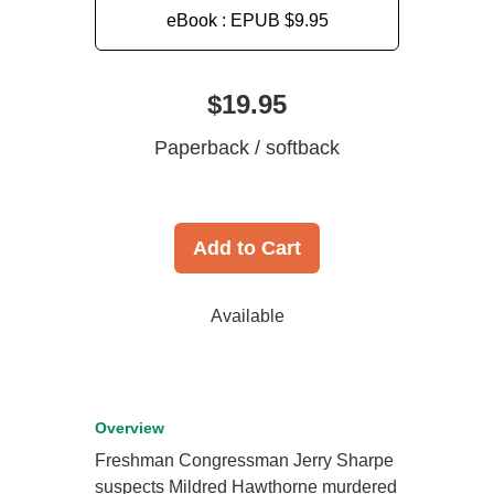
eBook : EPUB
$9.95
$19.95
Paperback / softback
Add to Cart
Available
Overview
Freshman Congressman Jerry Sharpe
suspects Mildred Hawthorne murdered