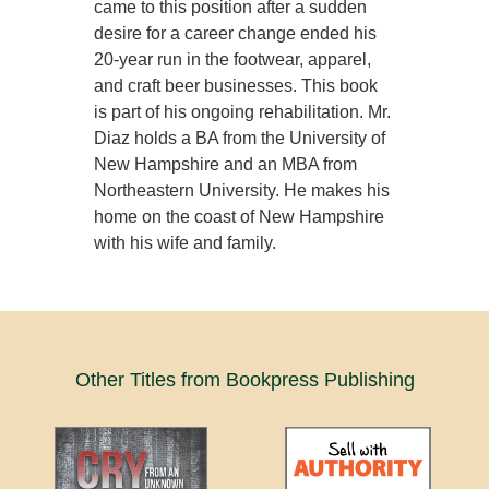
came to this position after a sudden
desire for a career change ended his
20-year run in the footwear, apparel,
and craft beer businesses. This book
is part of his ongoing rehabilitation. Mr.
Diaz holds a BA from the University of
New Hampshire and an MBA from
Northeastern University. He makes his
home on the coast of New Hampshire
with his wife and family.
Other Titles from Bookpress Publishing