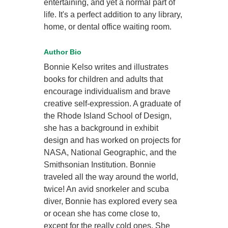
entertaining, and yet a normal part of
life. It's a perfect addition to any library,
home, or dental office waiting room.
Author Bio
Bonnie Kelso writes and illustrates
books for children and adults that
encourage individualism and brave
creative self-expression. A graduate of
the Rhode Island School of Design,
she has a background in exhibit
design and has worked on projects for
NASA, National Geographic, and the
Smithsonian Institution. Bonnie
traveled all the way around the world,
twice! An avid snorkeler and scuba
diver, Bonnie has explored every sea
or ocean she has come close to,
except for the really cold ones. She