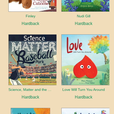
Finley
Nudi Gill
Hardback
Hardback
Science, Matter and the Baseball Park
Love Will Turn You Around
Hardback
Hardback