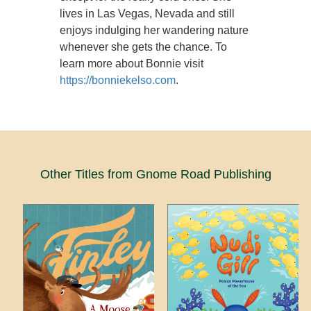
lives in Las Vegas, Nevada and still
enjoys indulging her wandering nature
whenever she gets the chance. To
learn more about Bonnie visit
https://bonniekelso.com
.
Other Titles from Gnome Road Publishing