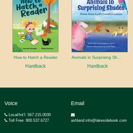
How to Hatch a Reader
Animals in Surprising Shades
Hardback
Hardback
Voice
Email
Local/Int’l: 567.215.0030
Toll Free: 800.537.6727
ashland.info@lakesidebook.com