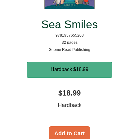
Sea Smiles
9781957655208
32 pages
Gnome Road Publishing
Hardback
$18.99
$18.99
Hardback
Add to Cart