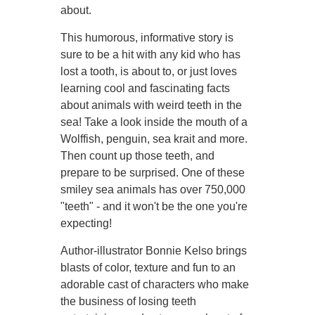
about.
This humorous, informative story is
sure to be a hit with any kid who has
lost a tooth, is about to, or just loves
learning cool and fascinating facts
about animals with weird teeth in the
sea! Take a look inside the mouth of a
Wolffish, penguin, sea krait and more.
Then count up those teeth, and
prepare to be surprised. One of these
smiley sea animals has over 750,000
"teeth" - and it won't be the one you're
expecting!
Author-illustrator Bonnie Kelso brings
blasts of color, texture and fun to an
adorable cast of characters who make
the business of losing teeth