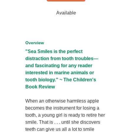
Available
Overview
"Sea Smiles is the perfect
distraction from tooth troubles—
and fascinating for any reader
interested in marine animals or
tooth biology." ~ The Children's
Book Review
When an otherwise harmless apple
becomes the instrument for losing a
tooth, a young girl is ready to retire her
smile. That is . . . until she discovers
teeth can give us all a lot to smile