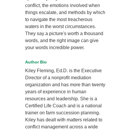
conflict, the emotions involved when
things escalate, and methods by which
to navigate the most treacherous
waters in the worst circumstances.
They say a picture's worth a thousand
words, and the right image can give
your words incredible power.
Author Bio
Kiley Fleming, Ed.D. is the Executive
Director of a nonprofit mediation
organization and has more than twenty
years of experience in human
resources and leadership. She is a
Certified Life Coach and is a national
trainer on farm succession planning.
Kiley has dealt with matters related to
conflict management across a wide