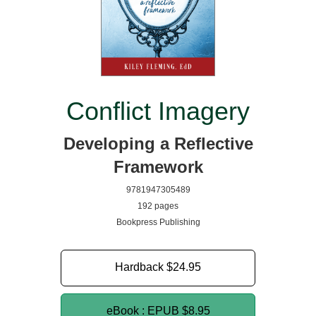
Conflict Imagery
Developing a Reflective
Framework
9781947305489
192 pages
Bookpress Publishing
Hardback
$24.95
eBook : EPUB
$8.95