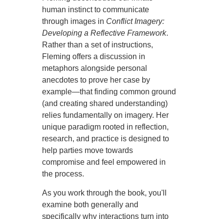
human instinct to communicate
through images in
Conflict Imagery:
Developing a Reflective Framework
.
Rather than a set of instructions,
Fleming offers a discussion in
metaphors alongside personal
anecdotes to prove her case by
example—that finding common ground
(and creating shared understanding)
relies fundamentally on imagery. Her
unique paradigm rooted in reflection,
research, and practice is designed to
help parties move towards
compromise and feel empowered in
the process.
As you work through the book, you'll
examine both generally and
specifically why interactions turn into