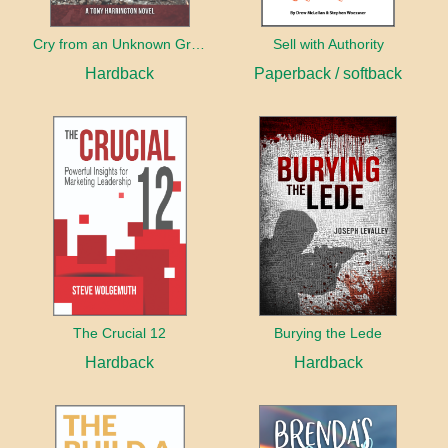
Cry from an Unknown Grave
Sell with Authority
Hardback
Paperback / softback
The Crucial 12
Burying the Lede
Hardback
Hardback