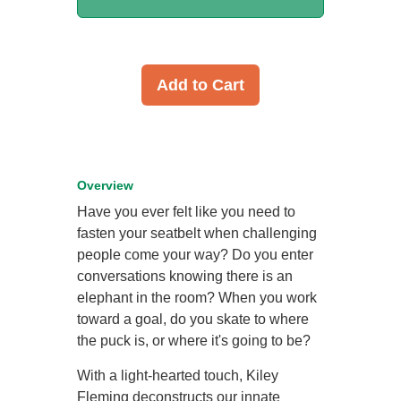
Add to Cart
Overview
Have you ever felt like you need to
fasten your seatbelt when challenging
people come your way? Do you enter
conversations knowing there is an
elephant in the room? When you work
toward a goal, do you skate to where
the puck is, or where it's going to be?
With a light-hearted touch, Kiley
Fleming deconstructs our innate