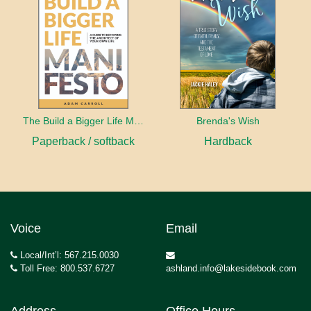
The Build a Bigger Life Manifesto
Brenda's Wish
Paperback / softback
Hardback
Voice
Email
Local/Int’l: 567.215.0030
Toll Free: 800.537.6727
ashland.info@lakesidebook.com
Address
Office Hours