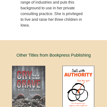
range of industries and puts this
background to use in her private
consulting practice. She is privileged
to live and raise her three children in
Iowa.
Other Titles from Bookpress Publishing