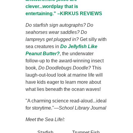
clever...wordplay that is
entertaining." –KIRKUS REVIEWS
Do starfish sign autographs? Do
seahorses wear saddles? Do
lampreys get plugged in?
Get silly with
sea creatures in
Do Jellyfish Like
Peanut Butter?
, the underwater
follow-up to the award-winning insect
book,
Do Doodlebugs Doodle?
This
laugh-out-loud look at marine life will
have kids eager to learn more about
what lies beneath the ocean waves!
"A charming science read-aloud...ideal
for storytime."—
School Library Journal
Meet the Sea Life!:
Starfish
Trumpet Fish