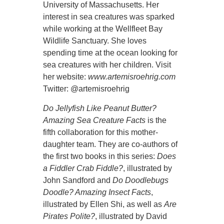
University of Massachusetts. Her
interest in sea creatures was sparked
while working at the Wellfleet Bay
Wildlife Sanctuary. She loves
spending time at the ocean looking for
sea creatures with her children. Visit
her website:
www.artemisroehrig.com
Twitter: @artemisroehrig
Do Jellyfish Like Peanut Butter?
Amazing Sea Creature Facts
is the
fifth collaboration for this mother-
daughter team. They are co-authors of
the first two books in this series:
Does
a Fiddler Crab Fiddle?
, illustrated by
John Sandford and
Do Doodlebugs
Doodle? Amazing Insect Facts
,
illustrated by Ellen Shi, as well as
Are
Pirates Polite?
, illustrated by David