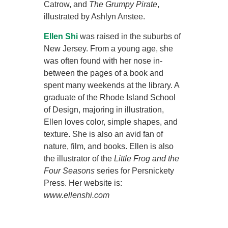
Catrow, and
The Grumpy Pirate
,
illustrated by Ashlyn Anstee.
Ellen Shi
was raised in the suburbs of
New Jersey. From a young age, she
was often found with her nose in-
between the pages of a book and
spent many weekends at the library. A
graduate of the Rhode Island School
of Design, majoring in illustration,
Ellen loves color, simple shapes, and
texture. She is also an avid fan of
nature, film, and books. Ellen is also
the illustrator of the
Little Frog and the
Four Seasons
series for Persnickety
Press. Her website is:
www.ellenshi.com