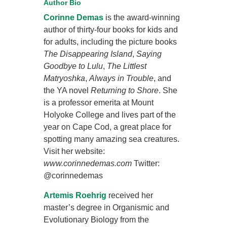
Author Bio
Corinne Demas
is the award-winning
author of thirty-four books for kids and
for adults, including the picture books
The Disappearing Island
,
Saying
Goodbye to Lulu
,
The Littlest
Matryoshka
,
Always in Trouble
, and
the YA novel
Returning to Shore
. She
is a professor emerita at Mount
Holyoke College and lives part of the
year on Cape Cod, a great place for
spotting many amazing sea creatures.
Visit her website:
www.corinnedemas.com
Twitter:
@corinnedemas
Artemis Roehrig
received her
master’s degree in Organismic and
Evolutionary Biology from the