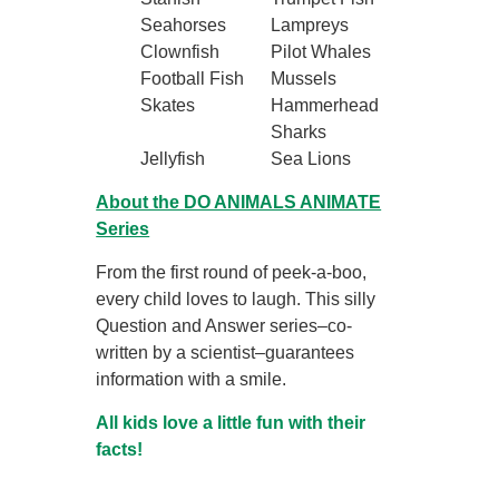
Seahorses
Lampreys
Clownfish
Pilot Whales
Football Fish
Mussels
Skates
Hammerhead
Sharks
Jellyfish
Sea Lions
About the DO ANIMALS ANIMATE
Series
From the first round of peek-a-boo,
every child loves to laugh. This silly
Question and Answer series–co-
written by a scientist–guarantees
information with a smile.
All kids love a little fun with their
facts!