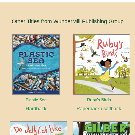
Other Titles from WunderMill Publishing Group
Plastic Sea
Ruby's Birds
Hardback
Paperback / softback