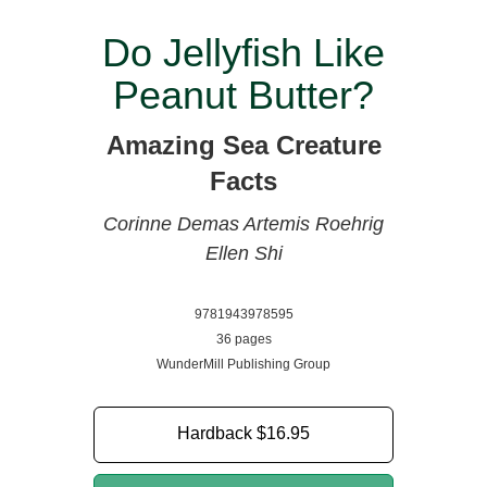
Do Jellyfish Like
Peanut Butter?
Amazing Sea Creature
Facts
Corinne Demas
Artemis Roehrig
Ellen Shi
9781943978595
36 pages
WunderMill Publishing Group
Hardback
$16.95