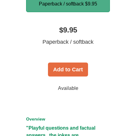
Paperback / softback
$9.95
$9.95
Paperback / softback
Add to Cart
Available
Overview
"Playful questions and factual
answers...the jokes are