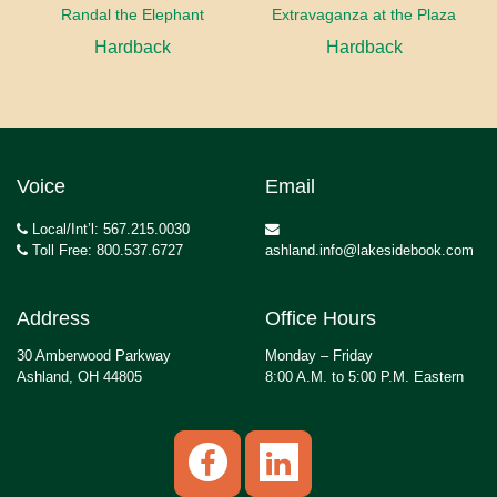
Randal the Elephant
Extravaganza at the Plaza
Hardback
Hardback
Voice
Email
Local/Int’l: 567.215.0030
Toll Free: 800.537.6727
ashland.info@lakesidebook.com
Address
Office Hours
30 Amberwood Parkway
Monday – Friday
Ashland, OH 44805
8:00 A.M. to 5:00 P.M. Eastern