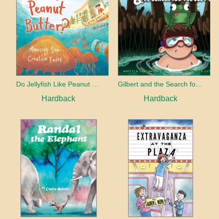
Do Jellyfish Like Peanut Butter?
Gilbert and the Search for the Lost Smile
Hardback
Hardback