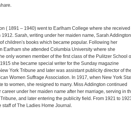
 share.
on ( 1891 – 1940) went to Earlham College where she received
n 1912. Sarah, writing under her maiden name, Sarah Addington
 of children's books which became popular. Following her
om Earlham she attended Columbia University where she
he only women member of the first class of the Pulitzer School o
n 1915 she became special writer for the Sunday magazine
New York Tribune and later was assistant publicity director of th
ican Women Suffrage Association. In 1917, when New York Sta
te to women, she resigned to marry. Miss Addington continued
career under her maiden name after her marriage, serving in t
he Tribune, and later entering the publicity field. From 1921 to 192
 staff of The Ladies Home Journal.