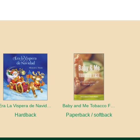
Era La Vispera de Navidad (Twas The Night Before Christmas, Spanish Edition)
Baby and Me Tobacco Free
Hardback
Paperback / softback