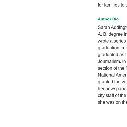
for families to
Author Bio
Sarah Addingt
A. B. degree i
wrote a series
graduation fr
graduated as t
Journalism. I
section of the 
National Amer
granted the vo
her newspaper 
city staff of t
she was on the