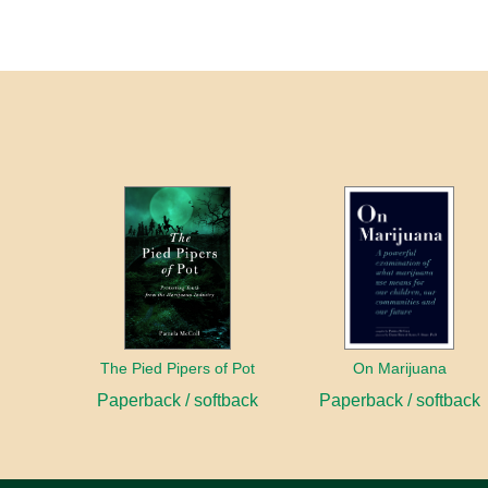
The Pied Pipers of Pot
On Marijuana
Paperback / softback
Paperback / softback