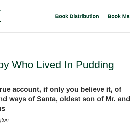
Book Distribution
Book Ma
oy Who Lived In Pudding
rue account, if only you believe it, of
and ways of Santa, oldest son of Mr. an
us
gton