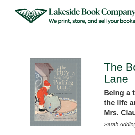
The B
Lane
Being a t
the life 
Mrs. Cla
Sarah Addin