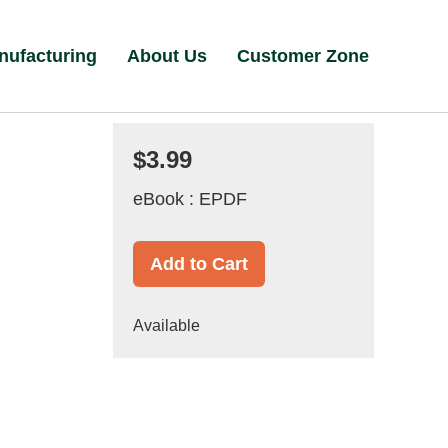
nufacturing
About Us
Customer Zone
$3.99
eBook : EPDF
Add to Cart
Available
d