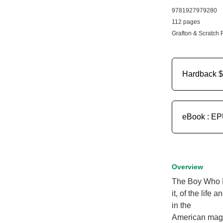
9781927979280
112 pages
Grafton & Scratch 
Hardback
$
eBook : E
Overview
The Boy Who Li
it, of the life
in the
American maga