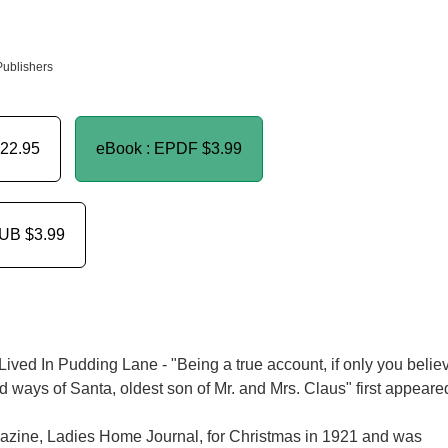
Publishers
22.95
eBook : EPDF
$3.99
PUB
$3.99
ved In Pudding Lane - "Being a true account, if only you belie
 and ways of Santa, oldest son of Mr. and Mrs. Claus" first appeare
zine, Ladies Home Journal, for Christmas in 1921 and was