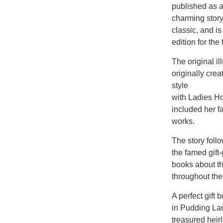
published as a
charming story
classic, and is
edition for the
The original il
originally cre
style
with Ladies Hom
included her f
works.
The story foll
the famed gift
books about th
throughout the
A perfect gift
in Pudding Lane
treasured hei