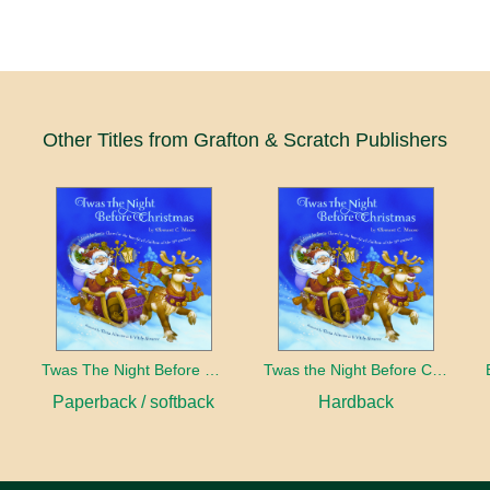
Other Titles from Grafton & Scratch Publishers
Twas The Night Before Christmas
Twas the Night Before Christmas
Paperback / softback
Hardback