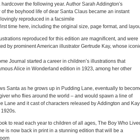
 hardcover the following year. Author Sarah Addington's
 of the boyhood life of dear Santa Claus became an instant
 lovingly reproduced in a facsimile
 first time here, including the original size, page format, and layou
lustrations reproduced for this edition are magnificent, and were
ated by prominent American illustrator Gertrude Kay, whose iconi
e Journal started a career in children’s illustrations that
amous Alice in Wonderland edition in 1923, among her other
ows Santa as he grows up in Pudding Lane, eventually to becom
-giver who flies around the world – and would spawn a line of
e Lane and it cast of characters released by Addington and Kay
 1920s.
 book to read each year to children of all ages, The Boy Who Live
 is now back in print in a stunning edition that will be a
rloom