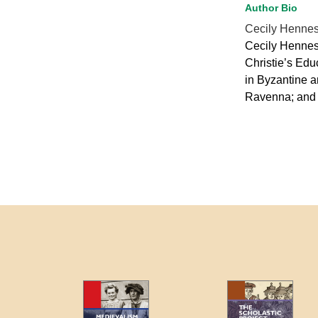
Author Bio
Cecily Henne
Cecily Henness
Christie’s Edu
in Byzantine a
Ravenna; and 