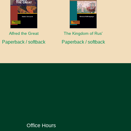
Alfred the Great
The Kingdom of Rus'
Paperback / softback
Paperback / softback
Office Hours