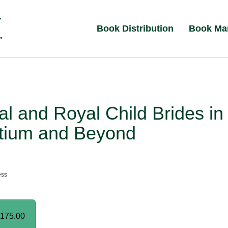
Book Distribution
Book Ma
al and Royal Child Brides in
tium and Beyond
ess
175.00