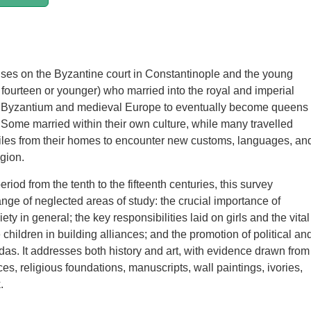
ses on the Byzantine court in Constantinople and the young
fourteen or younger) who married into the royal and imperial
 Byzantium and medieval Europe to eventually become queens
Some married within their own culture, while many travelled
iles from their homes to encounter new customs, languages, an
gion.
riod from the tenth to the fifteenth centuries, this survey
nge of neglected areas of study: the crucial importance of
iety in general; the key responsibilities laid on girls and the vital
 children in building alliances; and the promotion of political an
das. It addresses both history and art, with evidence drawn from
ces, religious foundations, manuscripts, wall paintings, ivories,
.