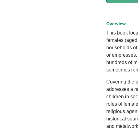
Overview
This book focu
females (aged 
households of
or empresses. 
hundreds of m
sometimes reli
Covering the pe
addresses a ra
children in soc
roles of female
religious agen
historical sour
and metalwork