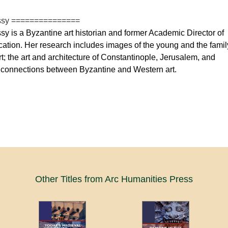
ssy ===============
y is a Byzantine art historian and former Academic Director of
cation. Her research includes images of the young and the famil
rt; the art and architecture of Constantinople, Jerusalem, and
connections between Byzantine and Western art.
Other Titles from Arc Humanities Press