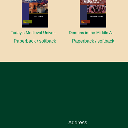
Today's Medieval University
Demons in the Middle Ages
Paperback / softback
Paperback / softback
Address