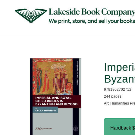
Imperi
Byzan
9781802702712
244 pages
Arc Humanities Pr
Hardback
$