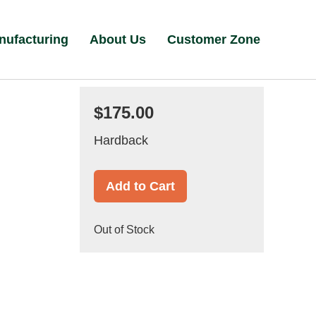
nufacturing
About Us
Customer Zone
$175.00
Hardback
Add to Cart
Out of Stock