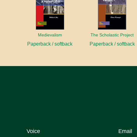
Medievalism
The Scholastic Project
Paperback / softback
Paperback / softback
Voice
Email