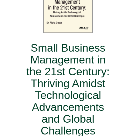
Small Business
Management in
the 21st Century:
Thriving Amidst
Technological
Advancements
and Global
Challenges