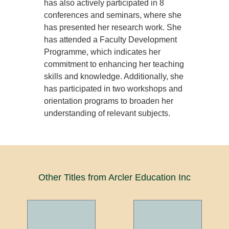
has also actively participated in 8
conferences and seminars, where she
has presented her research work. She
has attended a Faculty Development
Programme, which indicates her
commitment to enhancing her teaching
skills and knowledge. Additionally, she
has participated in two workshops and
orientation programs to broaden her
understanding of relevant subjects.
Other Titles from Arcler Education Inc