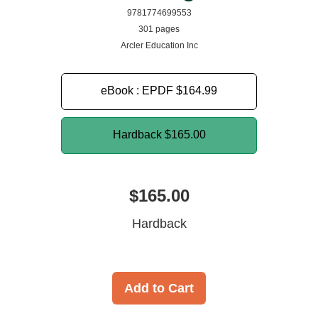
9781774699553
301 pages
Arcler Education Inc
eBook : EPDF
$164.99
Hardback
$165.00
$165.00
Hardback
Add to Cart