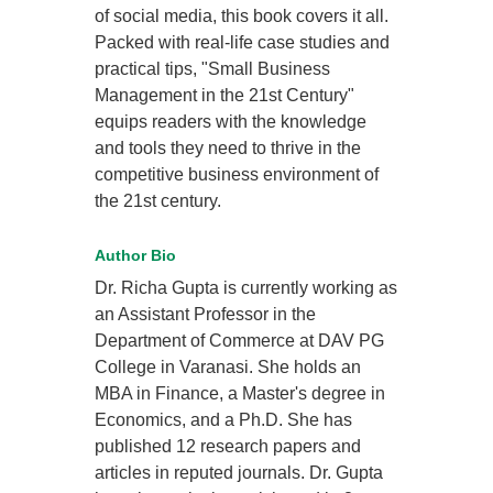
of social media, this book covers it all.
Packed with real-life case studies and
practical tips, "Small Business
Management in the 21st Century"
equips readers with the knowledge
and tools they need to thrive in the
competitive business environment of
the 21st century.
Author Bio
Dr. Richa Gupta is currently working as
an Assistant Professor in the
Department of Commerce at DAV PG
College in Varanasi. She holds an
MBA in Finance, a Master's degree in
Economics, and a Ph.D. She has
published 12 research papers and
articles in reputed journals. Dr. Gupta