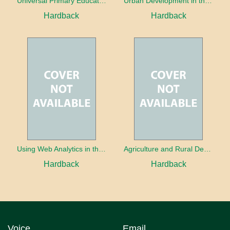
Universal Primary Education: Why free things can be good things
Urban Development in the Third World
Hardback
Hardback
Using Web Analytics in the Library
Agriculture and Rural Development in a Globalizing World
Hardback
Hardback
Voice
Email