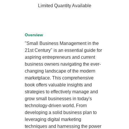
Limited Quantity Available
Overview
"Small Business Management in the
21st Century" is an essential guide for
aspiring entrepreneurs and current
business owners navigating the ever-
changing landscape of the modern
marketplace. This comprehensive
book offers valuable insights and
strategies to effectively manage and
grow small businesses in today's
technology-driven world. From
developing a solid business plan to
leveraging digital marketing
techniques and harnessing the power