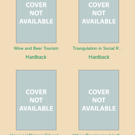
Wine and Beer Tourism
Triangulation in Social Research: Mixing qualitative and quantitative approaches
Hardback
Hardback