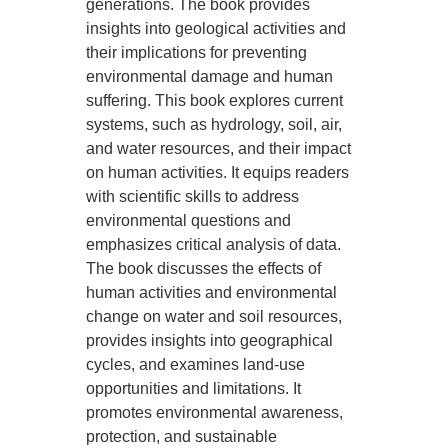
generations. The book provides
insights into geological activities and
their implications for preventing
environmental damage and human
suffering. This book explores current
systems, such as hydrology, soil, air,
and water resources, and their impact
on human activities. It equips readers
with scientific skills to address
environmental questions and
emphasizes critical analysis of data.
The book discusses the effects of
human activities and environmental
change on water and soil resources,
provides insights into geographical
cycles, and examines land-use
opportunities and limitations. It
promotes environmental awareness,
protection, and sustainable