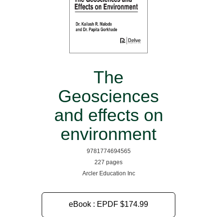
The
Geosciences
and effects on
environment
9781774694565
227 pages
Arcler Education Inc
eBook : EPDF
$174.99