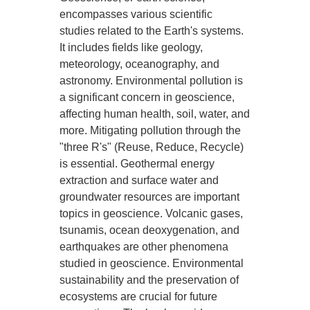
encompasses various scientific
studies related to the Earth's systems.
It includes fields like geology,
meteorology, oceanography, and
astronomy. Environmental pollution is
a significant concern in geoscience,
affecting human health, soil, water, and
more. Mitigating pollution through the
"three R's" (Reuse, Reduce, Recycle)
is essential. Geothermal energy
extraction and surface water and
groundwater resources are important
topics in geoscience. Volcanic gases,
tsunamis, ocean deoxygenation, and
earthquakes are other phenomena
studied in geoscience. Environmental
sustainability and the preservation of
ecosystems are crucial for future