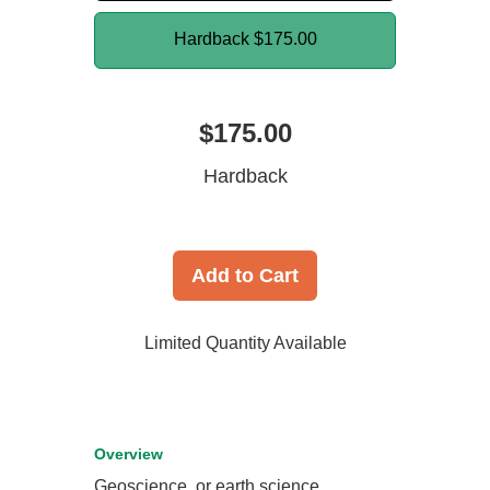
Hardback
$175.00
$175.00
Hardback
Add to Cart
Limited Quantity Available
Overview
Geoscience, or earth science,