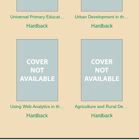
Universal Primary Education: Why free things can be good things
Urban Development in the Third World
Hardback
Hardback
Using Web Analytics in the Library
Agriculture and Rural Development in a Globalizing World
Hardback
Hardback