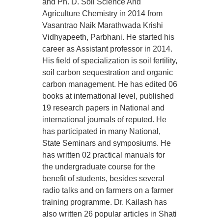
and Ph. D. Soil Science And
Agriculture Chemistry in 2014 from
Vasantrao Naik Marathwada Krishi
Vidhyapeeth, Parbhani. He started his
career as Assistant professor in 2014.
His field of specialization is soil fertility,
soil carbon sequestration and organic
carbon management. He has edited 06
books at international level, published
19 research papers in National and
international journals of reputed. He
has participated in many National,
State Seminars and symposiums. He
has written 02 practical manuals for
the undergraduate course for the
benefit of students, besides several
radio talks and on farmers on a farmer
training programme. Dr. Kailash has
also written 26 popular articles in Shati