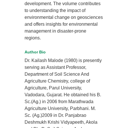
development. The volume contributes
to understanding the impact of
environmental change on geosciences
and offers insights for environmental
management in disaster-prone
regions.
Author Bio
Dr. Kailash Malode (1980) is presently
serving as Assistant Professor,
Department of Soil Science And
Agriculture Chemistry, college of
Agriculture, Parul University,
Vadodara, Gujarat. He obtained his B.
Sc.(Ag.) in 2006 from Marathwada
Agriculture University, Parbhani. M.
Sc. (Ag.)2009 in Dr. Panjabrao
Deshmukh Krishi Vidyapeeth, Akola