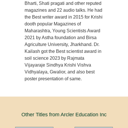
Bharti, Shati pragati and other reputed
magazines and 22 audio talks. He had
the Best writer award in 2015 for Krishi
dooth popular Magazines of
Maharashtra, Young Scientists Award
2021 by Astha foundation and Birsa
Agriculture University, Jharkhand. Dr.
Kailash got the Best scientist award in
soil science 2023 by Rajmata
Vijayaraje Sindhya Krishi Vishva
Vidhyalaya, Gwalior, and also best
poster presentation of same.
Other Titles from Arcler Education Inc