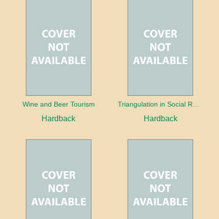
Wine and Beer Tourism
Triangulation in Social Research: Mixing qualitative and quantitative approaches
Hardback
Hardback