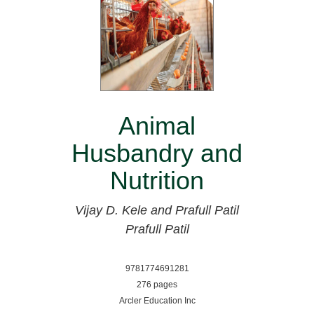
Animal
Husbandry and
Nutrition
Vijay D. Kele and Prafull Patil
Prafull Patil
9781774691281
276 pages
Arcler Education Inc