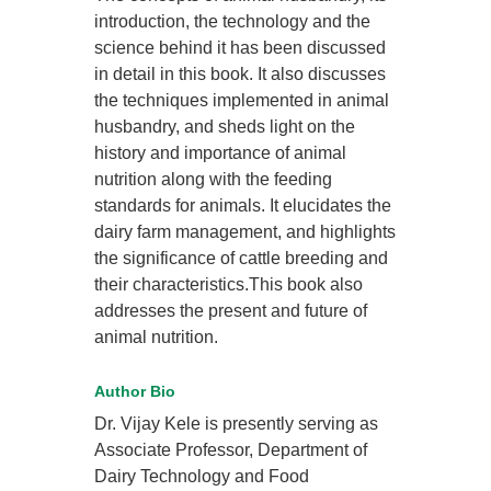
introduction, the technology and the
science behind it has been discussed
in detail in this book. It also discusses
the techniques implemented in animal
husbandry, and sheds light on the
history and importance of animal
nutrition along with the feeding
standards for animals. It elucidates the
dairy farm management, and highlights
the significance of cattle breeding and
their characteristics.This book also
addresses the present and future of
animal nutrition.
Author Bio
Dr. Vijay Kele is presently serving as
Associate Professor, Department of
Dairy Technology and Food