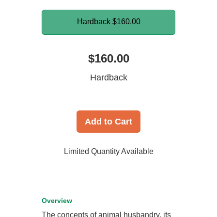
Hardback
$160.00
$160.00
Hardback
Add to Cart
Limited Quantity Available
Overview
The concepts of animal husbandry, its