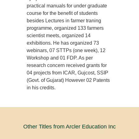
practical manuals for under graduate
course for the benefit of students
besides Lectures in farmer traning
programme, organized 133 farmers
scientist meets, organized 14
exhibitions. He has organized 73
webinars, 07 STTPs (one week), 12
Workshop and 01 FDP. As per
research concern received grants for
04 projects from ICAR, Gujcost, SSIP
(Govt. of Gujarat) However 02 Patents
in his credits.
Other Titles from Arcler Education Inc