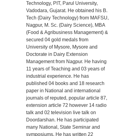
Technology, PIT, Parul University,
Vadodara, Gujarat. He obtained his B.
Tech (Dairy Technology) from MAFSU,
Nagpur, M. Sc. (Dairy Science), MBA
(Food & Agribusiness Management) &
secured 04 gold medals from
University of Mysore, Mysore and
Doctorate in Dairy Extension
Management from Nagpur. He having
11 years of Teaching and 03 years of
industrial experience. He has
published 04 books and 18 research
paper in National and international
journals of reputed, popular article 87,
extension article 72 however 14 radio
talk and 02 television live talk on
Doordarshan. He has participated
many National, State Seminar and
symposiums. He has written 22