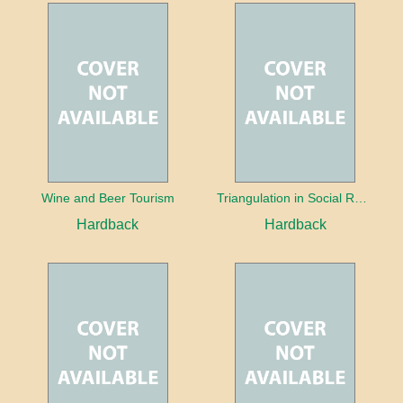
Wine and Beer Tourism
Triangulation in Social Research: Mixing qualitative and quantitative approaches
Hardback
Hardback