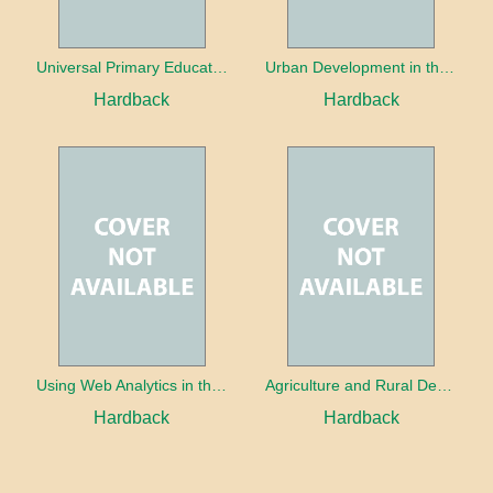
Universal Primary Education: Why free things can be good things
Urban Development in the Third World
Hardback
Hardback
Using Web Analytics in the Library
Agriculture and Rural Development in a Globalizing World
Hardback
Hardback