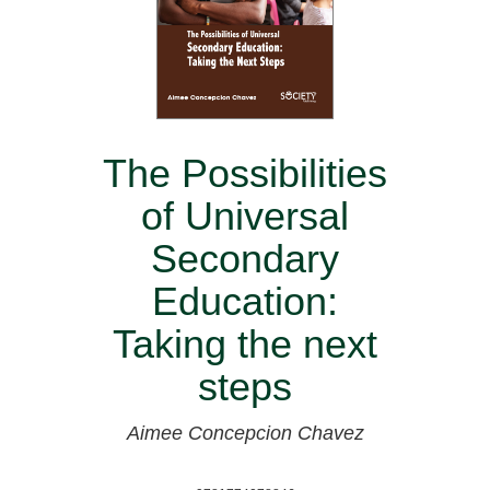
The Possibilities
of Universal
Secondary
Education:
Taking the next
steps
Aimee Concepcion Chavez