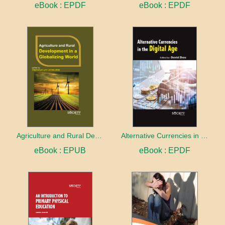
eBook : EPDF
eBook : EPDF
Agriculture and Rural Development in a Globalizing World
Alternative Currencies in the Digital Age
eBook : EPUB
eBook : EPDF