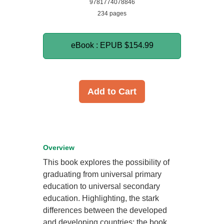
9781774078846
234 pages
eBook : EPUB
$154.99
Add to Cart
Overview
This book explores the possibility of
graduating from universal primary
education to universal secondary
education. Highlighting, the stark
differences between the developed
and developing countries; the book