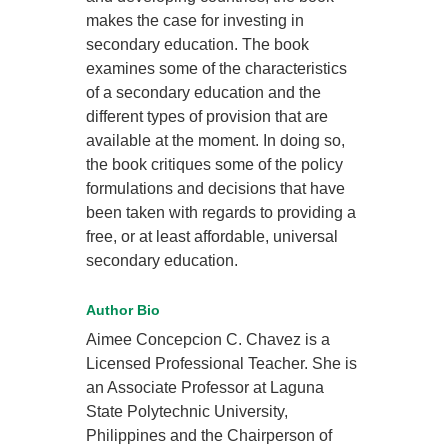
makes the case for investing in
secondary education. The book
examines some of the characteristics
of a secondary education and the
different types of provision that are
available at the moment. In doing so,
the book critiques some of the policy
formulations and decisions that have
been taken with regards to providing a
free, or at least affordable, universal
secondary education.
Author Bio
Aimee Concepcion C. Chavez is a
Licensed Professional Teacher. She is
an Associate Professor at Laguna
State Polytechnic University,
Philippines and the Chairperson of