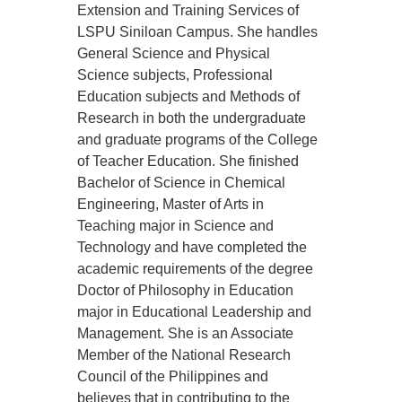
Extension and Training Services of
LSPU Siniloan Campus. She handles
General Science and Physical
Science subjects, Professional
Education subjects and Methods of
Research in both the undergraduate
and graduate programs of the College
of Teacher Education. She finished
Bachelor of Science in Chemical
Engineering, Master of Arts in
Teaching major in Science and
Technology and have completed the
academic requirements of the degree
Doctor of Philosophy in Education
major in Educational Leadership and
Management. She is an Associate
Member of the National Research
Council of the Philippines and
believes that in contributing to the