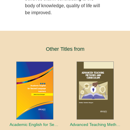
body of knowledge, quality of life will
be improved.
Other Titles from
Academic English for Second Language Learners
Advanced Teaching Methods and Curriculum