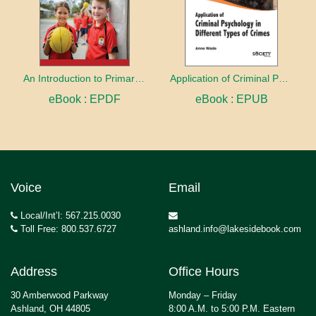
An Introduction to Primary Physical Education
Application of Criminal Psychology in different types of Crimes
eBook : EPDF
eBook : EPUB
Voice
Email
Local/Int’l: 567.215.0030
Toll Free: 800.537.6727
ashland.info@lakesidebook.com
Address
Office Hours
30 Amberwood Parkway
Monday – Friday
Ashland, OH 44805
8:00 A.M. to 5:00 P.M. Eastern