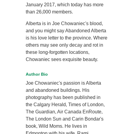
January 2017, which today has more
than 26,000 members.
Alberta is in Joe Chowaniec's blood,
and you might say Abandoned Alberta
is his love letter to the province. Where
others may see only decay and rot in
these long-forgotten locations,
Chowaniec sees exquisite beauty.
Author Bio
Joe Chowaniec's passion is Alberta
and abandoned buildings. His
photography has been published in
the Calgary Herald, Times of London,
The Guardian, Air Canada EnRoute,
The London Sun and Carin Bondar's
book, Wild Moms. He lives in
Edmonton with his wife, Rami.