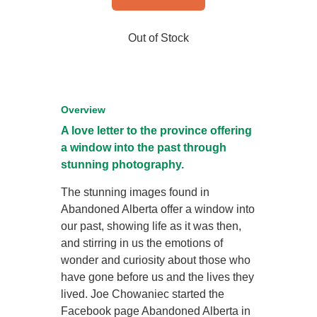
Out of Stock
Overview
A love letter to the province offering
a window into the past through
stunning photography.
The stunning images found in
Abandoned Alberta offer a window into
our past, showing life as it was then,
and stirring in us the emotions of
wonder and curiosity about those who
have gone before us and the lives they
lived. Joe Chowaniec started the
Facebook page Abandoned Alberta in