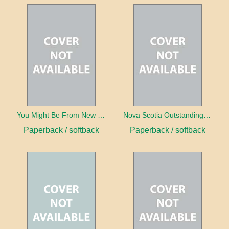
You Might Be From New Brunswick If ...
Nova Scotia Outstanding Outhouse Reader
Paperback / softback
Paperback / softback