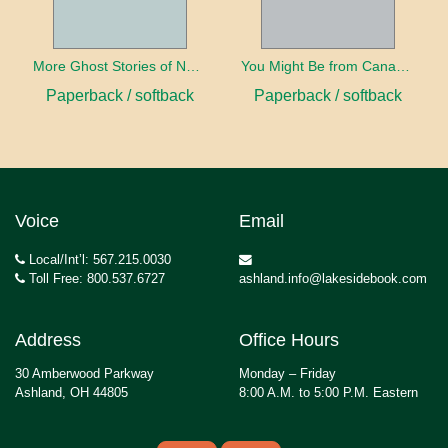
More Ghost Stories of Nova Scotia
You Might Be from Canada If...
Paperback / softback
Paperback / softback
Voice
Email
Local/Int’l: 567.215.0030
Toll Free: 800.537.6727
ashland.info@lakesidebook.com
Address
Office Hours
30 Amberwood Parkway
Monday – Friday
Ashland, OH 44805
8:00 A.M. to 5:00 P.M. Eastern