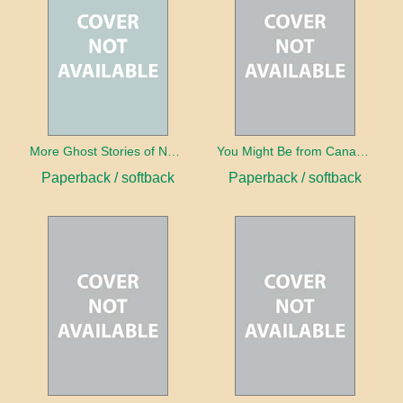
More Ghost Stories of Nova Scotia
You Might Be from Canada If...
Paperback / softback
Paperback / softback