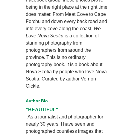
being in the right place at the right time
does matter. From Meat Cove to Cape
Forchu and down every back road and
into every cove along the coast,
We
Love Nova Scotia
is a collection of
stunning photography from
photographers from around the
province. This is no ordinary
photography book. It is a book about
Nova Scotia by people who love Nova
Scotia. Curated by author Vernon
Oickle.
Author Bio
"BEAUTIFUL"
"As a journalist and photographer for
nearly 30 years, I have seen and
photographed countless images that