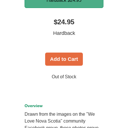
Hardback
$24.95
$24.95
Hardback
Add to Cart
Out of Stock
Overview
Drawn from the images on the "We
Love Nova Scotia" community
Facebook group, these photos prove