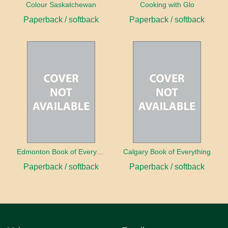
Colour Saskatchewan
Cooking with Glo
Paperback / softback
Paperback / softback
Edmonton Book of Everything
Calgary Book of Everything
Paperback / softback
Paperback / softback