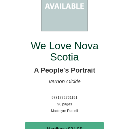
We Love Nova
Scotia
A People's Portrait
Vernon Oickle
9781772761191
96 pages
Macintyre Purcell