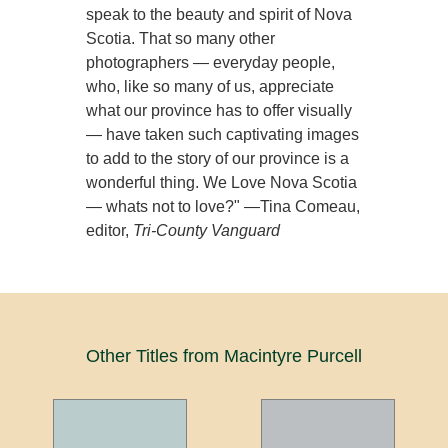
speak to the beauty and spirit of Nova
Scotia. That so many other
photographers — everyday people,
who, like so many of us, appreciate
what our province has to offer visually
— have taken such captivating images
to add to the story of our province is a
wonderful thing. We Love Nova Scotia
— whats not to love?" —Tina Comeau,
editor,
Tri-County Vanguard
Other Titles from Macintyre Purcell