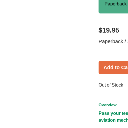
Paperback 
$19.95
Paperback / 
Add to Ca
Out of Stock
Overview
Pass your tes
aviation mech