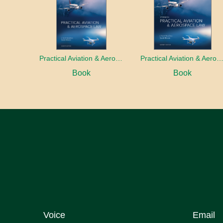
Practical Aviation & Aerospace Law
Practical Aviation & Aerospace Law Work
Book
Book
Voice
Email