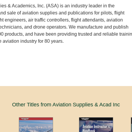
ies & Academics, Inc. (ASA) is an industry leader in the
 sale of aviation supplies and publications for pilots, flight
ght engineers, air traffic controllers, flight attendants, aviation
echnicians, and drone operators. We manufacture and publish
0 products, and have been providing trusted and reliable traini
e aviation industry for 80 years.
Other Titles from Aviation Supplies & Acad Inc