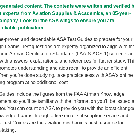
I-generated content. The contents were written and verified 
r experts from Aviation Supplies & Academics, an 85-year-
company. Look for the ASA wings to ensure you are
reliable publication.
me-proven and dependable ASA Test Guides to prepare for your
Exams. Test questions are expertly organized to align with th
anic Airman Certification Standards (FAA-S-ACS-1) subjects a
with answers, explanations, and references for further study. Th
promotes understanding and aids recall to provide an efficient
hen you’re done studying, take practice tests with ASA’s online
ing program at no additional cost!
Guides include the figures from the FAA Airman Knowledge
ent so you’ll be familiar with the information you’ll be issued a
nter. You can count on ASA to provide you with the latest change
owledge Exams through a free email subscription service and
 Test Guides are the aviation mechanic’s best resource for
-taking.