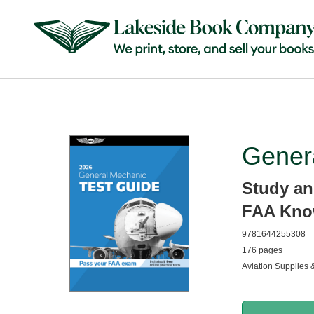
Gener
Study an
FAA Kno
9781644255308
176 pages
Aviation Supplies 