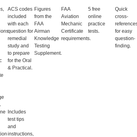
s,
ACS codes
Figures
FAA
5 free
Quick
,
included
from the
Aviation
online
cross-
with each
FAA
Mechanic
practice
reference
ions
question for
Airman
Certificate
tests.
for easy
remedial
Knowledge
requirements.
question-
study and
Testing
finding.
to prepare
Supplement.
c
for the Oral
& Practical.
te
ge
.
ine
Includes
test tips
and
tion
instructions,