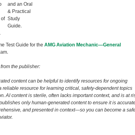
o
and an Oral
& Practical
 of
Study
Guide.
.
me Test Guide for the
AMG Aviation Mechanic—General
xam.
 from the publisher:
ated content can be helpful to identify resources for ongoing
t a reliable resource for learning critical, safety-dependent topics
n. AI content is sterile, often lacks important context, and is at ri
 publishes only human-generated content to ensure it is accurate
prehensive, and presented in context—so you can become a saf
viator.