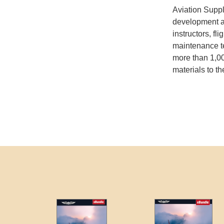
Aviation Suppl
development and
instructors, fli
maintenance t
more than 1,00
materials to th