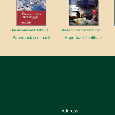
book
The Advanced Pilot's Flight Manual
Aviation Instructor's Handbook (2026)
Paperback / softback
Paperback / softback
Address