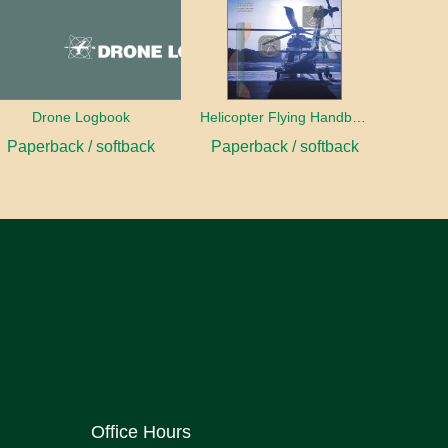
Drone Logbook
Helicopter Flying Handbook (2026)
Paperback / softback
Paperback / softback
Office Hours