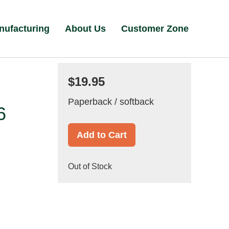
nufacturing
About Us
Customer Zone
$19.95
Paperback / softback
6
Add to Cart
Out of Stock