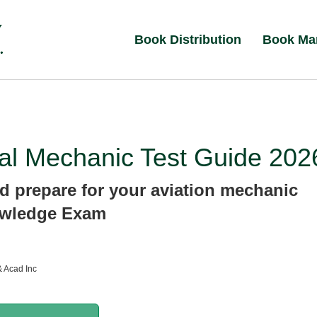
Book Distribution
Book Ma
al Mechanic Test Guide 202
d prepare for your aviation mechanic
wledge Exam
& Acad Inc