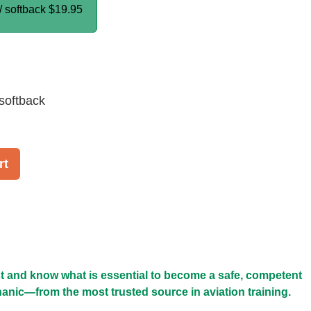
/ softback
$19.95
softback
rt
t and know what is essential to become a safe, competent
anic—from the most trusted source in aviation training.