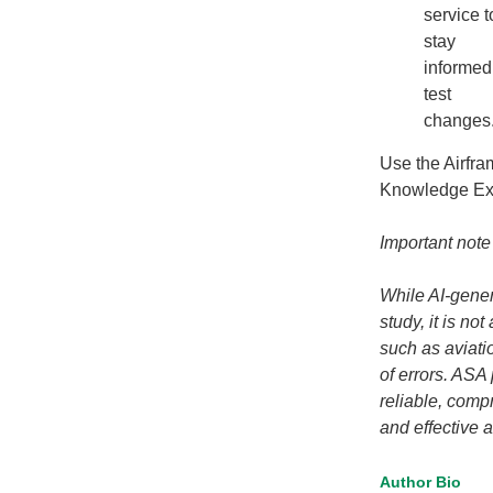
service t
stay
informed
test
changes
Use the Airfra
Knowledge E
Important note
While AI-gener
study, it is no
such as aviatio
of errors. ASA
reliable, com
and effective a
Author Bio