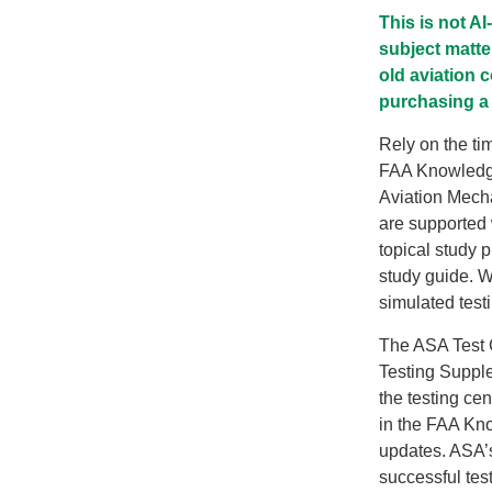
This is not A
subject matte
old aviation 
purchasing a 
Rely on the ti
FAA Knowledge 
Aviation Mech
are supported 
topical study 
study guide. W
simulated test
The ASA Test 
Testing Supplem
the testing ce
in the FAA Kn
updates. ASA’s
successful test