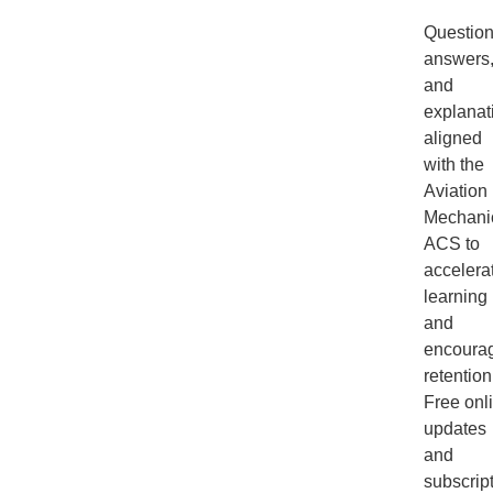
Question
answers
and
explanat
aligned
with the
Aviation
Mechani
ACS to
accelera
learning
and
encoura
retention
Free onl
updates
and
subscrip