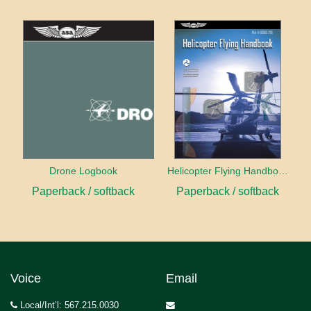
Drone Logbook
Helicopter Flying Handbook (2026)
Paperback / softback
Paperback / softback
Voice
Email
Local/Int’l: 567.215.0030