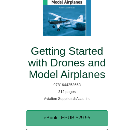
Getting Started
with Drones and
Model Airplanes
9781644253663
312 pages
Aviation Supplies & Acad Inc
eBook : EPUB
$29.95