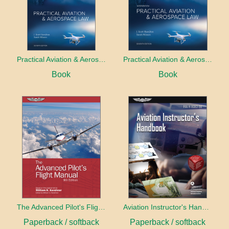
Practical Aviation & Aerospace Law
Practical Aviation & Aerospace Law Workbook
Book
Book
The Advanced Pilot's Flight Manual
Aviation Instructor's Handbook (2026)
Paperback / softback
Paperback / softback