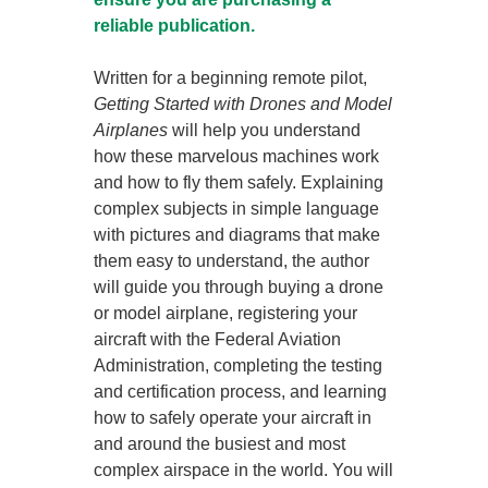
reliable publication.
Written for a beginning remote pilot,
Getting Started with Drones and Model
Airplanes
will help you understand
how these marvelous machines work
and how to fly them safely. Explaining
complex subjects in simple language
with pictures and diagrams that make
them easy to understand, the author
will guide you through buying a drone
or model airplane, registering your
aircraft with the Federal Aviation
Administration, completing the testing
and certification process, and learning
how to safely operate your aircraft in
and around the busiest and most
complex airspace in the world. You will