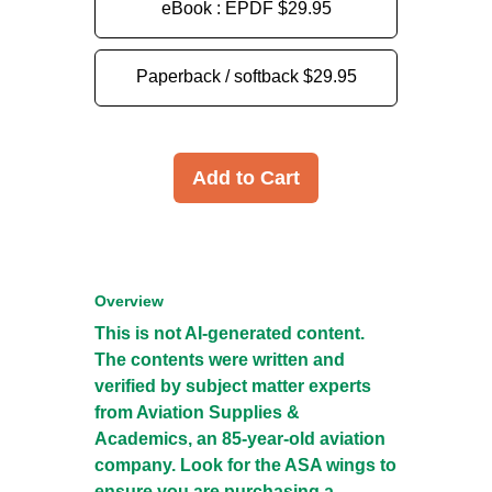
eBook : EPDF
$29.95
Paperback / softback
$29.95
Add to Cart
Overview
This is not AI-generated content.
The contents were written and
verified by subject matter experts
from Aviation Supplies &
Academics, an 85-year-old aviation
company. Look for the ASA wings to
ensure you are purchasing a