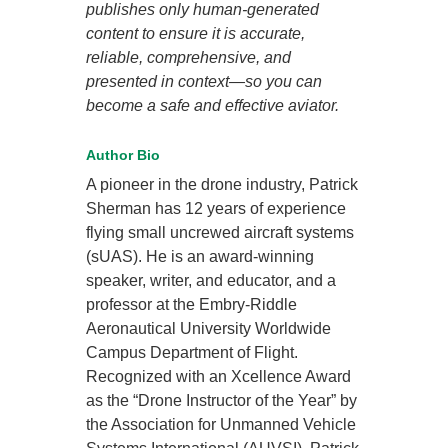
publishes only human-generated
content to ensure it is accurate,
reliable, comprehensive, and
presented in context—so you can
become a safe and effective aviator.
Author Bio
A pioneer in the drone industry, Patrick
Sherman has 12 years of experience
flying small uncrewed aircraft systems
(sUAS). He is an award-winning
speaker, writer, and educator, and a
professor at the Embry-Riddle
Aeronautical University Worldwide
Campus Department of Flight.
Recognized with an Xcellence Award
as the “Drone Instructor of the Year” by
the Association for Unmanned Vehicle