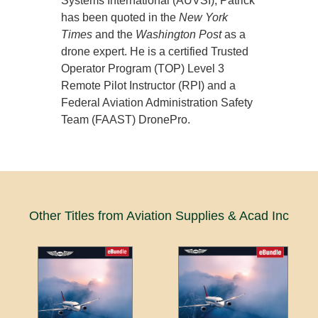
Systems International (AUVSI), Patrick
has been quoted in the
New York
Times
and the
Washington Post
as a
drone expert. He is a certified Trusted
Operator Program (TOP) Level 3
Remote Pilot Instructor (RPI) and a
Federal Aviation Administration Safety
Team (FAAST) DronePro.
Other Titles from Aviation Supplies & Acad Inc