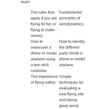
learn:
The rules that
Fundamental
apply if you are
principles of
flying for fun or
aerodynamics.
flying to make
money.
How to
How to identify
maneuver a
the different
drone or model
parts inside a
airplane using
drone or model
a two-stick
airplane.
controller.
The importance
Simple
of flying safely.
techniques for
evaluating a
new flying site
and taking
great aerial