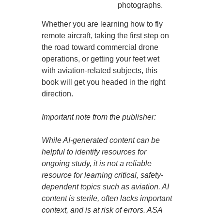
photographs.
Whether you are learning how to fly
remote aircraft, taking the first step on
the road toward commercial drone
operations, or getting your feet wet
with aviation-related subjects, this
book will get you headed in the right
direction.
Important note from the publisher:
While AI-generated content can be
helpful to identify resources for
ongoing study, it is not a reliable
resource for learning critical, safety-
dependent topics such as aviation. AI
content is sterile, often lacks important
context, and is at risk of errors. ASA