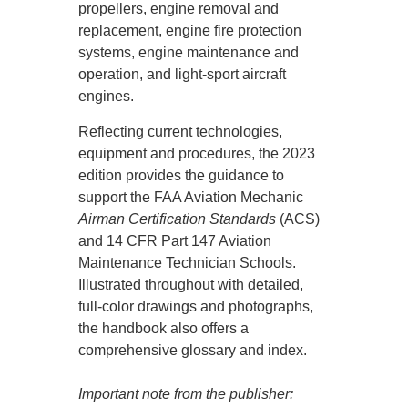
propellers, engine removal and
replacement, engine fire protection
systems, engine maintenance and
operation, and light-sport aircraft
engines.
Reflecting current technologies,
equipment and procedures, the 2023
edition provides the guidance to
support the FAA Aviation Mechanic
Airman Certification Standards
(ACS)
and 14 CFR Part 147 Aviation
Maintenance Technician Schools.
Illustrated throughout with detailed,
full-color drawings and photographs,
the handbook also offers a
comprehensive glossary and index.
Important note from the publisher: