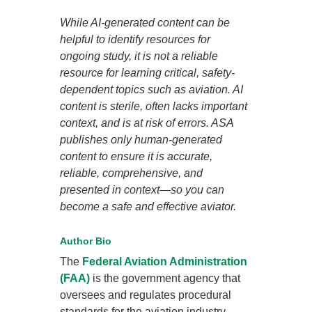
While AI-generated content can be
helpful to identify resources for
ongoing study, it is not a reliable
resource for learning critical, safety-
dependent topics such as aviation. AI
content is sterile, often lacks important
context, and is at risk of errors. ASA
publishes only human-generated
content to ensure it is accurate,
reliable, comprehensive, and
presented in context—so you can
become a safe and effective aviator.
Author Bio
The
Federal Aviation Administration
(FAA)
is the government agency that
oversees and regulates procedural
standards for the aviation industry.