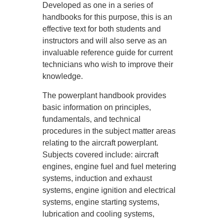
Developed as one in a series of
handbooks for this purpose, this is an
effective text for both students and
instructors and will also serve as an
invaluable reference guide for current
technicians who wish to improve their
knowledge.
The powerplant handbook provides
basic information on principles,
fundamentals, and technical
procedures in the subject matter areas
relating to the aircraft powerplant.
Subjects covered include: aircraft
engines, engine fuel and fuel metering
systems, induction and exhaust
systems, engine ignition and electrical
systems, engine starting systems,
lubrication and cooling systems,