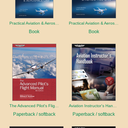
Practical Aviation & Aerospace Law
Practical Aviation & Aerospace Law Workbook
Book
Book
The Advanced Pilot's Flight Manual
Aviation Instructor's Handbook (2026)
Paperback / softback
Paperback / softback