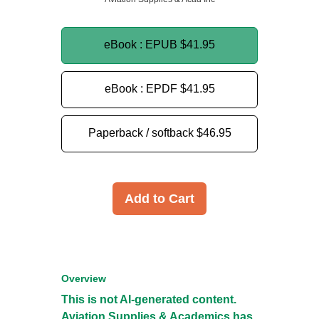
eBook : EPUB
$41.95
eBook : EPDF
$41.95
Paperback / softback
$46.95
Add to Cart
Overview
This is not AI-generated content.
Aviation Supplies & Academics has