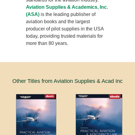
Aviation Supplies & Academics, Inc.
(ASA)
is the leading publisher of
aviation books and the largest
producer of pilot supplies in the USA
today, providing trusted materials for
more than 80 years.
Other Titles from Aviation Supplies & Acad Inc