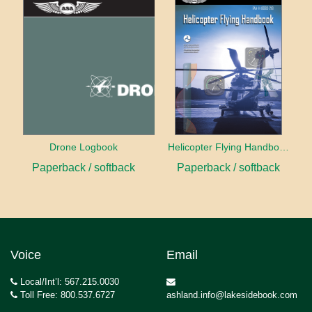
Drone Logbook
Helicopter Flying Handbook (2026)
Paperback / softback
Paperback / softback
Voice
Email
Local/Int’l: 567.215.0030
Toll Free: 800.537.6727
ashland.info@lakesidebook.com