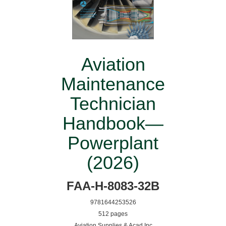
Aviation
Maintenance
Technician
Handbook—
Powerplant
(2026)
FAA-H-8083-32B
9781644253526
512 pages
Aviation Supplies & Acad Inc