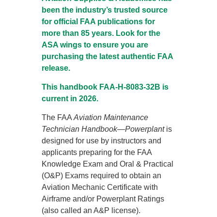
been the industry’s trusted source
for official FAA publications for
more than 85 years. Look for the
ASA wings to ensure you are
purchasing the latest authentic FAA
release.
This handbook FAA-H-8083-32B is
current in 2026.
The FAA
Aviation Maintenance
Technician Handbook—Powerplant
is
designed for use by instructors and
applicants preparing for the FAA
Knowledge Exam and Oral & Practical
(O&P) Exams required to obtain an
Aviation Mechanic Certificate with
Airframe and/or Powerplant Ratings
(also called an A&P license).