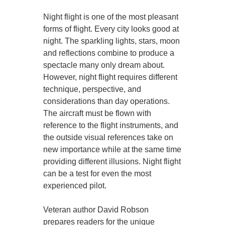
Night flight is one of the most pleasant
forms of flight. Every city looks good at
night. The sparkling lights, stars, moon
and reflections combine to produce a
spectacle many only dream about.
However, night flight requires different
technique, perspective, and
considerations than day operations.
The aircraft must be flown with
reference to the flight instruments, and
the outside visual references take on
new importance while at the same time
providing different illusions. Night flight
can be a test for even the most
experienced pilot.
Veteran author David Robson
prepares readers for the unique