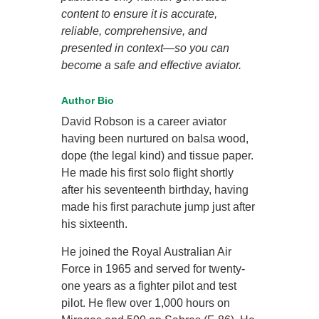
content to ensure it is accurate,
reliable, comprehensive, and
presented in context—so you can
become a safe and effective aviator.
Author Bio
David Robson is a career aviator
having been nurtured on balsa wood,
dope (the legal kind) and tissue paper.
He made his first solo flight shortly
after his seventeenth birthday, having
made his first parachute jump just after
his sixteenth.
He joined the Royal Australian Air
Force in 1965 and served for twenty-
one years as a fighter pilot and test
pilot. He flew over 1,000 hours on