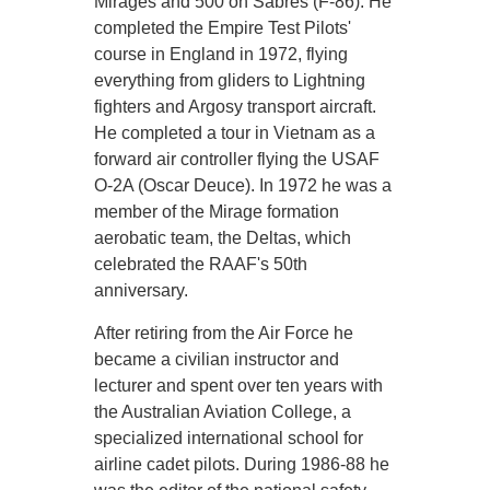
Mirages and 500 on Sabres (F-86). He
completed the Empire Test Pilots'
course in England in 1972, flying
everything from gliders to Lightning
fighters and Argosy transport aircraft.
He completed a tour in Vietnam as a
forward air controller flying the USAF
O-2A (Oscar Deuce). In 1972 he was a
member of the Mirage formation
aerobatic team, the Deltas, which
celebrated the RAAF's 50th
anniversary.
After retiring from the Air Force he
became a civilian instructor and
lecturer and spent over ten years with
the Australian Aviation College, a
specialized international school for
airline cadet pilots. During 1986-88 he