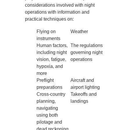
considerations involved with night
operations with information and
practical techniques on:
Flying on
Weather
instruments
Human factors,
The regulations
including night
governing night
vision, fatigue,
operations
hypoxia, and
more
Preflight
Aircraft and
preparations
airport lighting
Cross-country
Takeoffs and
planning,
landings
navigating
using both
pilotage and
dead reckoning