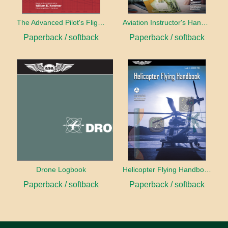
The Advanced Pilot's Flight Manual
Aviation Instructor's Handbook (2026)
Paperback / softback
Paperback / softback
Drone Logbook
Helicopter Flying Handbook (2026)
Paperback / softback
Paperback / softback