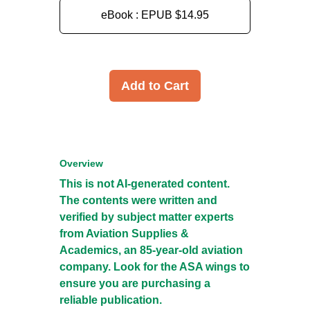
eBook : EPUB
$14.95
Add to Cart
Overview
This is not AI-generated content.
The contents were written and
verified by subject matter experts
from Aviation Supplies &
Academics, an 85-year-old aviation
company. Look for the ASA wings to
ensure you are purchasing a
reliable publication.