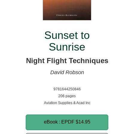
Sunset to
Sunrise
Night Flight Techniques
David Robson
9781644250846
206 pages
Aviation Supplies & Acad Inc
eBook : EPDF
$14.95