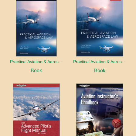
Practical Aviation & Aerospace Law
Practical Aviation & Aerospace Law Workbook
Book
Book