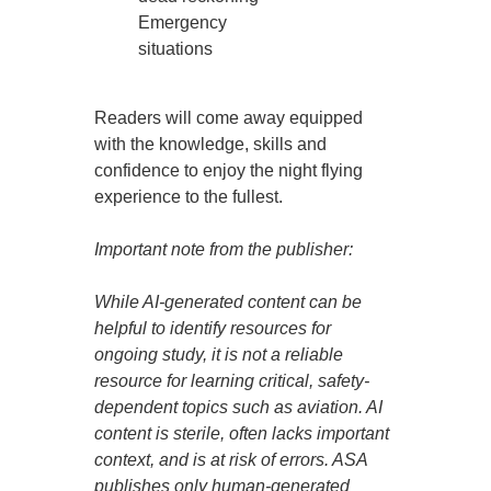
Emergency
situations
Readers will come away equipped
with the knowledge, skills and
confidence to enjoy the night flying
experience to the fullest.
Important note from the publisher:
While AI-generated content can be
helpful to identify resources for
ongoing study, it is not a reliable
resource for learning critical, safety-
dependent topics such as aviation. AI
content is sterile, often lacks important
context, and is at risk of errors. ASA
publishes only human-generated