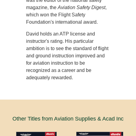
was the editor of the national safety
magazine, the
Aviation Safety Digest
,
which won the Flight Safety
Foundation's international award.
David holds an ATP license and
instructor's rating. His particular
ambition is to see the standard of flight
and ground instruction improved and
for aviation instruction to be
recognized as a career and be
adequately rewarded.
Other Titles from Aviation Supplies & Acad Inc