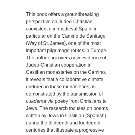
This book offers a groundbreaking
perspective on Judeo-Christian
coexistence in medieval Spain, in
particular on the Camino de Santiago
(Way of St. James), one of the most
important pilgrimage routes in Europe.
The author uncovers new evidence of
Judeo-Christian cooperation in
Castilian monasteries on the Camino.
It reveals that a collaborative climate
endured in these monasteries as
demonstrated by the transmission of
cuaderna vía
poetry from Christians to
Jews. The research focuses on poems
written by Jews in Castilian (Spanish)
during the thirteenth and fourteenth
centuries that illustrate a progressive