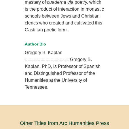
mastery of
cuaderna vía
poetry, which
is the product of interaction in monastic
schools between Jews and Christian
clerics who created and cultivated this
Castilian poetic form.
Author Bio
Gregory B. Kaplan
================= Gregory B.
Kaplan, PhD, is Professor of Spanish
and Distinguished Professor of the
Humanities at the University of
Tennessee.
Other Titles from Arc Humanities Press