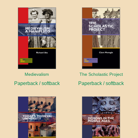
Medievalism
The Scholastic Project
Paperback / softback
Paperback / softback