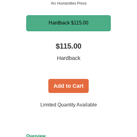
Arc Humanities Press
Hardback
$115.00
$115.00
Hardback
Add to Cart
Limited Quantity Available
Overview