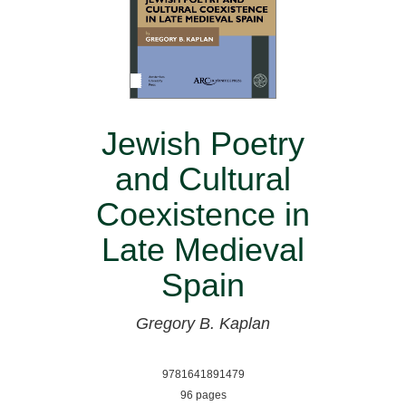
Jewish Poetry
and Cultural
Coexistence in
Late Medieval
Spain
Gregory B. Kaplan
9781641891479
96 pages