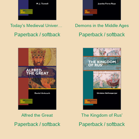
Today's Medieval University
Demons in the Middle Ages
Paperback / softback
Paperback / softback
Alfred the Great
The Kingdom of Rus'
Paperback / softback
Paperback / softback