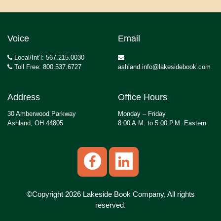
Voice
Email
Local/Int’l: 567.215.0030
Toll Free: 800.537.6727
ashland.info@lakesidebook.com
Address
Office Hours
30 Amberwood Parkway
Monday – Friday
Ashland, OH 44805
8:00 A.M. to 5:00 P.M. Eastern
©Copyright 2026 Lakeside Book Company, All rights
reserved.