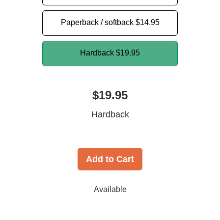
Paperback / softback
$14.95
Hardback
$19.95
$19.95
Hardback
Add to Cart
Available