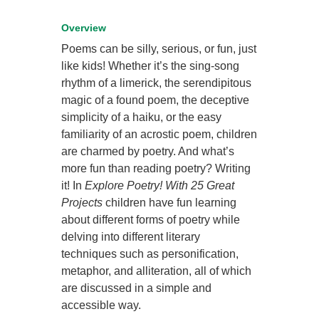
Overview
Poems can be silly, serious, or fun, just
like kids! Whether it’s the sing-song
rhythm of a limerick, the serendipitous
magic of a found poem, the deceptive
simplicity of a haiku, or the easy
familiarity of an acrostic poem, children
are charmed by poetry. And what’s
more fun than reading poetry? Writing
it! In
Explore Poetry! With 25 Great
Projects
children have fun learning
about different forms of poetry while
delving into different literary
techniques such as personification,
metaphor, and alliteration, all of which
are discussed in a simple and
accessible way.