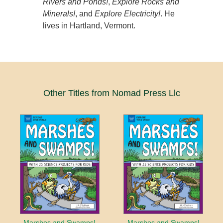
Rivers and Ponds!
,
Explore Rocks and
Minerals!
, and
Explore Electricity!
. He
lives in Hartland, Vermont.
Other Titles from Nomad Press Llc
Marshes and Swamps!
Marshes and Swamps!