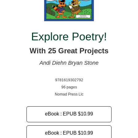
Explore Poetry!
With 25 Great Projects
Andi Diehn
Bryan Stone
9781619302792
96 pages
Nomad Press Llc
eBook : EPUB
$10.99
eBook : EPUB
$10.99