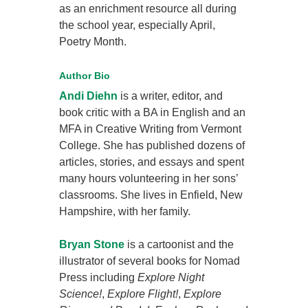
as an enrichment resource all during
the school year, especially April,
Poetry Month.
Author Bio
Andi Diehn
is a writer, editor, and
book critic with a BA in English and an
MFA in Creative Writing from Vermont
College. She has published dozens of
articles, stories, and essays and spent
many hours volunteering in her sons’
classrooms. She lives in Enfield, New
Hampshire, with her family.
Bryan Stone
is a cartoonist and the
illustrator of several books for Nomad
Press including
Explore Night
Science!
,
Explore Flight!
,
Explore