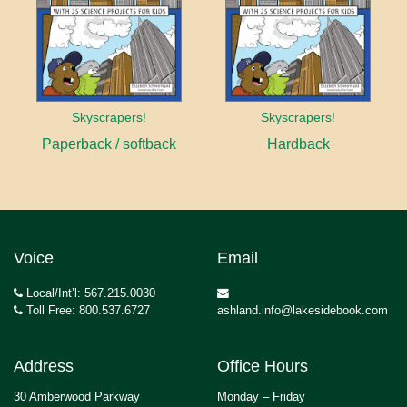
Skyscrapers!
Skyscrapers!
Paperback / softback
Hardback
Voice
Email
Local/Int’l: 567.215.0030
Toll Free: 800.537.6727
ashland.info@lakesidebook.com
Address
Office Hours
30 Amberwood Parkway
Monday – Friday