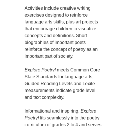
Activities include creative writing
exercises designed to reinforce
language arts skills, plus art projects
that encourage children to visualize
concepts and definitions. Short
biographies of important poets
reinforce the concept of poetry as an
important part of society.
Explore Poetry!
meets Common Core
State Standards for language arts;
Guided Reading Levels and Lexile
measurements indicate grade level
and text complexity.
Informational and inspiring,
Explore
Poetry!
fits seamlessly into the poetry
curriculum of grades 2 to 4 and serves