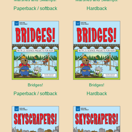
Paperback / softback
Hardback
Bridges!
Bridges!
Paperback / softback
Hardback