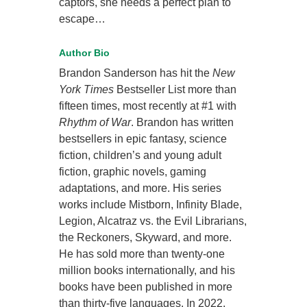
captors, she needs a perfect plan to
escape…
Author Bio
Brandon Sanderson has hit the
New
York Times
Bestseller List more than
fifteen times, most recently at #1 with
Rhythm of War
. Brandon has written
bestsellers in epic fantasy, science
fiction, children’s and young adult
fiction, graphic novels, gaming
adaptations, and more. His series
works include Mistborn, Infinity Blade,
Legion, Alcatraz vs. the Evil Librarians,
the Reckoners, Skyward, and more.
He has sold more than twenty-one
million books internationally, and his
books have been published in more
than thirty-five languages. In 2022,