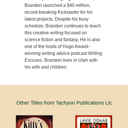
Brandon launched a $40 million,
record-breaking Kickstarter for his
latest projects. Despite his busy
schedule, Brandon continues to teach
this creative writing focused on
science fiction and fantasy. He is also
one of the hosts of Hugo Award–
winning writing advice podcast
Writing
Excuses
. Brandon lives in Utah with
his wife and children.
Other Titles from Tachyon Publications Llc