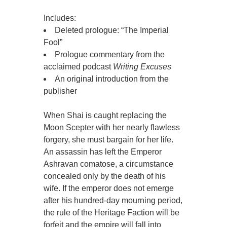
Includes:
Deleted prologue: “The Imperial
Fool”
Prologue commentary from the
acclaimed podcast
Writing Excuses
An original introduction from the
publisher
When Shai is caught replacing the
Moon Scepter with her nearly flawless
forgery, she must bargain for her life.
An assassin has left the Emperor
Ashravan comatose, a circumstance
concealed only by the death of his
wife. If the emperor does not emerge
after his hundred-day mourning period,
the rule of the Heritage Faction will be
forfeit and the empire will fall into