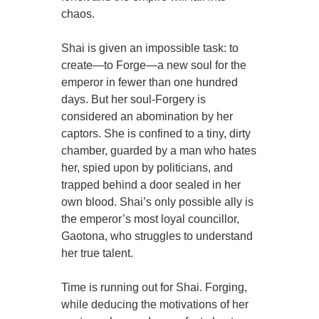
chaos.
Shai is given an impossible task: to
create—to Forge—a new soul for the
emperor in fewer than one hundred
days. But her soul-Forgery is
considered an abomination by her
captors. She is confined to a tiny, dirty
chamber, guarded by a man who hates
her, spied upon by politicians, and
trapped behind a door sealed in her
own blood. Shai’s only possible ally is
the emperor’s most loyal councillor,
Gaotona, who struggles to understand
her true talent.
Time is running out for Shai. Forging,
while deducing the motivations of her