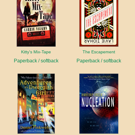
Kitty's Mix-Tape
The Escapement
Paperback / softback
Paperback / softback