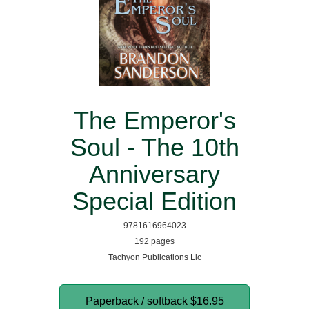
The Emperor's
Soul - The 10th
Anniversary
Special Edition
9781616964023
192 pages
Tachyon Publications Llc
Paperback / softback
$16.95