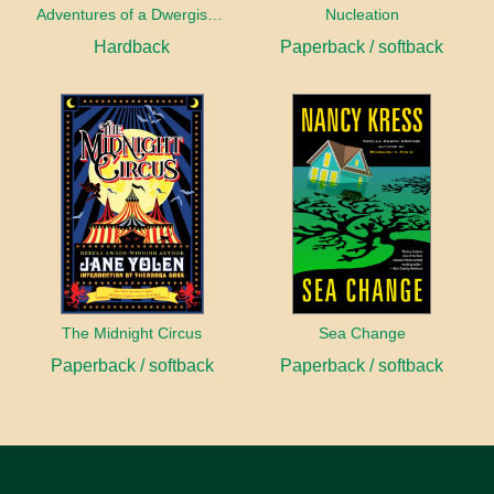
Adventures of a Dwergish Girl
Nucleation
Hardback
Paperback / softback
The Midnight Circus
Sea Change
Paperback / softback
Paperback / softback