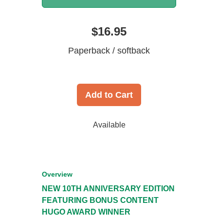
$16.95
Paperback / softback
Add to Cart
Available
Overview
NEW 10TH ANNIVERSARY EDITION
FEATURING BONUS CONTENT
HUGO AWARD WINNER