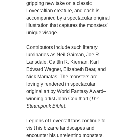
gripping new take on a classic
Lovecraftian creature, and each is
accompanied by a spectacular original
illustration that captures the monsters'
unique visage.
Contributors include such literary
luminaries as Neil Gaiman, Joe R.
Lansdale, Caitlín R. Kiernan, Karl
Edward Wagner, Elizabeth Bear, and
Nick Mamatas. The monsters are
lovingly rendered in spectacular
original art by World Fantasy Award–
winning artist John Coulthart (
The
Steampunk Bible
).
Legions of Lovecraft fans continue to
visit his bizarre landscapes and
encounter his unrelenting monsters.