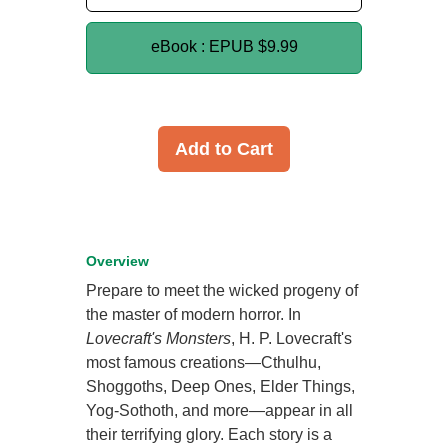
eBook : EPUB
$9.99
Add to Cart
Overview
Prepare to meet the wicked progeny of
the master of modern horror. In
Lovecraft's Monsters
, H. P. Lovecraft's
most famous creations—Cthulhu,
Shoggoths, Deep Ones, Elder Things,
Yog-Sothoth, and more—appear in all
their terrifying glory. Each story is a