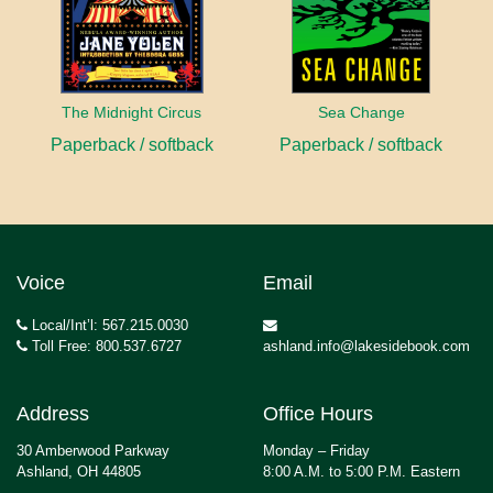
The Midnight Circus
Sea Change
Paperback / softback
Paperback / softback
Voice
Email
Local/Int’l: 567.215.0030
Toll Free: 800.537.6727
ashland.info@lakesidebook.com
Address
Office Hours
30 Amberwood Parkway
Monday – Friday
Ashland, OH 44805
8:00 A.M. to 5:00 P.M. Eastern