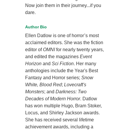
Now join them in their journey...if you
dare.
Author Bio
Ellen Datlow is one of horror’s most
acclaimed editors. She was the fiction
editor of
OMNI
for nearly twenty years,
and edited the magazines
Event
Horizon
and
Sci Fiction
. Her many
anthologies include the Year's Best
Fantasy and Horror series;
Snow
White, Blood Red
;
Lovecraft's
Monsters
; and
Darkness: Two
Decades of Modern Horror
. Datlow
has won multiple Hugo, Bram Stoker,
Locus, and Shirley Jackson awards.
She has received several lifetime
achievement awards, including a