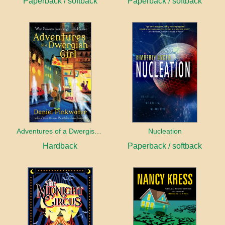
Paperback / softback
Paperback / softback
Adventures of a Dwergish Girl
Nucleation
Hardback
Paperback / softback