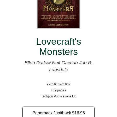
Lovecraft's
Monsters
Ellen Datlow
Neil Gaiman
Joe R.
Lansdale
9781616961602
432 pages
Tachyon Publications Llc
Paperback / softback
$16.95