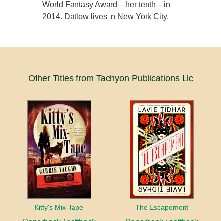
World Fantasy Award—her tenth—in
2014. Datlow lives in New York City.
Other Titles from Tachyon Publications Llc
Kitty's Mix-Tape
The Escapement