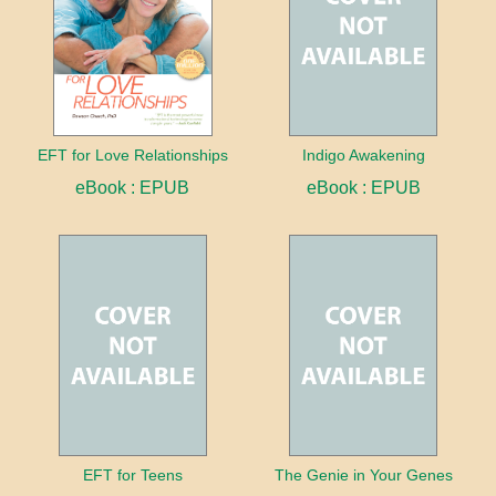
EFT for Love Relationships
Indigo Awakening
eBook : EPUB
eBook : EPUB
EFT for Teens
The Genie in Your Genes