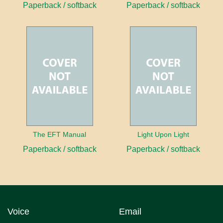
Paperback / softback
Paperback / softback
The EFT Manual
Light Upon Light
Paperback / softback
Paperback / softback
Voice
Email