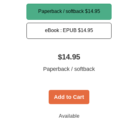
Paperback / softback
$14.95
eBook : EPUB
$14.95
$14.95
Paperback / softback
Add to Cart
Available