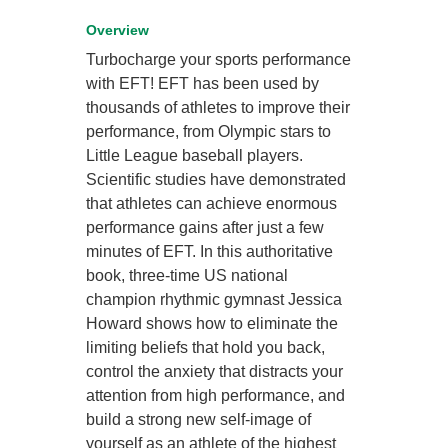
Overview
Turbocharge your sports performance
with EFT! EFT has been used by
thousands of athletes to improve their
performance, from Olympic stars to
Little League baseball players.
Scientific studies have demonstrated
that athletes can achieve enormous
performance gains after just a few
minutes of EFT. In this authoritative
book, three-time US national
champion rhythmic gymnast Jessica
Howard shows how to eliminate the
limiting beliefs that hold you back,
control the anxiety that distracts your
attention from high performance, and
build a strong new self-image of
yourself as an athlete of the highest