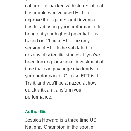
caliber. It is packed with stories of real-
life people who've used EFT to
improve their games and dozens of
tips for adjusting your performance to
bring out your highest potential. It is
based on Clinical EFT, the only
version of EFT to be validated in
dozens of scientific studies. If you've
been looking for a small investment of
time that can pay huge dividends in
your performance, Clinical EFT is it.
Try it, and you'll be amazed at how
quickly it can transform your
performance.
Author Bio
Jessica Howard is a three time US
National Champion in the sport of