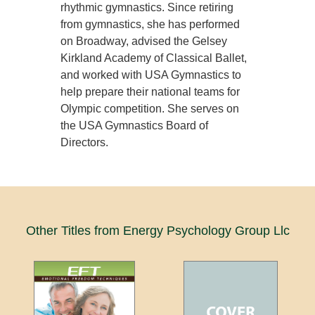
rhythmic gymnastics. Since retiring
from gymnastics, she has performed
on Broadway, advised the Gelsey
Kirkland Academy of Classical Ballet,
and worked with USA Gymnastics to
help prepare their national teams for
Olympic competition. She serves on
the USA Gymnastics Board of
Directors.
Other Titles from Energy Psychology Group Llc