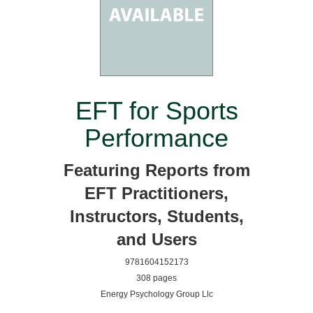
EFT for Sports
Performance
Featuring Reports from
EFT Practitioners,
Instructors, Students,
and Users
9781604152173
308 pages
Energy Psychology Group Llc