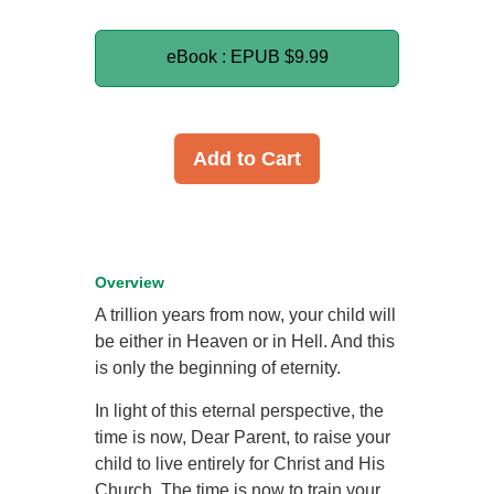
eBook : EPUB
$9.99
Add to Cart
Overview
A trillion years from now, your child will
be either in Heaven or in Hell. And this
is only the beginning of eternity.
In light of this eternal perspective, the
time is now, Dear Parent, to raise your
child to live entirely for Christ and His
Church. The time is now to train your