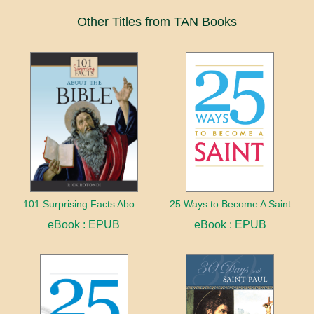
Other Titles from TAN Books
101 Surprising Facts About the Bible
25 Ways to Become A Saint
eBook : EPUB
eBook : EPUB