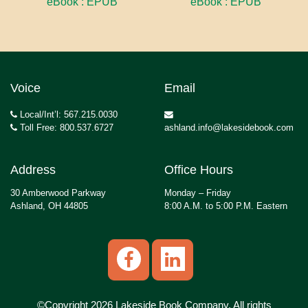
eBook : EPUB
eBook : EPUB
Voice
Email
Local/Int’l: 567.215.0030
Toll Free: 800.537.6727
ashland.info@lakesidebook.com
Address
Office Hours
30 Amberwood Parkway
Monday – Friday
Ashland, OH 44805
8:00 A.M. to 5:00 P.M. Eastern
©Copyright 2026 Lakeside Book Company, All rights