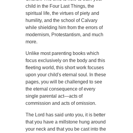
child in the Four Last Things, the
spiritual life, the virtues of piety and
humility, and the school of Calvary
while shielding him from the errors of
modernism, Protestantism, and much
more.
Unlike most parenting books which
focus exclusively on the body and this
fleeting world, this short work focuses
upon your child's eternal soul. In these
pages, you will be challenged to see
the eternal consequence of every
single parental act—acts of
commission and acts of omission.
The Lord has said unto you, it is better
that you have a millstone hung around
your neck and that you be cast into the