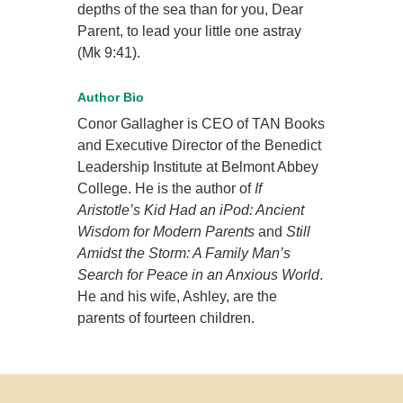
depths of the sea than for you, Dear
Parent, to lead your little one astray
(Mk 9:41).
Author Bio
Conor Gallagher is CEO of TAN Books
and Executive Director of the Benedict
Leadership Institute at Belmont Abbey
College. He is the author of
If
Aristotle’s Kid Had an iPod: Ancient
Wisdom for Modern Parents
and
Still
Amidst the Storm: A Family Man’s
Search for Peace in an Anxious World
.
He and his wife, Ashley, are the
parents of fourteen children.