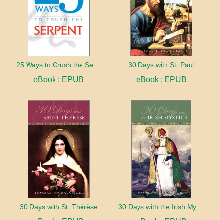
25 Ways to Crush the Serpent
30 Days with St. Paul
eBook : EPUB
eBook : EPUB
30 Days with St. Thérèse
30 Days with the Irish Mystics