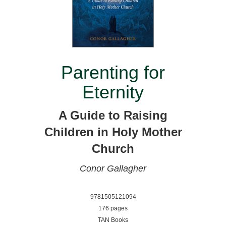
Parenting for
Eternity
A Guide to Raising
Children in Holy Mother
Church
Conor Gallagher
9781505121094
176 pages
TAN Books