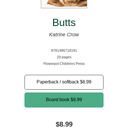
Butts
Katrine Crow
9781486718191
20 pages
Flowerpot Childrens Press
Paperback / softback
$6.99
Board book
$8.99
$8.99