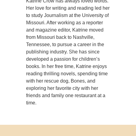
Katrine Crow has always loved words.
Her love for writing and reading led her
to study Journalism at the University of
Missouri. After working as a reporter
and magazine editor, Katrine moved
from Missouri back to Nashville,
Tennessee, to pursue a career in the
publishing industry. She has since
developed a passion for children’s
books. In her free time, Katrine enjoys
reading thrilling novels, spending time
with her rescue dog, Bones, and
exploring her favorite city with her
friends and family one restaurant at a
time.