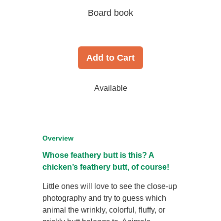
Board book
Add to Cart
Available
Overview
Whose feathery butt is this? A
chicken’s feathery butt, of course!
Little ones will love to see the close-up
photography and try to guess which
animal the wrinkly, colorful, fluffy, or