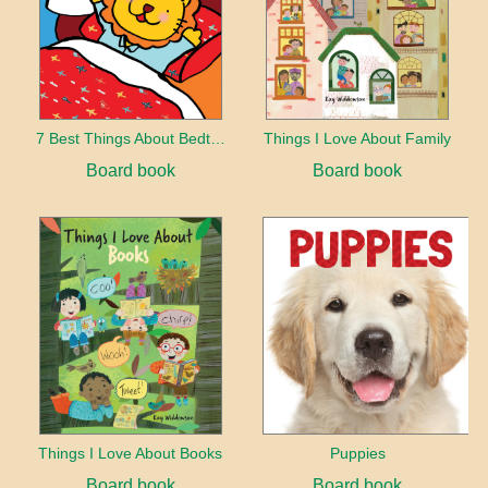
7 Best Things About Bedtime
Things I Love About Family
Board book
Board book
Things I Love About Books
Puppies
Board book
Board book