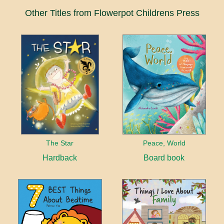
Other Titles from Flowerpot Childrens Press
The Star
Peace, World
Hardback
Board book