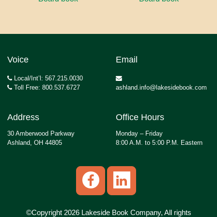
Voice
Email
Local/Int’l: 567.215.0030
Toll Free: 800.537.6727
ashland.info@lakesidebook.com
Address
Office Hours
30 Amberwood Parkway
Monday – Friday
Ashland, OH 44805
8:00 A.M. to 5:00 P.M. Eastern
©Copyright 2026 Lakeside Book Company, All rights