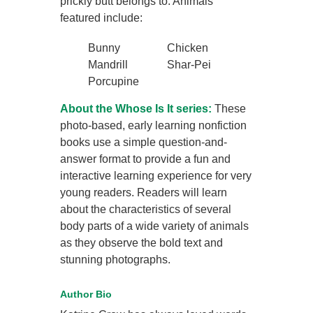
prickly butt belongs to. Animals
featured include:
Bunny
Chicken
Mandrill
Shar-Pei
Porcupine
About the Whose Is It series:
These
photo-based, early learning nonfiction
books use a simple question-and-
answer format to provide a fun and
interactive learning experience for very
young readers. Readers will learn
about the characteristics of several
body parts of a wide variety of animals
as they observe the bold text and
stunning photographs.
Author Bio