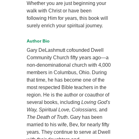
Whether you are just beginning your
walk with Christ or have been
following Him for years, this book will
surely enrich your spiritual journey.
Author Bio
Gary DeLashmutt cofounded Dwell
Community Church fifty years ago—a
non-denominational church with 4,000
members in Columbus, Ohio. During
that time, he has become one of the
most respected Bible teachers in the
region. He is the author or coauthor of
several books, including
Loving God's
Way, Spiritual Love, Colossians,
and
The Death of Truth
. Gary has been
married to his wife, Bev, for nearly fifty
years. They continue to serve at Dwell