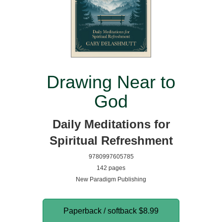
Drawing Near to
God
Daily Meditations for
Spiritual Refreshment
9780997605785
142 pages
New Paradigm Publishing
Paperback / softback
$8.99