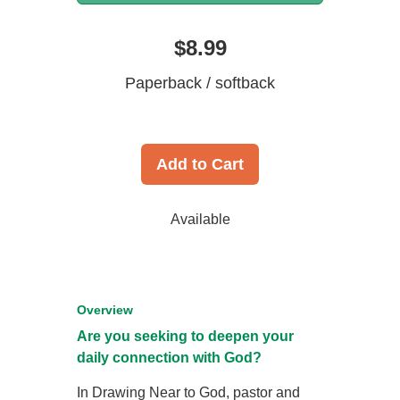
$8.99
Paperback / softback
Add to Cart
Available
Overview
Are you seeking to deepen your
daily connection with God?
In Drawing Near to God, pastor and