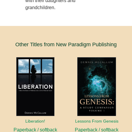
with their daughters and
grandchildren.
Other Titles from New Paradigm Publishing
Liberation!
Lessons From Genesis
Paperback / softback
Paperback / softback