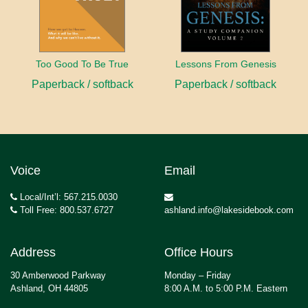
Too Good To Be True
Lessons From Genesis
Paperback / softback
Paperback / softback
Voice
Email
Local/Int’l: 567.215.0030
Toll Free: 800.537.6727
ashland.info@lakesidebook.com
Address
Office Hours
30 Amberwood Parkway
Monday – Friday
Ashland, OH 44805
8:00 A.M. to 5:00 P.M. Eastern