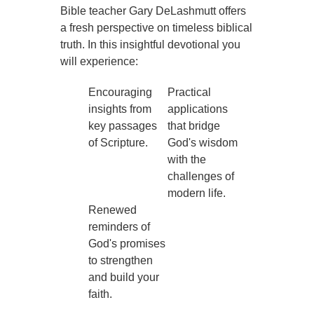
Bible teacher Gary DeLashmutt offers
a fresh perspective on timeless biblical
truth. In this insightful devotional you
will experience:
Encouraging
Practical
insights from
applications
key passages
that bridge
of Scripture.
God's wisdom
with the
challenges of
modern life.
Renewed
reminders of
God's promises
to strengthen
and build your
faith.