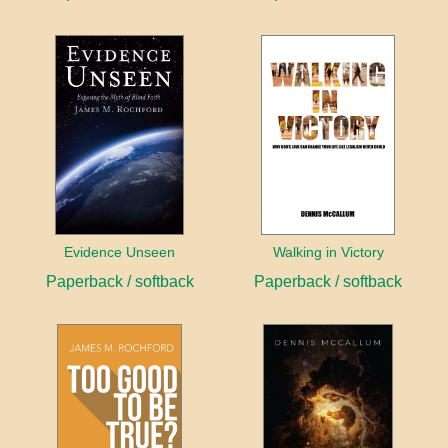
Evidence Unseen
Walking in Victory
Paperback / softback
Paperback / softback