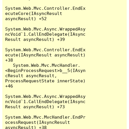
System.Web.Mvc.Controller.EndEx
ecuteCore(IAsyncResult 
asyncResult) +52

System.Web.Mvc.Async.WrappedAsy
ncVoid`1.CallEndDelegate(IAsync
Result asyncResult) +39

System.Web.Mvc.Controller.EndEx
ecute(IAsyncResult asyncResult) 
+38

   System.Web.Mvc.MvcHandler.
<BeginProcessRequest>b__5(IAsyn
cResult asyncResult, 
ProcessRequestState innerState) 
+46

System.Web.Mvc.Async.WrappedAsy
ncVoid`1.CallEndDelegate(IAsync
Result asyncResult) +73

System.Web.Mvc.MvcHandler.EndPr
ocessRequest(IAsyncResult 
asyncResult) +38
