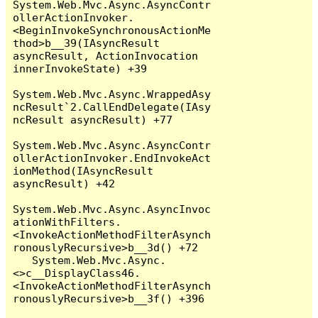
System.Web.Mvc.Async.AsyncContr
ollerActionInvoker.
<BeginInvokeSynchronousActionMe
thod>b__39(IAsyncResult 
asyncResult, ActionInvocation 
innerInvokeState) +39

System.Web.Mvc.Async.WrappedAsy
ncResult`2.CallEndDelegate(IAsy
ncResult asyncResult) +77

System.Web.Mvc.Async.AsyncContr
ollerActionInvoker.EndInvokeAct
ionMethod(IAsyncResult 
asyncResult) +42

System.Web.Mvc.Async.AsyncInvoc
ationWithFilters.
<InvokeActionMethodFilterAsynch
ronouslyRecursive>b__3d() +72

   System.Web.Mvc.Async.
<>c__DisplayClass46.
<InvokeActionMethodFilterAsynch
ronouslyRecursive>b__3f() +396
