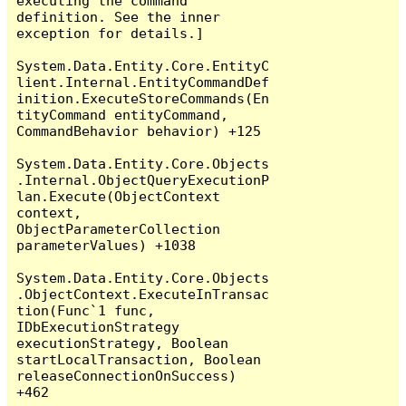
executing the command 
definition. See the inner 
exception for details.]

System.Data.Entity.Core.EntityC
lient.Internal.EntityCommandDef
inition.ExecuteStoreCommands(En
tityCommand entityCommand, 
CommandBehavior behavior) +125

System.Data.Entity.Core.Objects
.Internal.ObjectQueryExecutionP
lan.Execute(ObjectContext 
context, 
ObjectParameterCollection 
parameterValues) +1038

System.Data.Entity.Core.Objects
.ObjectContext.ExecuteInTransac
tion(Func`1 func, 
IDbExecutionStrategy 
executionStrategy, Boolean 
startLocalTransaction, Boolean 
releaseConnectionOnSuccess) 
+462
