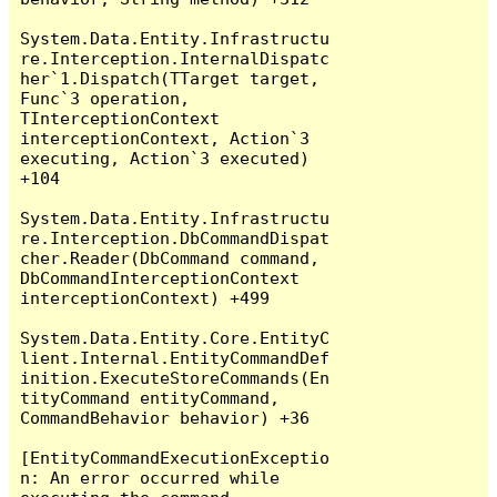
System.Data.Entity.Infrastructu
re.Interception.InternalDispatc
her`1.Dispatch(TTarget target, 
Func`3 operation, 
TInterceptionContext 
interceptionContext, Action`3 
executing, Action`3 executed) 
+104

System.Data.Entity.Infrastructu
re.Interception.DbCommandDispat
cher.Reader(DbCommand command, 
DbCommandInterceptionContext 
interceptionContext) +499

System.Data.Entity.Core.EntityC
lient.Internal.EntityCommandDef
inition.ExecuteStoreCommands(En
tityCommand entityCommand, 
CommandBehavior behavior) +36

[EntityCommandExecutionExceptio
n: An error occurred while 