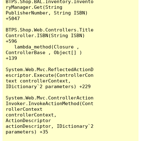
BTPS.Shop.BAL.Inventory.Invento
ryManager.Get(String 
PublisherNumber, String ISBN) 
+5047

BTPS.Shop.Web.Controllers.Title
Controller.ISBN(String ISBN) 
+596

   lambda_method(Closure , 
ControllerBase , Object[] ) 
+139

System.Web.Mvc.ReflectedActionD
escriptor.Execute(ControllerCon
text controllerContext, 
IDictionary`2 parameters) +229

System.Web.Mvc.ControllerAction
Invoker.InvokeActionMethod(Cont
rollerContext 
controllerContext, 
ActionDescriptor 
actionDescriptor, IDictionary`2 
parameters) +35
