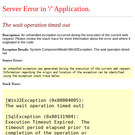
Server Error in '/' Application.
The wait operation timed out
Description:
An unhandled exception occurred during the execution of the current web
request. Please review the stack trace for more information about the error and where it
originated in the code.
Exception Details:
System.ComponentModel.Win32Exception: The wait operation timed
out
Source Error:
An unhandled exception was generated during the execution of the current web request.
Information regarding the origin and location of the exception can be identified
using the exception stack trace below.
Stack Trace:
[Win32Exception (0x80004005): 
The wait operation timed out]

[SqlException (0x80131904): 
Execution Timeout Expired.  The 
timeout period elapsed prior to 
completion of the operation or 