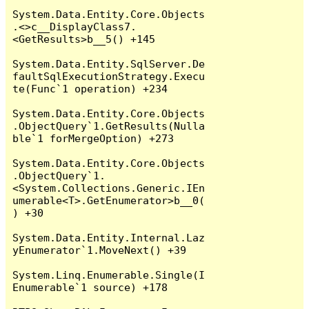
System.Data.Entity.Core.Objects
.<>c__DisplayClass7.
<GetResults>b__5() +145

System.Data.Entity.SqlServer.De
faultSqlExecutionStrategy.Execu
te(Func`1 operation) +234

System.Data.Entity.Core.Objects
.ObjectQuery`1.GetResults(Nulla
ble`1 forMergeOption) +273

System.Data.Entity.Core.Objects
.ObjectQuery`1.
<System.Collections.Generic.IEn
umerable<T>.GetEnumerator>b__0(
) +30

System.Data.Entity.Internal.Laz
yEnumerator`1.MoveNext() +39

System.Linq.Enumerable.Single(I
Enumerable`1 source) +178
