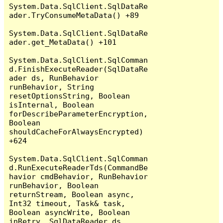
System.Data.SqlClient.SqlDataRe
ader.TryConsumeMetaData() +89

System.Data.SqlClient.SqlDataRe
ader.get_MetaData() +101

System.Data.SqlClient.SqlComman
d.FinishExecuteReader(SqlDataRe
ader ds, RunBehavior 
runBehavior, String 
resetOptionsString, Boolean 
isInternal, Boolean 
forDescribeParameterEncryption, 
Boolean 
shouldCacheForAlwaysEncrypted) 
+624

System.Data.SqlClient.SqlComman
d.RunExecuteReaderTds(CommandBe
havior cmdBehavior, RunBehavior 
runBehavior, Boolean 
returnStream, Boolean async, 
Int32 timeout, Task& task, 
Boolean asyncWrite, Boolean 
inRetry, SqlDataReader ds, 