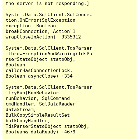
the server is not responding.]

System.Data.SqlClient.SqlConnec
tion.OnError(SqlException 
exception, Boolean 
breakConnection, Action`1 
wrapCloseInAction) +3335312

System.Data.SqlClient.TdsParser
.ThrowExceptionAndWarning(TdsPa
rserStateObject stateObj, 
Boolean 
callerHasConnectionLock, 
Boolean asyncClose) +334

System.Data.SqlClient.TdsParser
.TryRun(RunBehavior 
runBehavior, SqlCommand 
cmdHandler, SqlDataReader 
dataStream, 
BulkCopySimpleResultSet 
bulkCopyHandler, 
TdsParserStateObject stateObj, 
Boolean& dataReady) +4679
