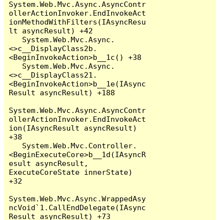
System.Web.Mvc.Async.AsyncContr
ollerActionInvoker.EndInvokeAct
ionMethodWithFilters(IAsyncResu
lt asyncResult) +42

   System.Web.Mvc.Async.
<>c__DisplayClass2b.
<BeginInvokeAction>b__1c() +38

   System.Web.Mvc.Async.
<>c__DisplayClass21.
<BeginInvokeAction>b__1e(IAsync
Result asyncResult) +188

System.Web.Mvc.Async.AsyncContr
ollerActionInvoker.EndInvokeAct
ion(IAsyncResult asyncResult) 
+38

   System.Web.Mvc.Controller.
<BeginExecuteCore>b__1d(IAsyncR
esult asyncResult, 
ExecuteCoreState innerState) 
+32

System.Web.Mvc.Async.WrappedAsy
ncVoid`1.CallEndDelegate(IAsync
Result asyncResult) +73
