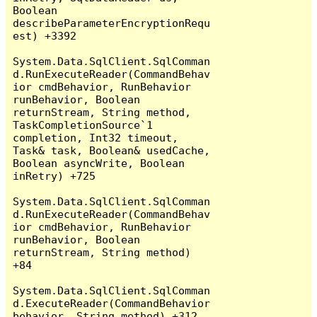
Boolean 
describeParameterEncryptionRequ
est) +3392

System.Data.SqlClient.SqlComman
d.RunExecuteReader(CommandBehav
ior cmdBehavior, RunBehavior 
runBehavior, Boolean 
returnStream, String method, 
TaskCompletionSource`1 
completion, Int32 timeout, 
Task& task, Boolean& usedCache, 
Boolean asyncWrite, Boolean 
inRetry) +725

System.Data.SqlClient.SqlComman
d.RunExecuteReader(CommandBehav
ior cmdBehavior, RunBehavior 
runBehavior, Boolean 
returnStream, String method) 
+84

System.Data.SqlClient.SqlComman
d.ExecuteReader(CommandBehavior 
behavior, String method) +312
